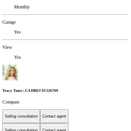
Monthly
Garage
Yes
View
Yes
Tracy Tutor | CA DRE# 01326769
Compass
Selling consultation
Contact agent
Selling consultation
Contact agent