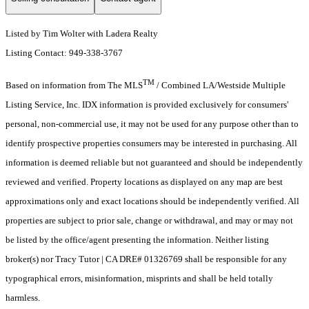
Listed by Tim Wolter with Ladera Realty
Listing Contact: 949-338-3767
TM
Based on information from The MLS
/ Combined LA/Westside Multiple
Listing Service, Inc. IDX information is provided exclusively for consumers'
personal, non-commercial use, it may not be used for any purpose other than to
identify prospective properties consumers may be interested in purchasing. All
information is deemed reliable but not guaranteed and should be independently
reviewed and verified. Property locations as displayed on any map are best
approximations only and exact locations should be independently verified. All
properties are subject to prior sale, change or withdrawal, and may or may not
be listed by the office/agent presenting the information. Neither listing
broker(s) nor Tracy Tutor | CA DRE# 01326769 shall be responsible for any
typographical errors, misinformation, misprints and shall be held totally
harmless.