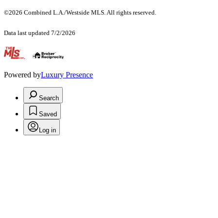
©2026 Combined L.A./Westside MLS. All rights reserved.
Data last updated 7/2/2026
.
Powered by
Luxury Presence
Search
Saved
Log in