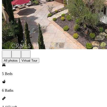
All photos
Virtual Tour
5 Beds
6 Baths