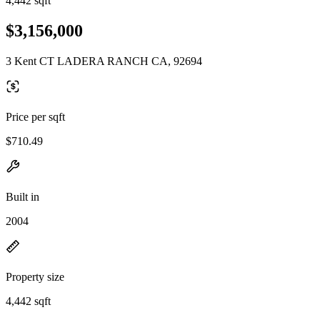
4,442 sqft
$3,156,000
3 Kent CT LADERA RANCH CA, 92694
Price per sqft
$710.49
Built in
2004
Property size
4,442 sqft