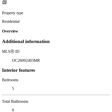
Property type
Residential
Overview
Additional information
MLS
Ⓡ
ID
OC26092403MR
Interior features
Bedrooms
5
Total Bathrooms
6