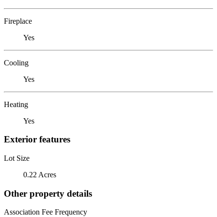
Fireplace
Yes
Cooling
Yes
Heating
Yes
Exterior features
Lot Size
0.22 Acres
Other property details
Association Fee Frequency