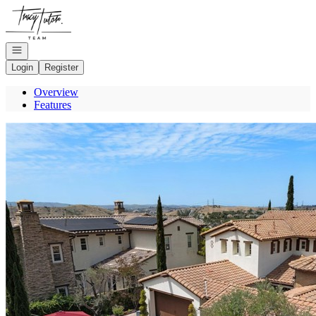
Go to: Homepage
Open navigation
Login
Register
Overview
Features