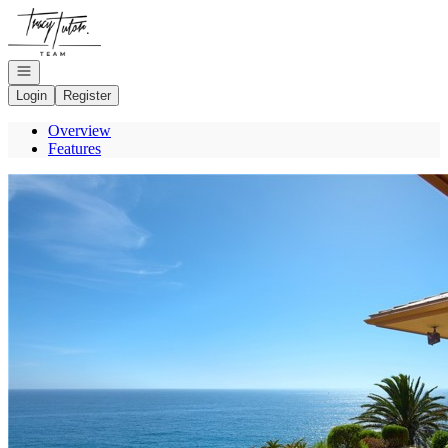
Go to: Homepage
Open navigation
Login
Register
Overview
Features