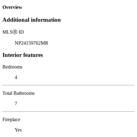
Overview
Additional information
MLS
Ⓡ
ID
NP24159762MR
Interior features
Bedrooms
4
Total Bathrooms
7
Fireplace
Yes