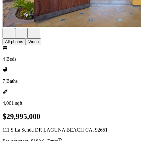
All photos
Video
4 Beds
7 Baths
4,061 sqft
$29,995,000
111 S La Senda DR LAGUNA BEACH CA, 92651