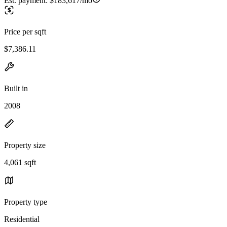
Est. payment:
$183,617/mo
Price per sqft
$7,386.11
Built in
2008
Property size
4,061 sqft
Property type
Residential