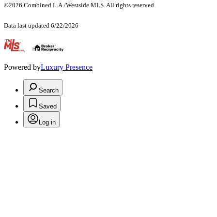
©2026 Combined L.A./Westside MLS. All rights reserved.
Data last updated 6/22/2026
.
Powered by
Luxury Presence
Search
Saved
Log in