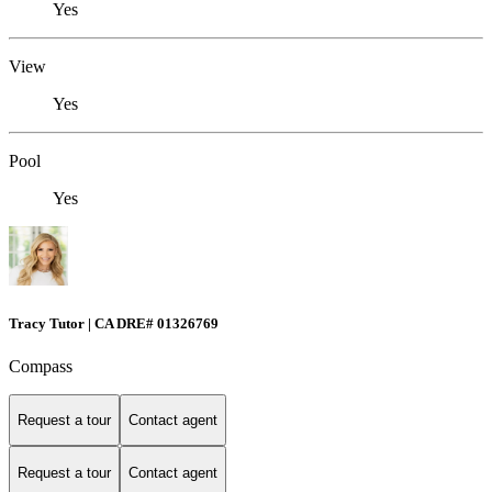
Yes
View
Yes
Pool
Yes
Tracy Tutor | CA DRE# 01326769
Compass
Request a tour
Contact agent
Request a tour
Contact agent