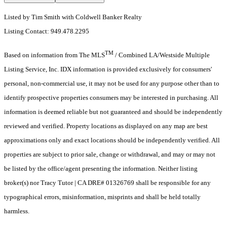
Listed by Tim Smith with Coldwell Banker Realty
Listing Contact: 949.478.2295
TM
Based on information from The MLS
/ Combined LA/Westside Multiple
Listing Service, Inc. IDX information is provided exclusively for consumers'
personal, non-commercial use, it may not be used for any purpose other than to
identify prospective properties consumers may be interested in purchasing. All
information is deemed reliable but not guaranteed and should be independently
reviewed and verified. Property locations as displayed on any map are best
approximations only and exact locations should be independently verified. All
properties are subject to prior sale, change or withdrawal, and may or may not
be listed by the office/agent presenting the information. Neither listing
broker(s) nor Tracy Tutor | CA DRE# 01326769 shall be responsible for any
typographical errors, misinformation, misprints and shall be held totally
harmless.