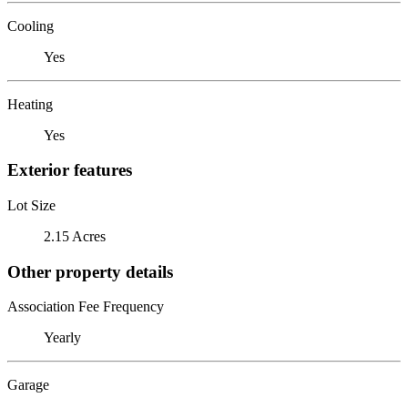
Cooling
Yes
Heating
Yes
Exterior features
Lot Size
2.15 Acres
Other property details
Association Fee Frequency
Yearly
Garage