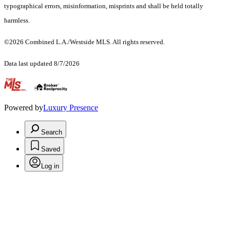
typographical errors, misinformation, misprints and shall be held totally
harmless.
©2026 Combined L.A./Westside MLS. All rights reserved.
Data last updated 8/7/2026
.
Powered by
Luxury Presence
Search
Saved
Log in