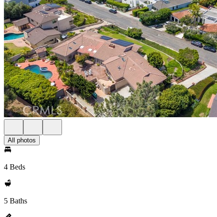
All photos
4 Beds
5 Baths