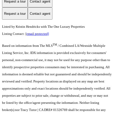
Request a tour
Contact agent
Request a tour
Contact agent
Listed by Kristin Hendricks with The One Luxury Properties
Listing Contact:
[email protected]
TM
Based on information from The MLS
/ Combined LA/Westside Multiple
Listing Service, Inc. IDX information is provided exclusively for consumers'
personal, non-commercial use, it may not be used for any purpose other than to
identify prospective properties consumers may be interested in purchasing. All
information is deemed reliable but not guaranteed and should be independently
reviewed and verified. Property locations as displayed on any map are best
approximations only and exact locations should be independently verified. All
properties are subject to prior sale, change or withdrawal, and may or may not
be listed by the office/agent presenting the information. Neither listing
broker(s) nor Tracy Tutor | CA DRE# 01326769 shall be responsible for any