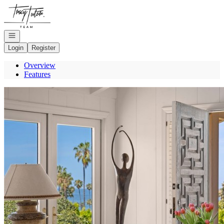
Go to: Homepage
Open navigation
Login
Register
Overview
Features