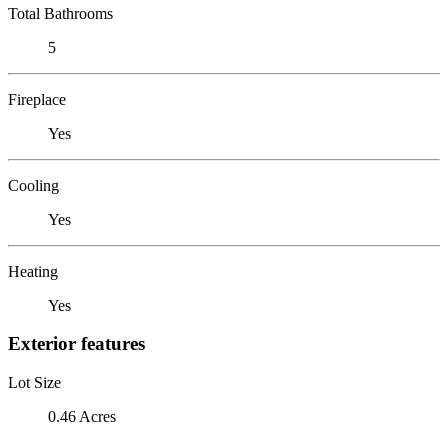
Total Bathrooms
5
Fireplace
Yes
Cooling
Yes
Heating
Yes
Exterior features
Lot Size
0.46 Acres