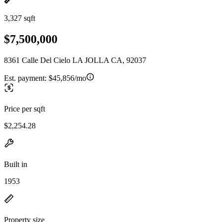
3,327 sqft
$7,500,000
8361 Calle Del Cielo LA JOLLA CA, 92037
Est. payment:
$45,856/mo
Price per sqft
$2,254.28
Built in
1953
Property size