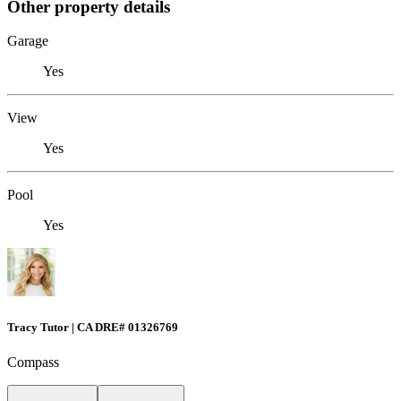
Other property details
Garage
Yes
View
Yes
Pool
Yes
Tracy Tutor | CA DRE# 01326769
Compass