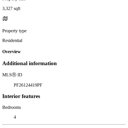
3,327 sqft
Property type
Residential
Overview
Additional information
MLS
Ⓡ
ID
PF26124419PF
Interior features
Bedrooms
4