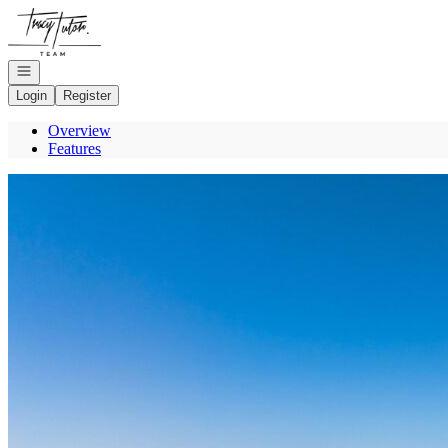
Go to: Homepage
Open navigation
Login
Register
Overview
Features