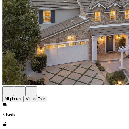
All photos
Virtual Tour
5 Beds