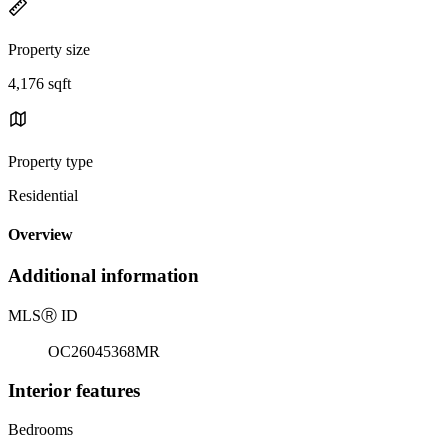
Property size
4,176 sqft
Property type
Residential
Overview
Additional information
MLS
Ⓡ
ID
OC26045368MR
Interior features
Bedrooms