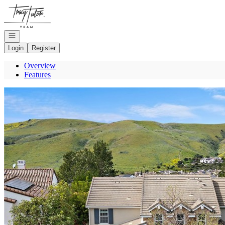
Go to: Homepage
Open navigation
Login
Register
Overview
Features