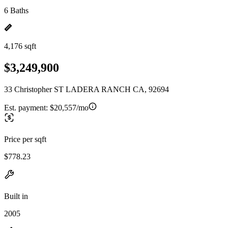
6 Baths
4,176 sqft
$3,249,900
33 Christopher ST LADERA RANCH CA, 92694
Est. payment:
$20,557/mo
Price per sqft
$778.23
Built in
2005