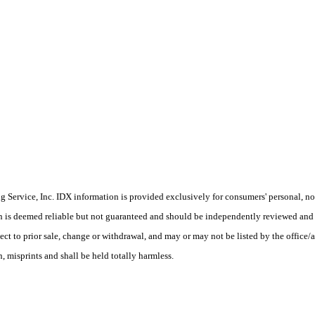
Service, Inc. IDX information is provided exclusively for consumers' personal, non
on is deemed reliable but not guaranteed and should be independently reviewed and 
ect to prior sale, change or withdrawal, and may or may not be listed by the office/a
 misprints and shall be held totally harmless.