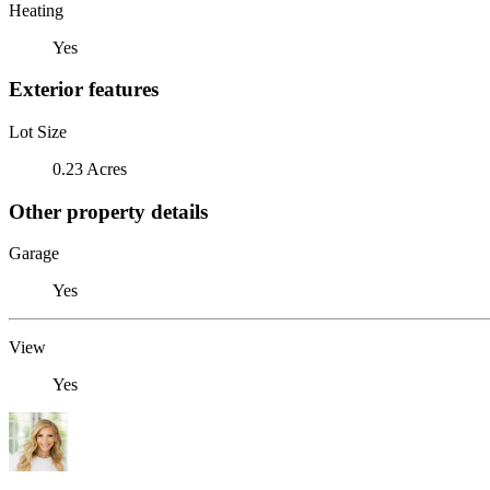
Heating
Yes
Exterior features
Lot Size
0.23 Acres
Other property details
Garage
Yes
View
Yes