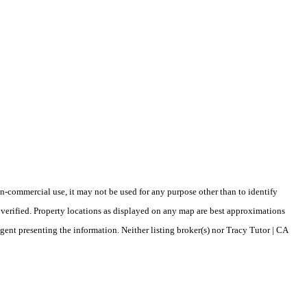
-commercial use, it may not be used for any purpose other than to identify
verified. Property locations as displayed on any map are best approximations
gent presenting the information. Neither listing broker(s) nor Tracy Tutor | CA