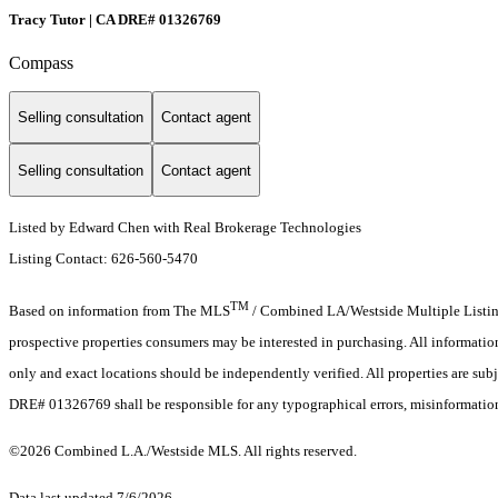
Tracy Tutor | CA DRE# 01326769
Compass
Selling consultation
Contact agent
Selling consultation
Contact agent
Listed by Edward Chen with Real Brokerage Technologies
Listing Contact: 626-560-5470
TM
Based on information from The MLS
/ Combined LA/Westside Multiple Listing 
prospective properties consumers may be interested in purchasing. All informati
only and exact locations should be independently verified. All properties are subj
DRE# 01326769 shall be responsible for any typographical errors, misinformation,
©2026 Combined L.A./Westside MLS. All rights reserved.
Data last updated 7/6/2026