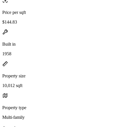
Price per sqft
$144.83
Built in
1958
Property size
10,012 sqft
Property type
Multi-family