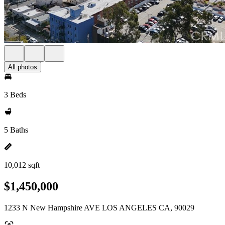
All photos
3 Beds
5 Baths
10,012 sqft
$1,450,000
1233 N New Hampshire AVE LOS ANGELES CA, 90029