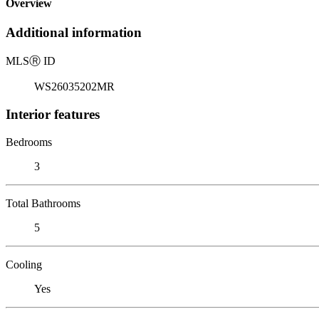
Overview
Additional information
MLS
Ⓡ
ID
WS26035202MR
Interior features
Bedrooms
3
Total Bathrooms
5
Cooling
Yes