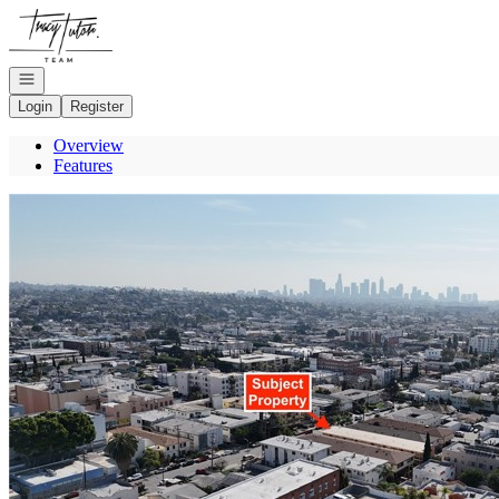
Go to: Homepage
Open navigation
Login
Register
Overview
Features