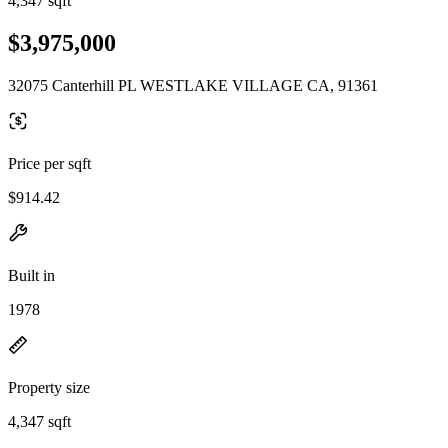
4,347 sqft
$3,975,000
32075 Canterhill PL WESTLAKE VILLAGE CA, 91361
Price per sqft
$914.42
Built in
1978
Property size
4,347 sqft