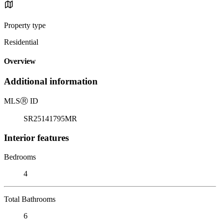
Property type
Residential
Overview
Additional information
MLS
Ⓡ
ID
SR25141795MR
Interior features
Bedrooms
4
Total Bathrooms
6