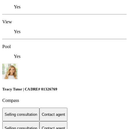
Yes
View
Yes
Pool
Yes
Tracy Tutor | CA DRE# 01326769
Compass
Selling consultation
Contact agent
Selling consultation
Contact agent