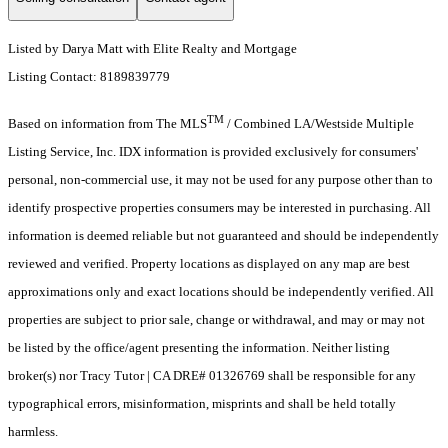
Listed by Darya Matt with Elite Realty and Mortgage
Listing Contact: 8189839779
TM
Based on information from The MLS
/ Combined LA/Westside Multiple
Listing Service, Inc. IDX information is provided exclusively for consumers'
personal, non-commercial use, it may not be used for any purpose other than to
identify prospective properties consumers may be interested in purchasing. All
information is deemed reliable but not guaranteed and should be independently
reviewed and verified. Property locations as displayed on any map are best
approximations only and exact locations should be independently verified. All
properties are subject to prior sale, change or withdrawal, and may or may not
be listed by the office/agent presenting the information. Neither listing
broker(s) nor Tracy Tutor | CA DRE# 01326769 shall be responsible for any
typographical errors, misinformation, misprints and shall be held totally
harmless.