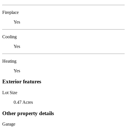
Fireplace
Yes
Cooling
Yes
Heating
Yes
Exterior features
Lot Size
0.47 Acres
Other property details
Garage