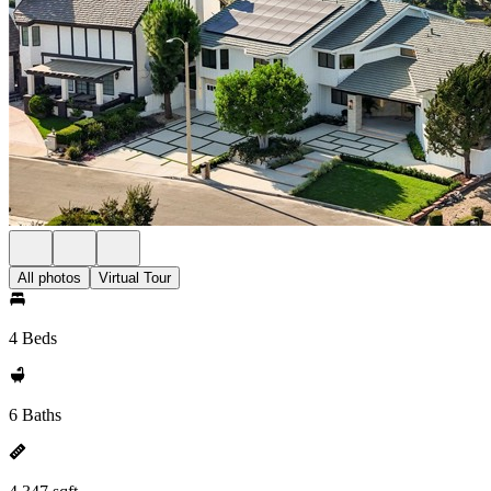
All photos
Virtual Tour
4 Beds
6 Baths