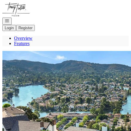
Go to: Homepage
Open navigation
Login
Register
Overview
Features