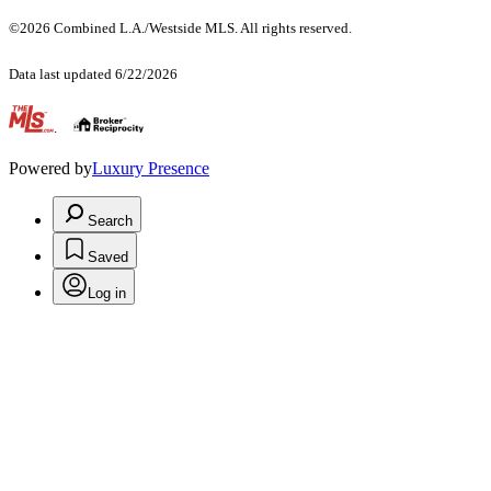
©2026 Combined L.A./Westside MLS. All rights reserved.
Data last updated 6/22/2026
.
Powered by
Luxury Presence
Search
Saved
Log in