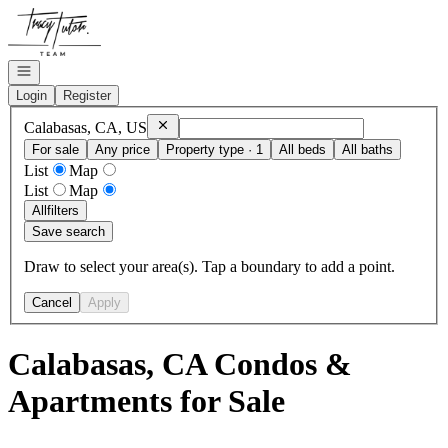
Go to: Homepage
Open navigation
Login
Register
Remove
Calabasas, CA, US
Calabasas, CA, US
For sale
Any price
Property type · 1
All beds
All baths
List
Map
List
Map
All
filters
Save search
Draw to select your area(s). Tap a boundary to add a point.
Cancel
Apply
Calabasas, CA Condos &
Apartments for Sale