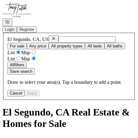
Go to: Homepage
Open navigation
Login
Register
Remove
El Segundo, CA, US
El Segundo, CA, US
For sale
Any price
All property types
All beds
All baths
List
Map
List
Map
All
filters
Save search
Draw to select your area(s). Tap a boundary to add a point.
Cancel
Apply
El Segundo, CA Real Estate &
Homes for Sale