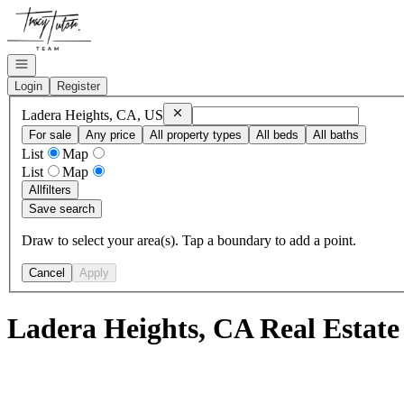
Go to: Homepage
Open navigation
Login
Register
Remove
Ladera Heights, CA, US
Ladera Heights, CA, US
For sale
Any price
All property types
All beds
All baths
List
Map
List
Map
All
filters
Save search
Draw to select your area(s). Tap a boundary to add a point.
Cancel
Apply
Ladera Heights, CA Real Estate