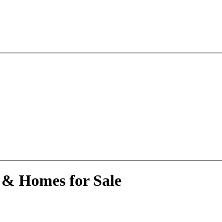
 & Homes for Sale