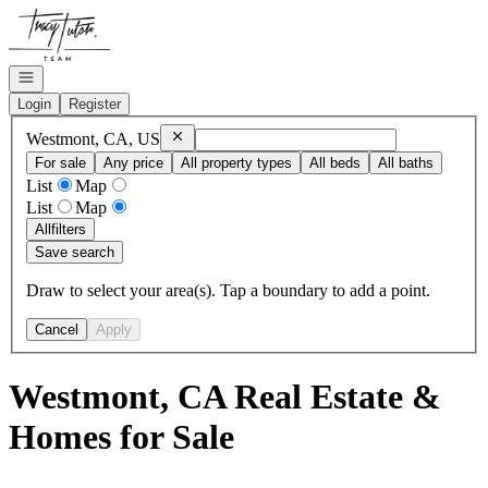
Go to: Homepage
Open navigation
Login
Register
Remove
Westmont, CA, US
Westmont, CA, US
For sale
Any price
All property types
All beds
All baths
List
Map
List
Map
All
filters
Save search
Draw to select your area(s). Tap a boundary to add a point.
Cancel
Apply
Westmont, CA Real Estate &
Homes for Sale