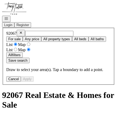
Go to: Homepage
Open navigation
Login
Register
Remove
92067
92067
For sale
Any price
All property types
All beds
All baths
List
Map
List
Map
All
filters
Save search
Draw to select your area(s). Tap a boundary to add a point.
Cancel
Apply
92067 Real Estate & Homes for
Sale