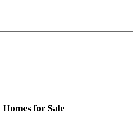
 Homes for Sale