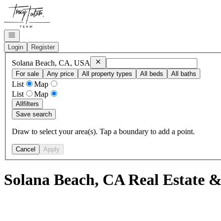
Go to: Homepage
Open navigation
Login
Register
Remove
Solana Beach, CA, USA
Solana Beach, CA, USA
For sale
Any price
All property types
All beds
All baths
List
Map
List
Map
All
filters
Save search
Draw to select your area(s). Tap a boundary to add a point.
Cancel
Apply
Solana Beach, CA Real Estate &