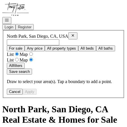
Go to: Homepage
Open navigation
Login
Register
Remove
North Park, San Diego, 
North Park, San Diego, CA, USA
For sale
Any price
All property types
All beds
All baths
List
Map
List
Map
All
filters
Save search
Draw to select your area(s). Tap a boundary to add a point.
Cancel
Apply
North Park, San Diego, CA
Real Estate & Homes for Sale