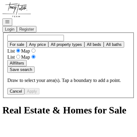
Go to: Homepage
Open navigation
Login
Register
For sale
Any price
All property types
All beds
All baths
List
Map
List
Map
All
filters
Save search
Draw to select your area(s). Tap a boundary to add a point.
Cancel
Apply
Real Estate & Homes for Sale