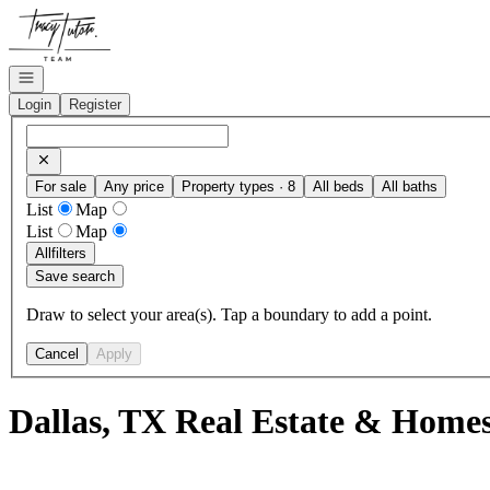
Go to: Homepage
Open navigation
Login
Register
For sale
Any price
Property types · 8
All beds
All baths
List
Map
List
Map
All
filters
Save search
Draw to select your area(s). Tap a boundary to add a point.
Cancel
Apply
Dallas, TX Real Estate & Homes