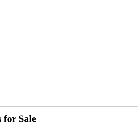
 for Sale