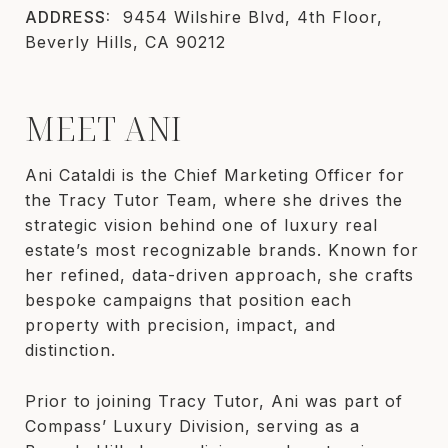
ADDRESS:
9454 Wilshire Blvd, 4th Floor,
Beverly Hills, CA 90212
MEET ANI
Ani Cataldi is the Chief Marketing Officer for
the Tracy Tutor Team, where she drives the
strategic vision behind one of luxury real
estate’s most recognizable brands. Known for
her refined, data-driven approach, she crafts
bespoke campaigns that position each
property with precision, impact, and
distinction.
Prior to joining Tracy Tutor, Ani was part of
Compass’ Luxury Division, serving as a