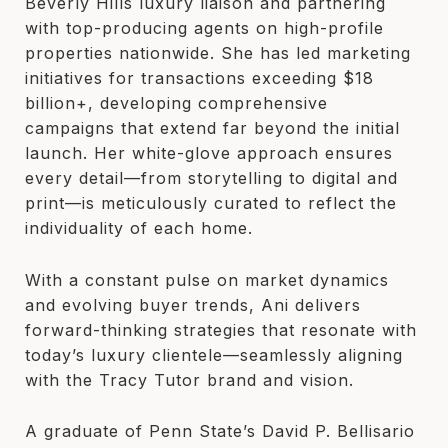
Beverly Hills luxury liaison and partnering
with top-producing agents on high-profile
properties nationwide. She has led marketing
initiatives for transactions exceeding $18
billion+, developing comprehensive
campaigns that extend far beyond the initial
launch. Her white-glove approach ensures
every detail—from storytelling to digital and
print—is meticulously curated to reflect the
individuality of each home.
With a constant pulse on market dynamics
and evolving buyer trends, Ani delivers
forward-thinking strategies that resonate with
today’s luxury clientele—seamlessly aligning
with the Tracy Tutor brand and vision.
A graduate of Penn State’s David P. Bellisario