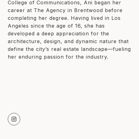
College of Communications, Ani began her
career at The Agency in Brentwood before
completing her degree. Having lived in Los
Angeles since the age of 16, she has
developed a deep appreciation for the
architecture, design, and dynamic nature that
define the city’s real estate landscape—fueling
her enduring passion for the industry.