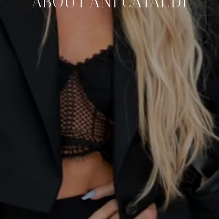
ABOUT ANI CATALDI