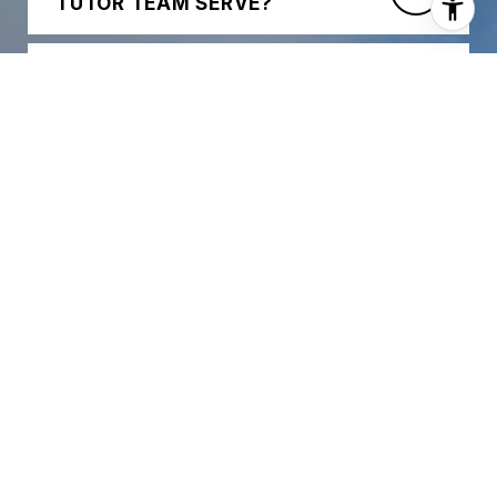
TUTOR TEAM SERVE?
WHAT TYPES OF PROPERTIES
DO YOUR AGENTS SPECIALIZE
IN?
HOW EXPERIENCED IS THE
TRACY TUTOR TEAM?
HOW DOES THE TEAM
SUPPORT BUYERS DURING THE
HOME SEARCH?
WHAT MAKES YOUR
MARKETING APPROACH
DIFFERENT FOR SELLERS?