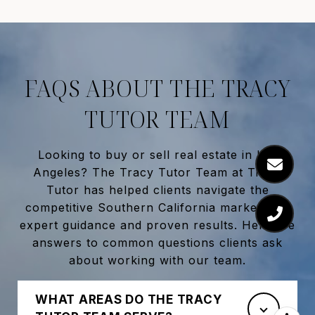
FAQS ABOUT THE TRACY
TUTOR TEAM
Looking to buy or sell real estate in
Los
Angeles
? The
Tracy Tutor Team
at
Tracy
Tutor
has helped clients navigate the
competitive Southern California market with
expert guidance and proven results. Here are
answers to common questions clients ask
about working with our team.
WHAT AREAS DO THE TRACY