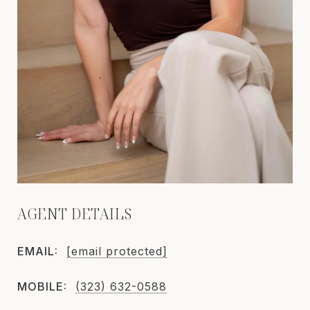
AGENT DETAILS
EMAIL:
[email protected]
MOBILE:
(323) 632-0588