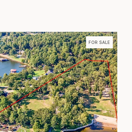
FOR SALE
VIEW PROPERTY