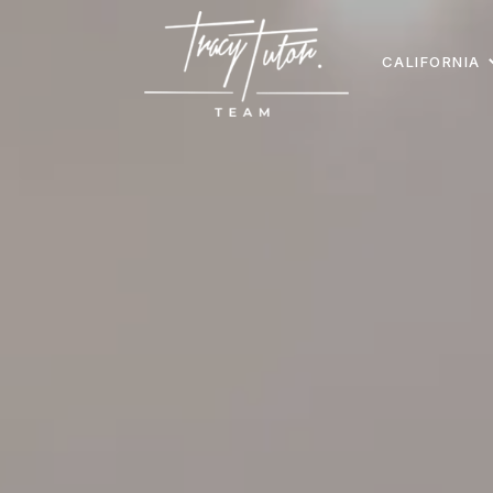
CALIFORNIA