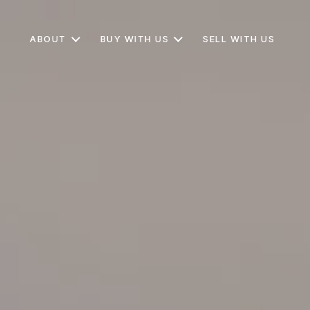
ABOUT
BUY WITH US
SELL WITH US