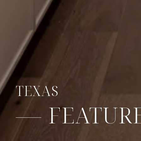
TEXAS
FEATURE