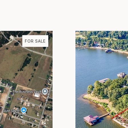
FOR SALE