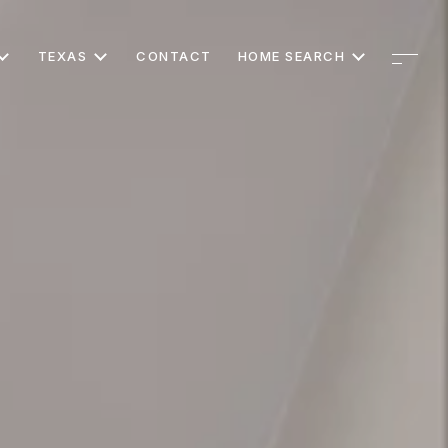
TEXAS
CONTACT
HOME SEARCH