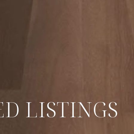
D LISTINGS