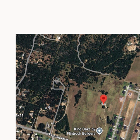
VIEW PROPERTY