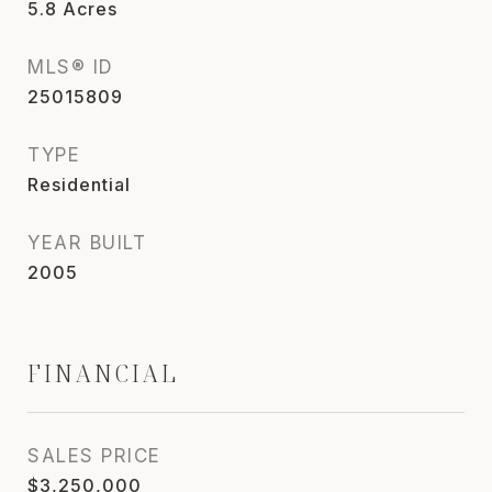
5.8
Acres
MLS® ID
25015809
TYPE
Residential
YEAR BUILT
2005
FINANCIAL
SALES PRICE
$3,250,000