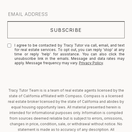
I agree to be contacted by Tracy Tutor via call, email, and text
for real estate services. To opt out, you can reply 'stop' at any
time or reply 'help' for assistance. You can also click the
unsubscribe link in the emails. Message and data rates may
apply. Message frequency may vary.
Privacy Policy
.
Tracy Tutor Team is is a team of real estate agents licensed by the
state of California affiliated with Compass. Compass is a licensed
real estate broker licensed by the state of California and abides by
equal housing opportunity laws. All material presented herein is
intended for informational purposes only. Information is compiled
from sources deemed reliable but is subject to errors, omissions,
changes in price, condition, sale, or withdrawal without notice. No
statement is made as to accuracy of any description. All