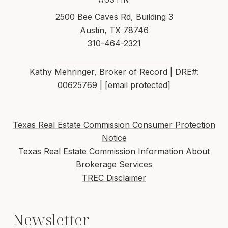
2500 Bee Caves Rd, Building 3
Austin, TX 78746
310-464-2321
Kathy Mehringer, Broker of Record | DRE#:
00625769 |
[email protected]
Texas Real Estate Commission Consumer Protection
Notice
Texas Real Estate Commission Information About
Brokerage Services
TREC Disclaimer