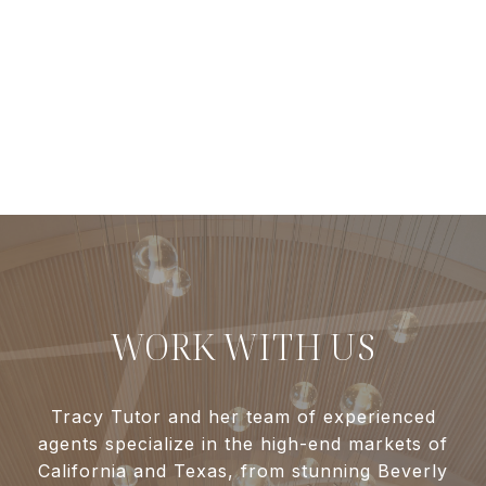
WORK WITH US
Tracy Tutor and her team of experienced
agents specialize in the high-end markets of
California and Texas, from stunning Beverly