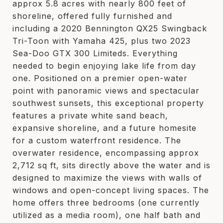
approx 5.8 acres with nearly 800 feet of
shoreline, offered fully furnished and
including a 2020 Bennington QX25 Swingback
Tri-Toon with Yamaha 425, plus two 2023
Sea-Doo GTX 300 Limiteds. Everything
needed to begin enjoying lake life from day
one. Positioned on a premier open-water
point with panoramic views and spectacular
southwest sunsets, this exceptional property
features a private white sand beach,
expansive shoreline, and a future homesite
for a custom waterfront residence. The
overwater residence, encompassing approx
2,712 sq ft, sits directly above the water and is
designed to maximize the views with walls of
windows and open-concept living spaces. The
home offers three bedrooms (one currently
utilized as a media room), one half bath and