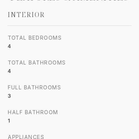
INTERIOR
TOTAL BEDROOMS
4
TOTAL BATHROOMS
4
FULL BATHROOMS
3
HALF BATHROOM
1
APPLIANCES