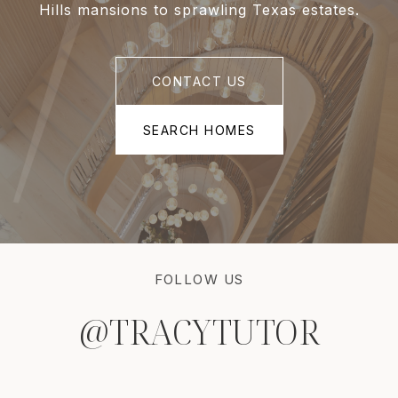
Hills mansions to sprawling Texas estates.
CONTACT US
SEARCH HOMES
FOLLOW US
@TRACYTUTOR
@TRACYTUTOR
@TRACYTUTOR