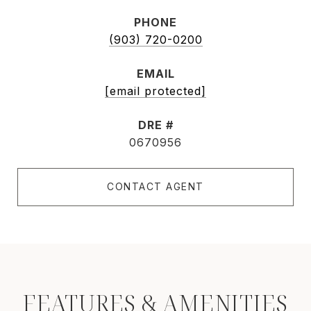
PHONE
(903) 720-0200
EMAIL
[email protected]
DRE #
0670956
CONTACT AGENT
FEATURES & AMENITIES