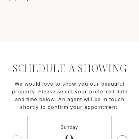
SCHEDULE A SHOWING
We would love to show you our beautiful
property. Please select your preferred date
and time below. An agent will be in touch
shortly to confirm your appointment.
Sunday