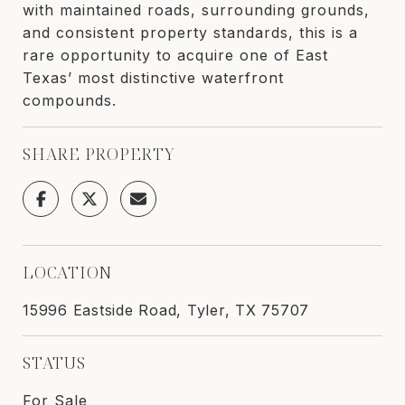
with maintained roads, surrounding grounds,
and consistent property standards, this is a
rare opportunity to acquire one of East
Texas’ most distinctive waterfront
compounds.
SHARE PROPERTY
LOCATION
15996 Eastside Road, Tyler, TX 75707
STATUS
For Sale