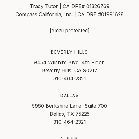
Tracy Tutor | CA DRE# 01326769
Compass California, Inc. | CA DRE #01991628
[email protected]
BEVERLY HILLS
9454 Wilshire Blvd, 4th Floor
Beverly Hills, CA 90212
310-464-2321
DALLAS
5960 Berkshire Lane, Suite 700
Dallas, TX 75225
310-464-2321
AUSTIN