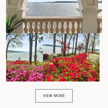
VIEW MORE