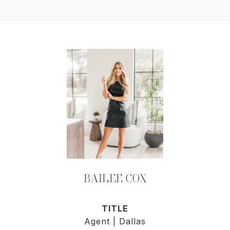
BAILEE COX
TITLE
Agent | Dallas