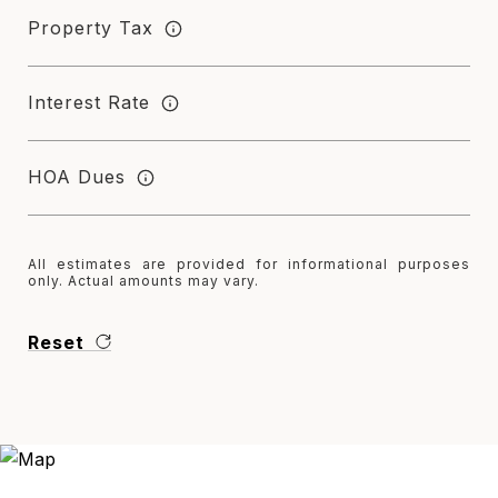
Property Tax
Interest Rate
HOA Dues
All estimates are provided for informational purposes
only. Actual amounts may vary.
Reset