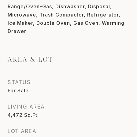
Range/Oven-Gas, Dishwasher, Disposal,
Microwave, Trash Compactor, Refrigerator,
Ice Maker, Double Oven, Gas Oven, Warming
Drawer
AREA & LOT
STATUS
For Sale
LIVING AREA
4,472
Sq.Ft.
LOT AREA