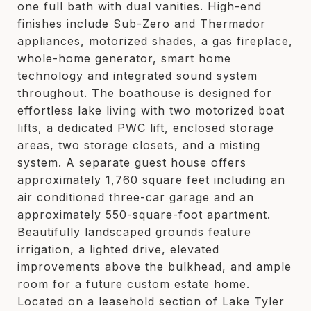
one full bath with dual vanities. High-end
finishes include Sub-Zero and Thermador
appliances, motorized shades, a gas fireplace,
whole-home generator, smart home
technology and integrated sound system
throughout. The boathouse is designed for
effortless lake living with two motorized boat
lifts, a dedicated PWC lift, enclosed storage
areas, two storage closets, and a misting
system. A separate guest house offers
approximately 1,760 square feet including an
air conditioned three-car garage and an
approximately 550-square-foot apartment.
Beautifully landscaped grounds feature
irrigation, a lighted drive, elevated
improvements above the bulkhead, and ample
room for a future custom estate home.
Located on a leasehold section of Lake Tyler