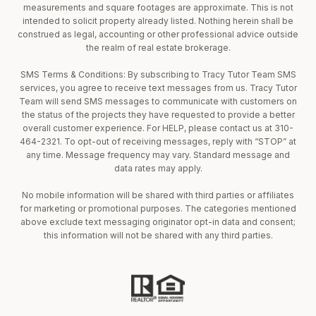
measurements and square footages are approximate. This is not
intended to solicit property already listed. Nothing herein shall be
construed as legal, accounting or other professional advice outside
the realm of real estate brokerage.
SMS Terms & Conditions: By subscribing to Tracy Tutor Team SMS
services, you agree to receive text messages from us. Tracy Tutor
Team will send SMS messages to communicate with customers on
the status of the projects they have requested to provide a better
overall customer experience. For HELP, please contact us at 310-
464-2321. To opt-out of receiving messages, reply with “STOP” at
any time. Message frequency may vary. Standard message and
data rates may apply.
No mobile information will be shared with third parties or affiliates
for marketing or promotional purposes. The categories mentioned
above exclude text messaging originator opt-in data and consent;
this information will not be shared with any third parties.