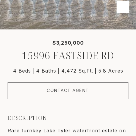
$3,250,000
15996 EASTSIDE RD
4 Beds
4 Baths
4,472 Sq.Ft.
5.8 Acres
CONTACT AGENT
DESCRIPTION
Rare turnkey Lake Tyler waterfront estate on