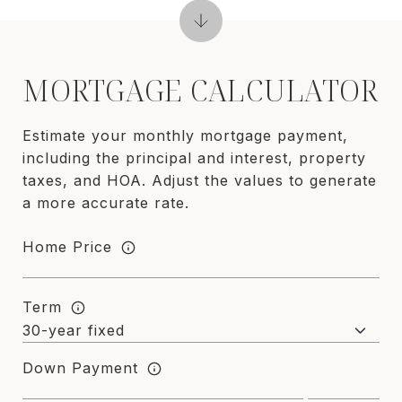
MORTGAGE CALCULATOR
Estimate your monthly mortgage payment,
including the principal and interest, property
taxes, and HOA. Adjust the values to generate
a more accurate rate.
Home Price
Term
Down Payment