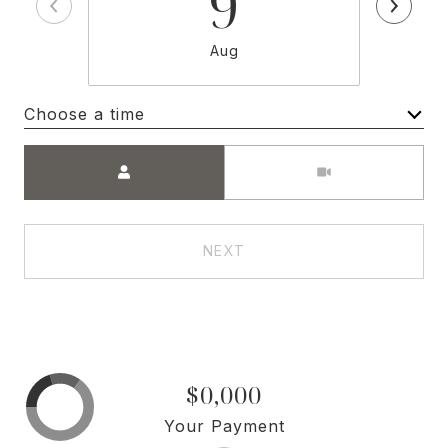
9
Aug
Choose a time
Meeting Type
NEXT
$0,000
Your Payment