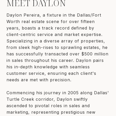
MEET DAYLON
Daylon Pereira, a fixture in the Dallas/Fort
Worth real estate scene for over fifteen
years, boasts a track record defined by
client-centric service and market expertise.
Specializing in a diverse array of properties,
from sleek high-rises to sprawling estates, he
has successfully transacted over $500 million
in sales throughout his career. Daylon pairs
his in-depth knowledge with seamless
customer service, ensuring each client's
needs are met with precision.
Commencing his journey in 2005 along Dallas'
Turtle Creek corridor, Daylon swiftly
ascended to pivotal roles in sales and
marketing, representing prestigious new