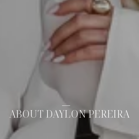
ABOUT DAYLON PEREIRA