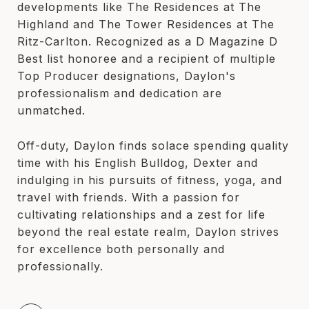
developments like The Residences at The
Highland and The Tower Residences at The
Ritz-Carlton. Recognized as a D Magazine D
Best list honoree and a recipient of multiple
Top Producer designations, Daylon's
professionalism and dedication are
unmatched.
Off-duty, Daylon finds solace spending quality
time with his English Bulldog, Dexter and
indulging in his pursuits of fitness, yoga, and
travel with friends. With a passion for
cultivating relationships and a zest for life
beyond the real estate realm, Daylon strives
for excellence both personally and
professionally.