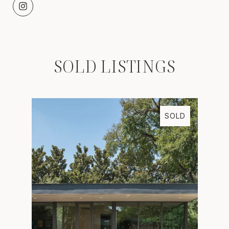
SOLD LISTINGS
SOLD