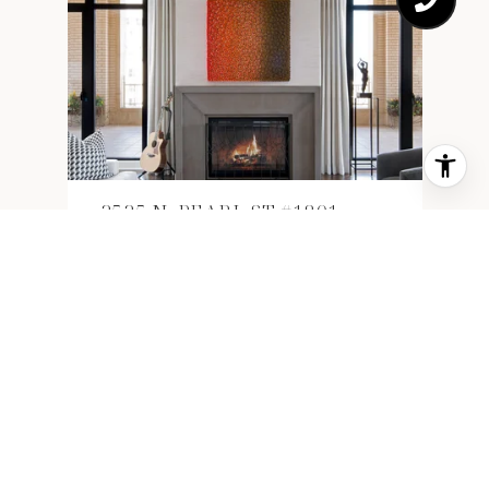
2525 N. PEARL ST #1801
2525 N. PEARL ST #1801, DALLAS,
TX 75201
3,831 SQ.FT.
$4,425,000
1