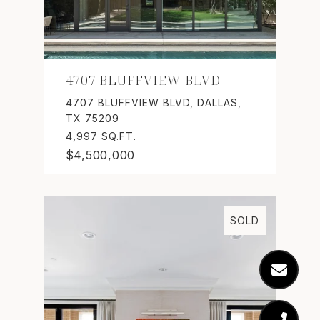
4707 BLUFFVIEW BLVD
4707 BLUFFVIEW BLVD, DALLAS,
TX 75209
4,997 SQ.FT.
$4,500,000
SOLD