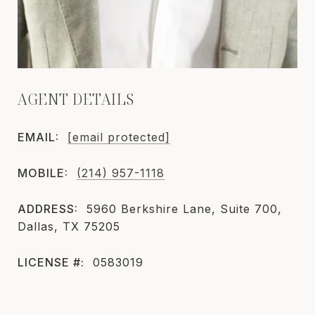
AGENT DETAILS
EMAIL:
[email protected]
MOBILE:
(214) 957-1118
ADDRESS:
5960 Berkshire Lane, Suite 700,
Dallas, TX 75205
LICENSE #:
0583019