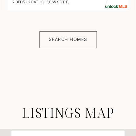
2 BEDS
2 BATHS
1,865 SQ.FT.
SEARCH HOMES
LISTINGS MAP