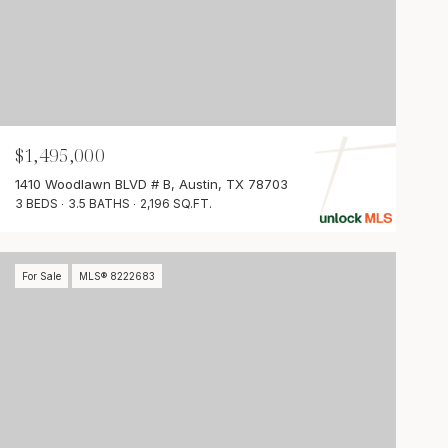
$1,495,000
1410 Woodlawn BLVD # B, Austin, TX 78703
3 BEDS
3.5 BATHS
2,196 SQ.FT.
For Sale
MLS® 8222683