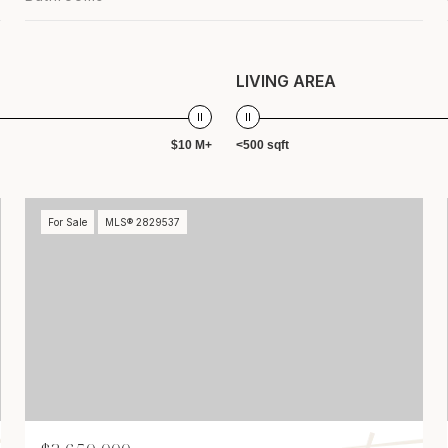
LIVING AREA
$10 M+
<500 sqft
For Sale
MLS® 2829537