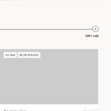
10K+ sqft
For Sale
MLS® 4262992