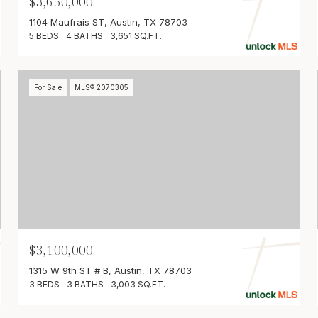
$3,650,000
1104 Maufrais ST, Austin, TX 78703
5 BEDS
4 BATHS
3,651 SQ.FT.
For Sale
MLS® 2070305
$3,100,000
1315 W 9th ST # B, Austin, TX 78703
3 BEDS
3 BATHS
3,003 SQ.FT.