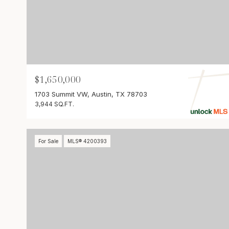
$1,650,000
1703 Summit VW, Austin, TX 78703
3,944 SQ.FT.
For Sale
MLS® 4200393