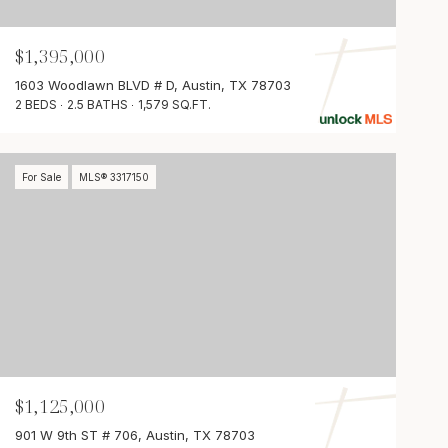
$1,395,000
1603 Woodlawn BLVD # D, Austin, TX 78703
2 BEDS
2.5 BATHS
1,579 SQ.FT.
For Sale
MLS® 3317150
$1,125,000
901 W 9th ST # 706, Austin, TX 78703