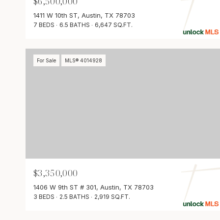
$6,500,000
1411 W 10th ST, Austin, TX 78703
7 BEDS
6.5 BATHS
6,647 SQ.FT.
For Sale
MLS® 4014928
$3,350,000
1406 W 9th ST # 301, Austin, TX 78703
3 BEDS
2.5 BATHS
2,919 SQ.FT.