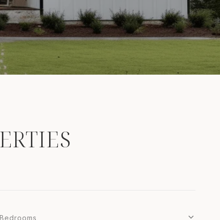
ERTIES
Bedrooms