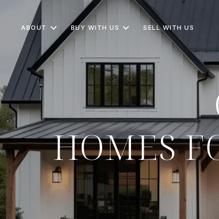
ABOUT
BUY WITH US
SELL WITH US
HOMES FO