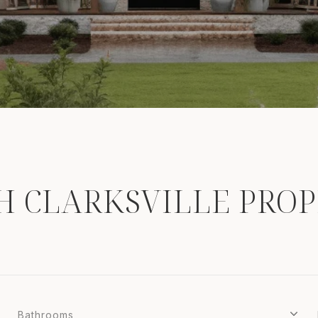
H CLARKSVILLE PROP
Bathrooms