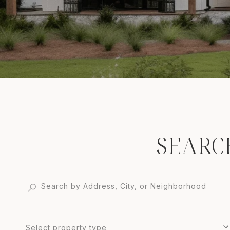
SEARC
Select property type