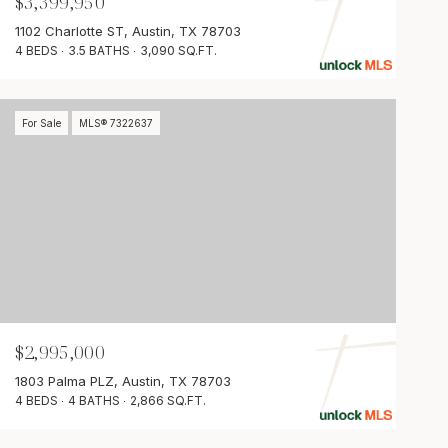
$3,399,950
1102 Charlotte ST, Austin, TX 78703
4 BEDS
3.5 BATHS
3,090 SQ.FT.
For Sale
MLS® 7322637
$2,995,000
1803 Palma PLZ, Austin, TX 78703
4 BEDS
4 BATHS
2,866 SQ.FT.