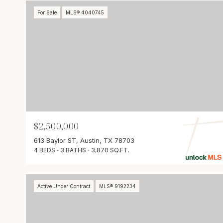
For Sale
MLS® 4040745
$2,500,000
613 Baylor ST, Austin, TX 78703
4 BEDS
3 BATHS
3,870 SQ.FT.
Active Under Contract
MLS® 9192234