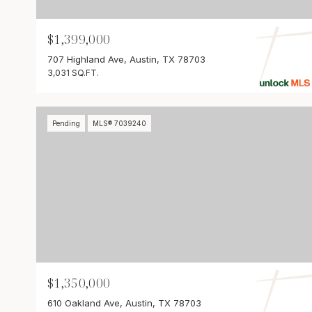
$1,399,000
707 Highland Ave, Austin, TX 78703
3,031 SQ.FT.
Pending
MLS® 7039240
$1,350,000
610 Oakland Ave, Austin, TX 78703