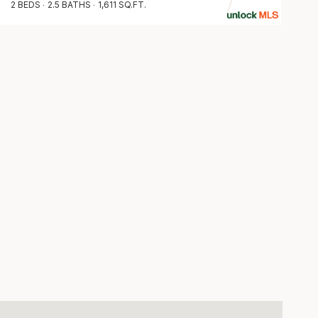
2 BEDS
2.5 BATHS
1,611 SQ.FT.