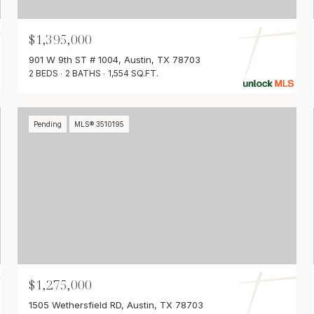
$1,395,000
901 W 9th ST # 1004, Austin, TX 78703
2 BEDS
2 BATHS
1,554 SQ.FT.
Pending
MLS® 3510195
$1,275,000
1505 Wethersfield RD, Austin, TX 78703