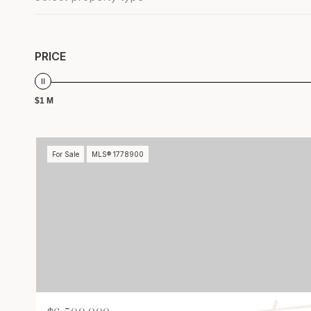
PRICE
$1 M
For Sale
MLS® 1778900