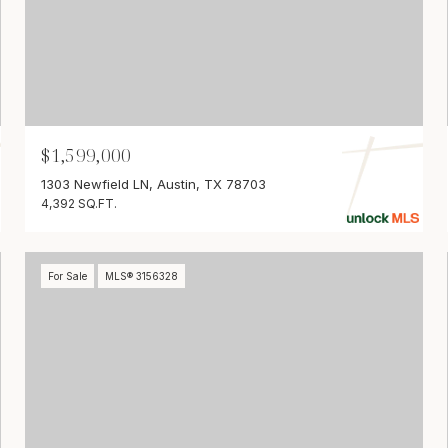
$1,599,000
1303 Newfield LN, Austin, TX 78703
4,392 SQ.FT.
For Sale
MLS® 3156328