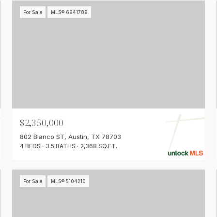
For Sale
MLS® 6941789
$2,350,000
802 Blanco ST, Austin, TX 78703
4 BEDS
3.5 BATHS
2,368 SQ.FT.
For Sale
MLS® 5104210