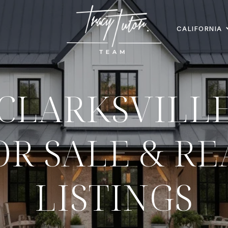
CALIFORNIA
CLARKSVILL
R SALE & RE
LISTINGS