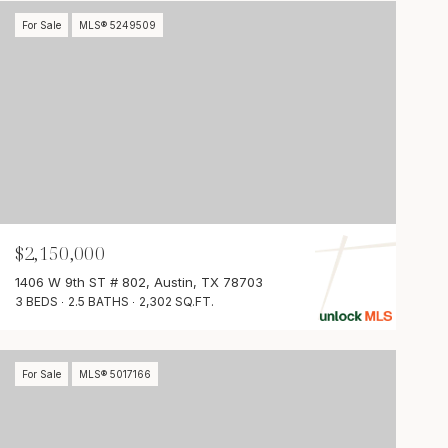
For Sale
MLS® 5249509
$2,150,000
1406 W 9th ST # 802, Austin, TX 78703
3 BEDS
2.5 BATHS
2,302 SQ.FT.
For Sale
MLS® 5017166