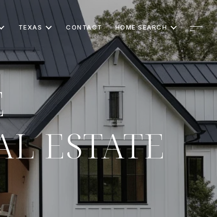
TEXAS
CONTACT
HOME SEARCH
E
AL ESTATE