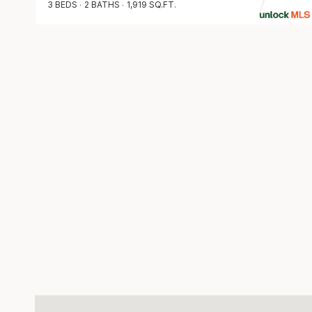
3 BEDS
2 BATHS
1,919 SQ.FT.