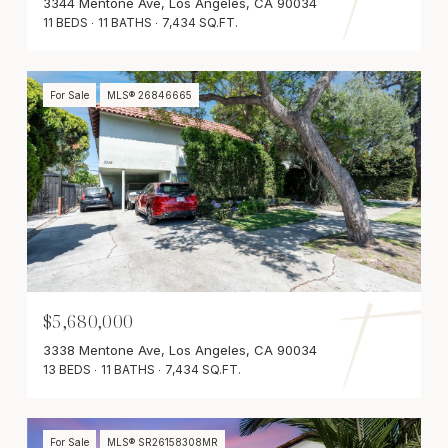
3344 Mentone Ave, Los Angeles, CA 90034
11 BEDS
11 BATHS
7,434 SQ.FT.
For Sale
MLS® 26846665
$5,680,000
3338 Mentone Ave, Los Angeles, CA 90034
13 BEDS
11 BATHS
7,434 SQ.FT.
For Sale
MLS® SR26158308MR