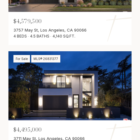
$4,579,500
3757 May St, Los Angeles, CA 90066
4 BEDS
4.5 BATHS
4,140 SQ.FT.
For Sale
MLS® 26831377
$4,495,000
3711 May St, Los Angeles, CA 90066