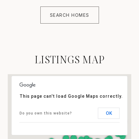
SEARCH HOMES
LISTINGS MAP
This page can't load Google Maps correctly.
OK
Do you own this website?