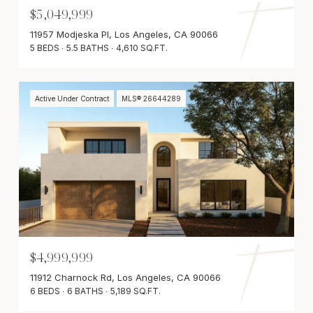
$5,049,999
11957 Modjeska Pl, Los Angeles, CA 90066
5 BEDS
5.5 BATHS
4,610 SQ.FT.
Active Under Contract
MLS® 26644289
$4,999,999
11912 Charnock Rd, Los Angeles, CA 90066
6 BEDS
6 BATHS
5,189 SQ.FT.