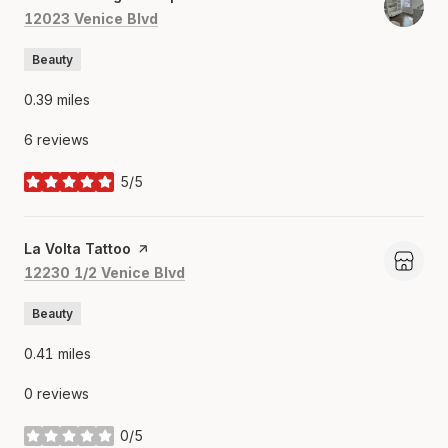
Search
on Google Maps
12023 Venice Blvd
Beauty
0.39
miles
6 reviews
5/5
stars
Visit the
La Volta Tattoo
page on Yelp
Search
on Google Maps
12230 1/2 Venice Blvd
Beauty
0.41
miles
0 reviews
0/5
stars