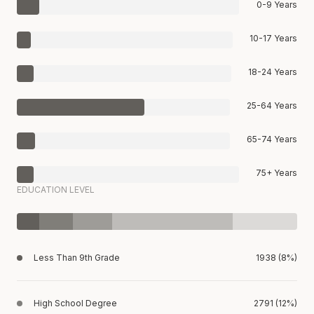
0-9 Years
10-17 Years
18-24 Years
25-64 Years
65-74 Years
75+ Years
EDUCATION LEVEL
Less Than 9th Grade
1938 (8%)
High School Degree
2791 (12%)