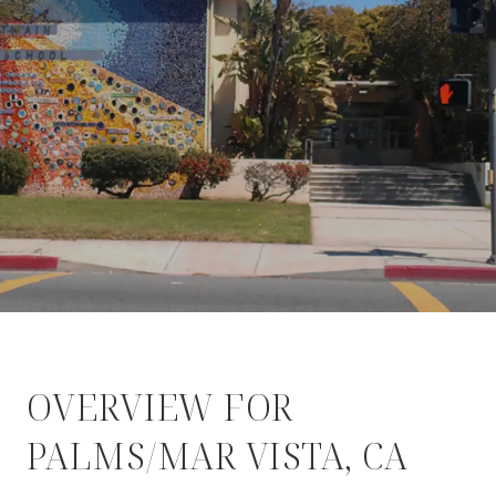
OVERVIEW FOR
PALMS/MAR VISTA, CA