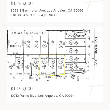
$4,395,000
3522 S Barrington Ave, Los Angeles, CA 90066
5 BEDS
4.5 BATHS
4,105 SQ.FT.
For Sale
MLS® 26711141
$4,195,000
10713 Palms Blvd, Los Angeles, CA 90034