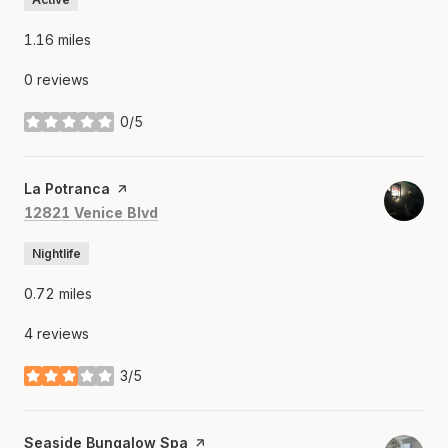
1.16
miles
0 reviews
0/5
stars
Visit the
La Potranca
page on Yelp
Search
on Google Maps
12821 Venice Blvd
Nightlife
0.72
miles
4 reviews
3/5
stars
Visit the
Seaside Bungalow Spa
page on Yelp