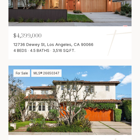
$4,399,000
12736 Dewey St, Los Angeles, CA 90066
4 BEDS
4.5 BATHS
3,516 SQ.FT.
For Sale
MLS® 26650347