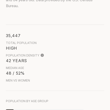
Bureau.
35,447
TOTAL POPULATION
HIGH
POPULATION DENSITY
42 YEARS
MEDIAN AGE
48 / 52%
MEN VS WOMEN
POPULATION BY AGE GROUP