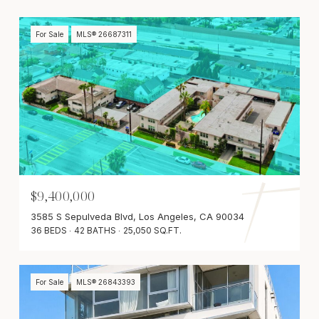
For Sale
MLS® 26687311
$9,400,000
3585 S Sepulveda Blvd, Los Angeles, CA 90034
36 BEDS
42 BATHS
25,050 SQ.FT.
For Sale
MLS® 26843393