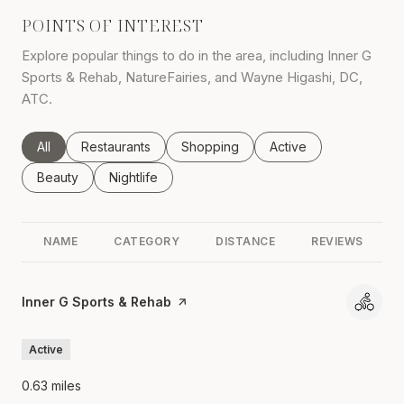
POINTS OF INTEREST
Explore popular things to do in the area, including Inner G
Sports & Rehab, NatureFairies, and Wayne Higashi, DC,
ATC.
Search businesses related to
All
Search businesses related to
Restaurants
Search businesses related to
Shopping
Search businesses rel
Active
Search businesses related to
Beauty
Search businesses related to
Nightlife
NAME
CATEGORY
DISTANCE
REVIEWS
Visit the
Inner G Sports & Rehab
page on Yelp
Active
0.63
miles