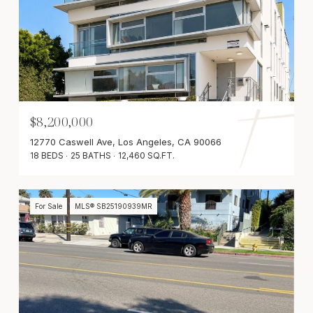
$8,200,000
12770 Caswell Ave, Los Angeles, CA 90066
18 BEDS
25 BATHS
12,460 SQ.FT.
For Sale
MLS® SB25190939MR