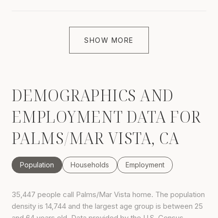
SHOW MORE
DEMOGRAPHICS AND
EMPLOYMENT DATA FOR
PALMS/MAR VISTA, CA
Population
Households
Employment
35,447 people call Palms/Mar Vista home. The population
density is 14,744 and the largest age group is
between 25
and 64 years old.
Data provided by the U.S. Census