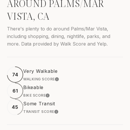
AROUND PALMS/MAR
VISTA, CA
There's plenty to do around Palms/Mar Vista,
including shopping, dining, nightlife, parks, and
more. Data provided by Walk Score and Yelp.
Very Walkable
74
WALKING SCORE
LEARN MORE
Bikeable
61
BIKE SCORE
LEARN MORE
Some Transit
45
TRANSIT SCORE
LEARN MORE