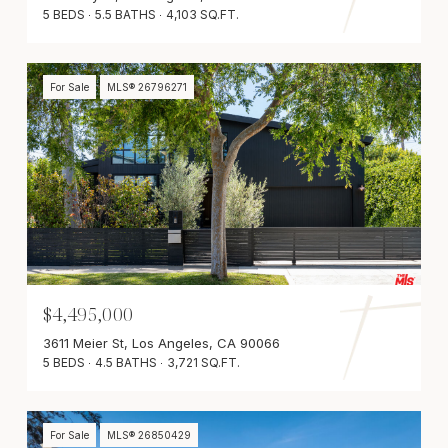
5 BEDS
5.5 BATHS
4,103 SQ.FT.
For Sale
MLS® 26796271
$4,495,000
3611 Meier St, Los Angeles, CA 90066
5 BEDS
4.5 BATHS
3,721 SQ.FT.
For Sale
MLS® 26850429