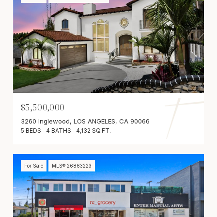
$5,500,000
3260 Inglewood, LOS ANGELES, CA 90066
5 BEDS
4 BATHS
4,132 SQ.FT.
For Sale
MLS® 26863223