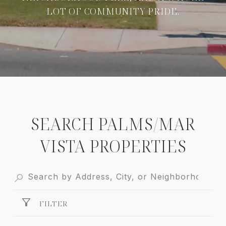
LOT OF COMMUNITY PRIDE.
SEARCH PALMS/MAR
VISTA PROPERTIES
FILTER