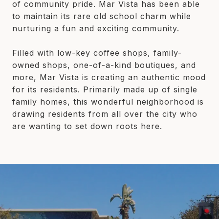
of community pride. Mar Vista has been able
to maintain its rare old school charm while
nurturing a fun and exciting community.
Filled with low-key coffee shops, family-
owned shops, one-of-a-kind boutiques, and
more, Mar Vista is creating an authentic mood
for its residents. Primarily made up of single
family homes, this wonderful neighborhood is
drawing residents from all over the city who
are wanting to set down roots here.