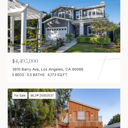
$4,495,000
3610 Barry Ave, Los Angeles, CA 90066
5 BEDS
5.5 BATHS
4,173 SQ.FT.
For Sale
MLS® 26653537