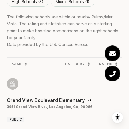
High Schools (
3
)
Mixed Schools (
1
)
The following schools are within or nearby Palms/Mar
Vista. The rating and statistics can serve as a starting
point to make baseline comparisons on the right schools
for your family.
NAME
CATEGORY
RATING
Grand View Boulevard Elementary
3951 Grand View Blvd., Los Angeles, CA, 90066
PUBLIC