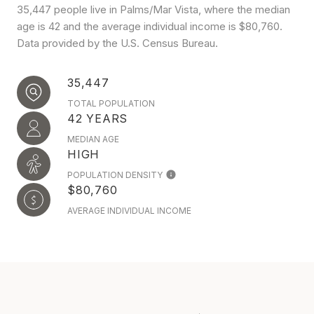
35,447 people live in Palms/Mar Vista, where the median
age is 42 and the average individual income is $80,760.
Data provided by the U.S. Census Bureau.
35,447
TOTAL POPULATION
42 YEARS
MEDIAN AGE
HIGH
POPULATION DENSITY
$80,760
AVERAGE INDIVIDUAL INCOME