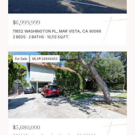
$6,999,999
11852 WASHINGTON PL, MAR VISTA, CA 90066
2 BEDS
2 BATHS
10,112 SQ.FT.
For Sale
MLS® 26846653
$5,680,000