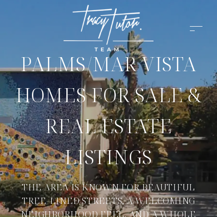
PALMS/MAR VISTA
HOMES FOR SALE &
REAL ESTATE
LISTINGS
THE AREA IS KNOWN FOR BEAUTIFUL
TREE-LINED STREETS, A WELCOMING
NEIGHBORHOOD FEEL, AND A WHOLE