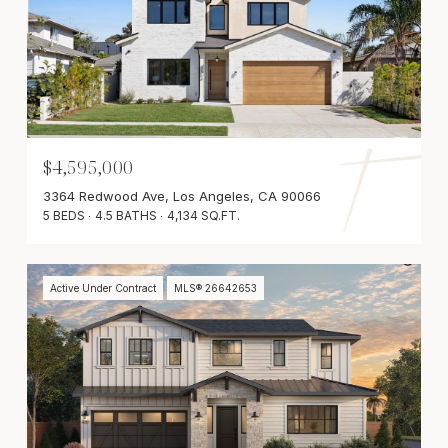
$4,595,000
3364 Redwood Ave, Los Angeles, CA 90066
5 BEDS
4.5 BATHS
4,134 SQ.FT.
Active Under Contract
MLS® 26642653