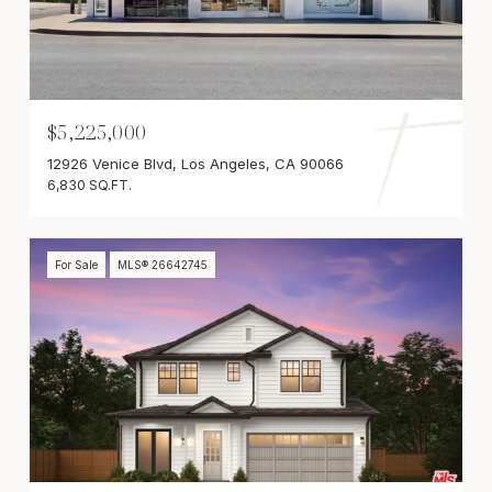
$5,225,000
12926 Venice Blvd, Los Angeles, CA 90066
6,830 SQ.FT.
For Sale
MLS® 26642745