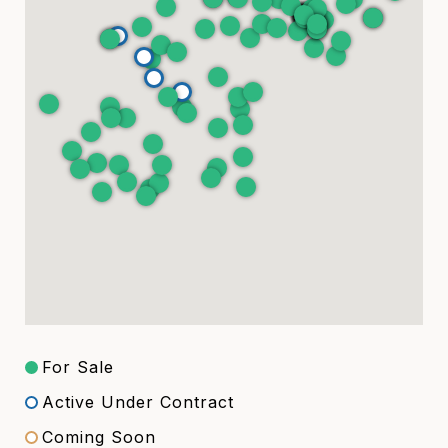
For Sale
Active Under Contract
Coming Soon