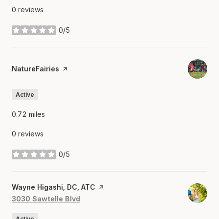
0 reviews
0/5
stars
Visit the
NatureFairies
page on Yelp
Active
0.72
miles
0 reviews
0/5
stars
Visit the
Wayne Higashi, DC, ATC
page on Yelp
Search
on Google Maps
3030 Sawtelle Blvd
Active