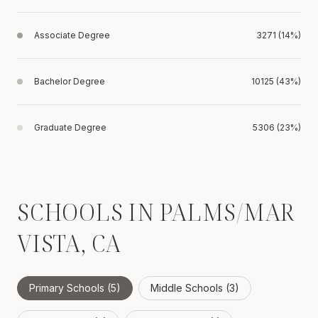
Associate Degree
3271 (14%)
Bachelor Degree
10125 (43%)
Graduate Degree
5306 (23%)
SCHOOLS IN PALMS/MAR
VISTA, CA
Primary Schools (
5
)
Middle Schools (
3
)