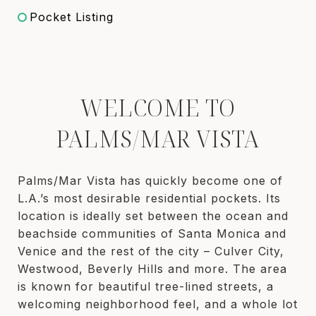
Pocket Listing
WELCOME TO
PALMS/MAR VISTA
Palms/Mar Vista has quickly become one of
L.A.’s most desirable residential pockets. Its
location is ideally set between the ocean and
beachside communities of Santa Monica and
Venice and the rest of the city – Culver City,
Westwood, Beverly Hills and more. The area
is known for beautiful tree-lined streets, a
welcoming neighborhood feel, and a whole lot