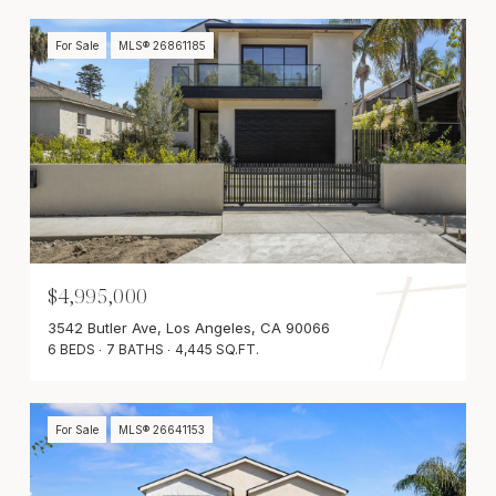
For Sale
MLS® 26861185
$4,995,000
3542 Butler Ave, Los Angeles, CA 90066
6 BEDS
7 BATHS
4,445 SQ.FT.
For Sale
MLS® 26641153