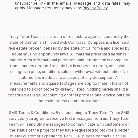
unsubscribe link in the emails. Message and data rates may
apply. Message frequency may vary.
Privacy Policy
.
Tracy Tutor Team is is a team of real estate agents licensed by the
state of California affiliated with Compass. Compass is a licensed
real estate broker licensed by the state of California and abides by
equal housing opportunity laws. All material presented herein is
intended for informational purposes only. Information is compiled
from sources deemed reliable but is subject to errors, omissions,
changes in price, condition, sale, or withdrawal without notice. No
statement is made as to accuracy of any description. All
measurements and square footages are approximate. This is not
intended to solicit property already listed. Nothing herein shall be
construed as legal, accounting or other professional advice outside
the realm of real estate brokerage.
SMS Terms & Conditions: By subscribing to Tracy Tutor Team SMS
services, you agree to receive text messages from us. Tracy Tutor
Team will send SMS messages to communicate with customers on
the status of the projects they have requested to provide a better
overall customer experience. For HELP, please contact us at 310-