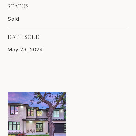
STATUS
Sold
DATE SOLD
May 23, 2024