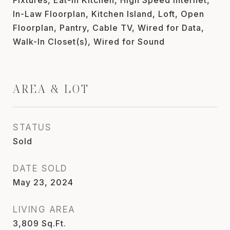
In-Law Floorplan, Kitchen Island, Loft, Open
Floorplan, Pantry, Cable TV, Wired for Data,
Walk-In Closet(s), Wired for Sound
AREA & LOT
STATUS
Sold
DATE SOLD
May 23, 2024
LIVING AREA
3,809
Sq.Ft.