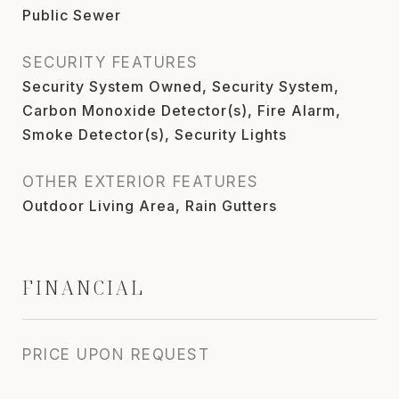
Public Sewer
SECURITY FEATURES
Security System Owned, Security System,
Carbon Monoxide Detector(s), Fire Alarm,
Smoke Detector(s), Security Lights
OTHER EXTERIOR FEATURES
Outdoor Living Area, Rain Gutters
FINANCIAL
PRICE UPON REQUEST