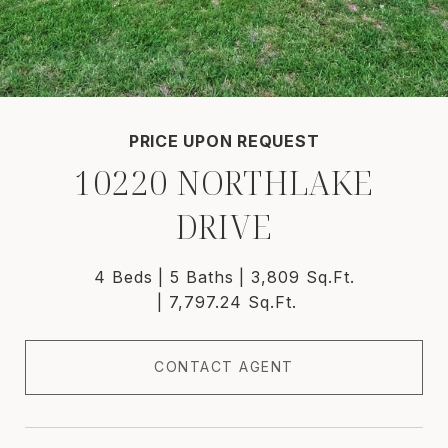
PRICE UPON REQUEST
10220 NORTHLAKE
DRIVE
4 Beds
5 Baths
3,809 Sq.Ft.
7,797.24 Sq.Ft.
CONTACT AGENT