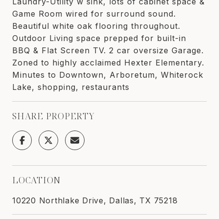
Laundry-Utility w sink, lots of cabinet space &
Game Room wired for surround sound.
Beautiful white oak flooring throughout.
Outdoor Living space prepped for built-in
BBQ & Flat Screen TV. 2 car oversize Garage.
Zoned to highly acclaimed Hexter Elementary.
Minutes to Downtown, Arboretum, Whiterock
Lake, shopping, restaurants
SHARE PROPERTY
LOCATION
10220 Northlake Drive, Dallas, TX 75218