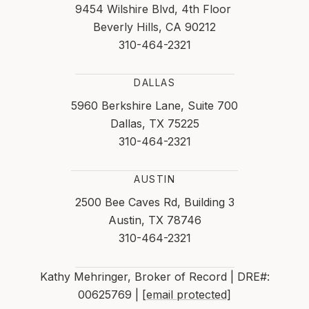
9454 Wilshire Blvd, 4th Floor
Beverly Hills, CA 90212
310-464-2321
DALLAS
5960 Berkshire Lane, Suite 700
Dallas, TX 75225
310-464-2321
AUSTIN
2500 Bee Caves Rd, Building 3
Austin, TX 78746
310-464-2321
Kathy Mehringer, Broker of Record | DRE#:
00625769 |
[email protected]