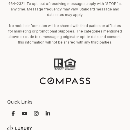
464-2321. To opt-out of receiving messages, reply with “STOP” at
any time. Message frequency may vary. Standard message and
data rates may apply.
No mobile information will be shared with third parties or affiliates
for marketing or promotional purposes. The categories mentioned
above exclude text messaging originator opt-in data and consent;
this information will not be shared with any third parties.
Quick Links