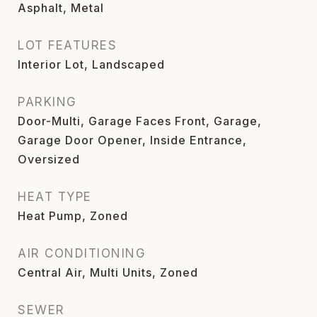
Asphalt, Metal
LOT FEATURES
Interior Lot, Landscaped
PARKING
Door-Multi, Garage Faces Front, Garage,
Garage Door Opener, Inside Entrance,
Oversized
HEAT TYPE
Heat Pump, Zoned
AIR CONDITIONING
Central Air, Multi Units, Zoned
SEWER