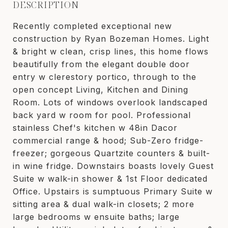
DESCRIPTION
Recently completed exceptional new
construction by Ryan Bozeman Homes. Light
& bright w clean, crisp lines, this home flows
beautifully from the elegant double door
entry w clerestory portico, through to the
open concept Living, Kitchen and Dining
Room. Lots of windows overlook landscaped
back yard w room for pool. Professional
stainless Chef's kitchen w 48in Dacor
commercial range & hood; Sub-Zero fridge-
freezer; gorgeous Quartzite counters & built-
in wine fridge. Downstairs boasts lovely Guest
Suite w walk-in shower & 1st Floor dedicated
Office. Upstairs is sumptuous Primary Suite w
sitting area & dual walk-in closets; 2 more
large bedrooms w ensuite baths; large