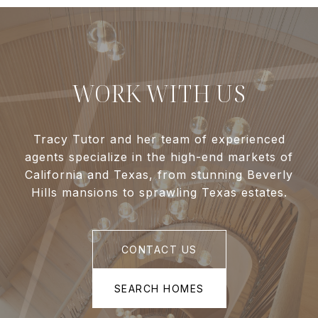
WORK WITH US
Tracy Tutor and her team of experienced
agents specialize in the high-end markets of
California and Texas, from stunning Beverly
Hills mansions to sprawling Texas estates.
CONTACT US
SEARCH HOMES