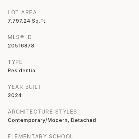
LOT AREA
7,797.24
Sq.Ft.
MLS® ID
20516878
TYPE
Residential
YEAR BUILT
2024
ARCHITECTURE STYLES
Contemporary/Modern, Detached
ELEMENTARY SCHOOL