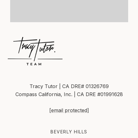
Tracy Tutor | CA DRE# 01326769
Compass California, Inc. | CA DRE #01991628
[email protected]
BEVERLY HILLS