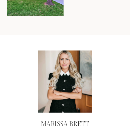
MARISSA BRETT