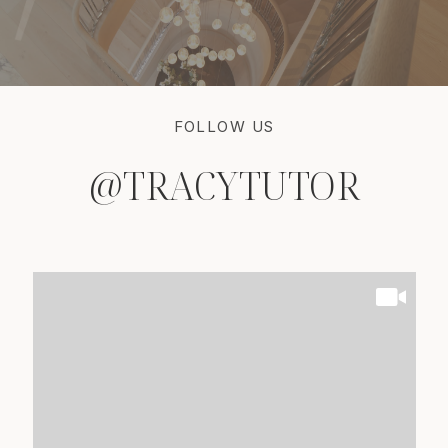
FOLLOW US
@TRACYTUTOR
@TRACYTUTOR
@TRACYTUTOR