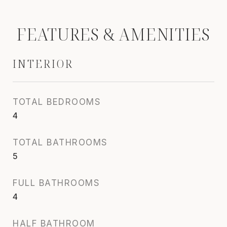
FEATURES & AMENITIES
INTERIOR
TOTAL BEDROOMS
4
TOTAL BATHROOMS
5
FULL BATHROOMS
4
HALF BATHROOM