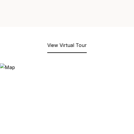
View Virtual Tour