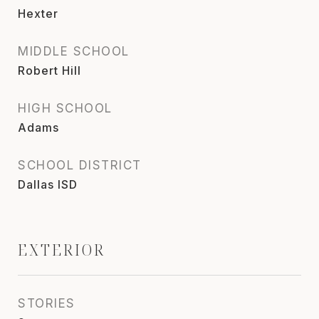
Hexter
MIDDLE SCHOOL
Robert Hill
HIGH SCHOOL
Adams
SCHOOL DISTRICT
Dallas ISD
EXTERIOR
STORIES