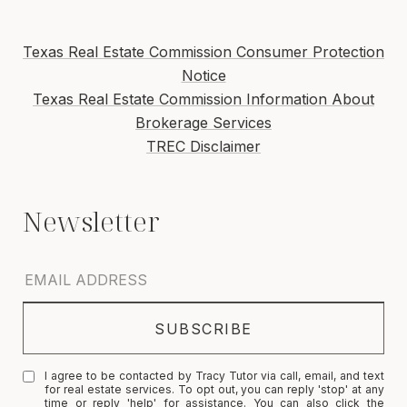
Texas Real Estate Commission Consumer Protection
Notice
Texas Real Estate Commission Information About
Brokerage Services
TREC Disclaimer
I agree to be contacted by Tracy Tutor via call, email, and text
for real estate services. To opt out, you can reply 'stop' at any
time or reply 'help' for assistance. You can also click the