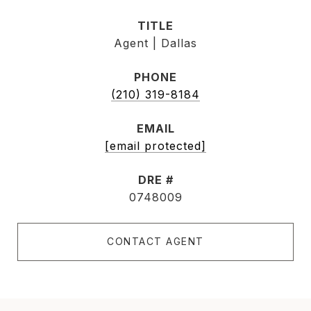
TITLE
Agent | Dallas
PHONE
(210) 319-8184
EMAIL
[email protected]
DRE #
0748009
CONTACT AGENT