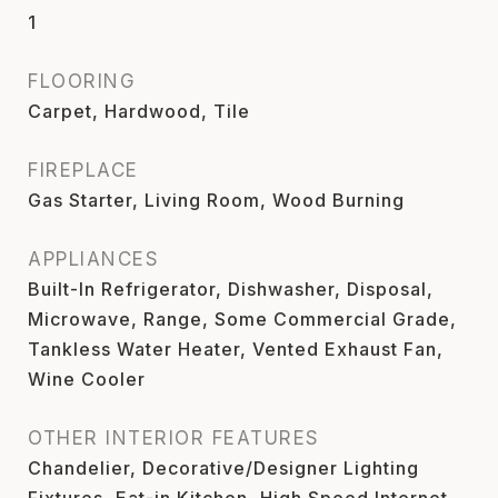
1
FLOORING
Carpet, Hardwood, Tile
FIREPLACE
Gas Starter, Living Room, Wood Burning
APPLIANCES
Built-In Refrigerator, Dishwasher, Disposal,
Microwave, Range, Some Commercial Grade,
Tankless Water Heater, Vented Exhaust Fan,
Wine Cooler
OTHER INTERIOR FEATURES
Chandelier, Decorative/Designer Lighting
Fixtures, Eat-in Kitchen, High Speed Internet,