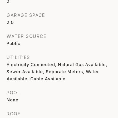
2
GARAGE SPACE
2.0
WATER SOURCE
Public
UTILITIES
Electricity Connected, Natural Gas Available,
Sewer Available, Separate Meters, Water
Available, Cable Available
POOL
None
ROOF