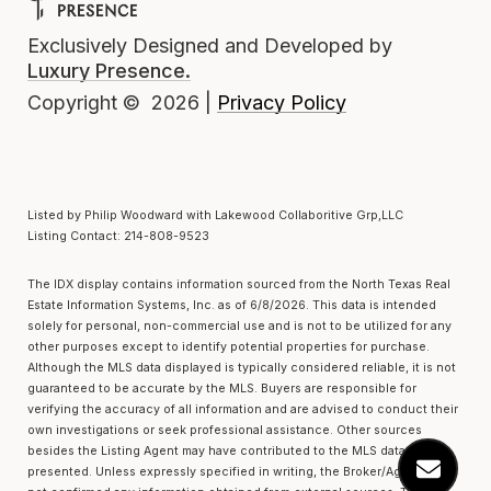
Exclusively Designed and Developed by
Luxury Presence.
Privacy Policy
Copyright ©
2026
|
Listed by Philip Woodward with Lakewood Collaboritive Grp,LLC
Listing Contact: 214-808-9523
The IDX display contains information sourced from the
North Texas Real
Estate Information Systems, Inc.
as of 6/8/2026. This data is intended
solely for personal, non-commercial use and is not to be utilized for any
other purposes except to identify potential properties for purchase.
Although the MLS data displayed is typically considered reliable, it is not
guaranteed to be accurate by the MLS. Buyers are responsible for
verifying the accuracy of all information and are advised to conduct their
own investigations or seek professional assistance. Other sources
besides the Listing Agent may have contributed to the MLS data
presented. Unless expressly specified in writing, the Broker/Agent has