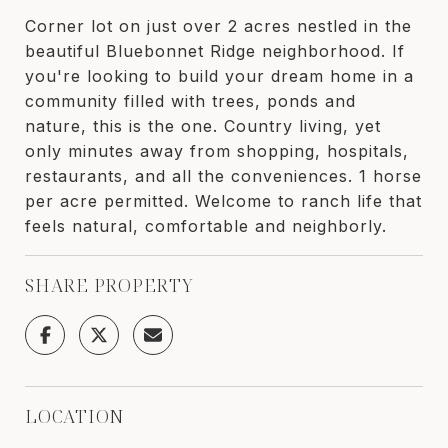
Corner lot on just over 2 acres nestled in the
beautiful Bluebonnet Ridge neighborhood. If
you're looking to build your dream home in a
community filled with trees, ponds and
nature, this is the one. Country living, yet
only minutes away from shopping, hospitals,
restaurants, and all the conveniences. 1 horse
per acre permitted. Welcome to ranch life that
feels natural, comfortable and neighborly.
SHARE PROPERTY
LOCATION