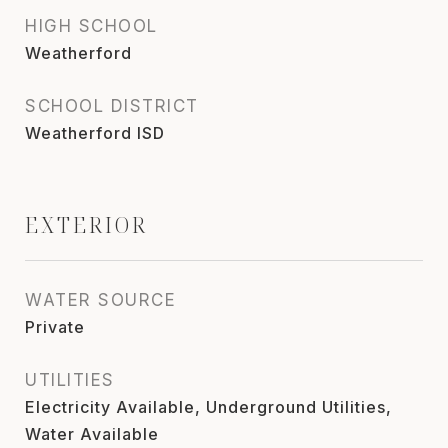
HIGH SCHOOL
Weatherford
SCHOOL DISTRICT
Weatherford ISD
EXTERIOR
WATER SOURCE
Private
UTILITIES
Electricity Available, Underground Utilities,
Water Available