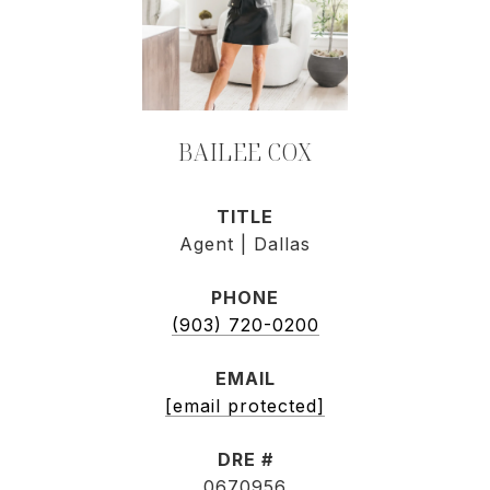
BAILEE COX
TITLE
Agent | Dallas
PHONE
(903) 720-0200
EMAIL
[email protected]
DRE #
0670956