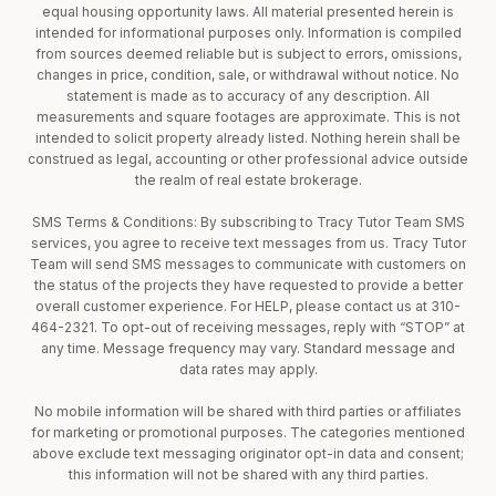
equal housing opportunity laws. All material presented herein is
intended for informational purposes only. Information is compiled
from sources deemed reliable but is subject to errors, omissions,
changes in price, condition, sale, or withdrawal without notice. No
statement is made as to accuracy of any description. All
measurements and square footages are approximate. This is not
intended to solicit property already listed. Nothing herein shall be
construed as legal, accounting or other professional advice outside
the realm of real estate brokerage.
SMS Terms & Conditions: By subscribing to Tracy Tutor Team SMS
services, you agree to receive text messages from us. Tracy Tutor
Team will send SMS messages to communicate with customers on
the status of the projects they have requested to provide a better
overall customer experience. For HELP, please contact us at 310-
464-2321. To opt-out of receiving messages, reply with “STOP” at
any time. Message frequency may vary. Standard message and
data rates may apply.
No mobile information will be shared with third parties or affiliates
for marketing or promotional purposes. The categories mentioned
above exclude text messaging originator opt-in data and consent;
this information will not be shared with any third parties.