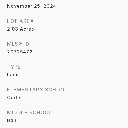
November 25, 2024
LOT AREA
2.03
Acres
MLS® ID
20725472
TYPE
Land
ELEMENTARY SCHOOL
Curtis
MIDDLE SCHOOL
Hall