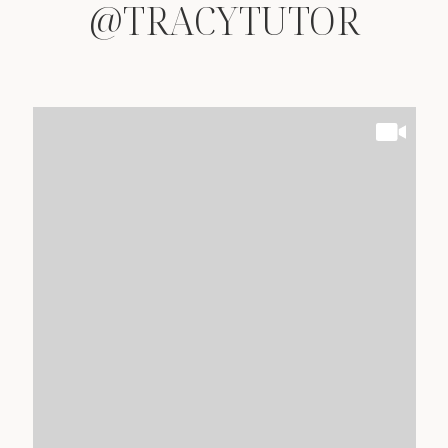
@TRACYTUTOR
@TRACYTUTOR
@TRACYTUTOR