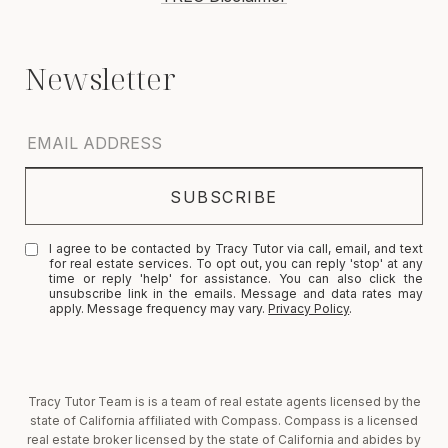
I agree to be contacted by Tracy Tutor via call, email, and text
for real estate services. To opt out, you can reply 'stop' at any
time or reply 'help' for assistance. You can also click the
unsubscribe link in the emails. Message and data rates may
apply. Message frequency may vary.
Privacy Policy
.
Tracy Tutor Team is is a team of real estate agents licensed by the
state of California affiliated with Compass. Compass is a licensed
real estate broker licensed by the state of California and abides by