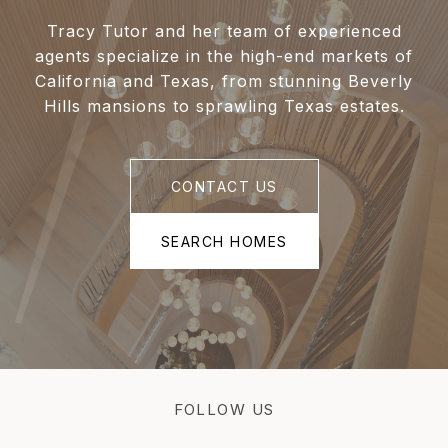
Tracy Tutor and her team of experienced
agents specialize in the high-end markets of
California and Texas, from stunning Beverly
Hills mansions to sprawling Texas estates.
CONTACT US
SEARCH HOMES
FOLLOW US