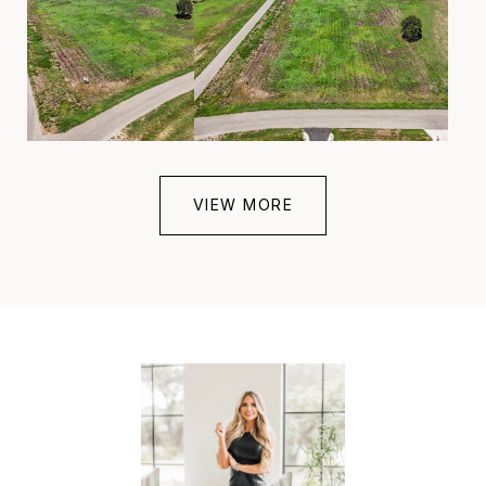
VIEW MORE