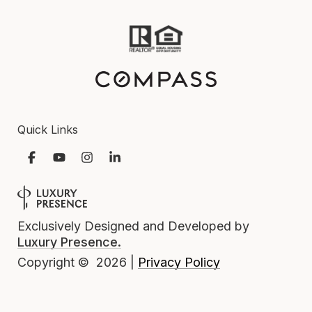
Quick Links
Exclusively Designed and Developed by
Luxury Presence.
Privacy Policy
Copyright ©
2026
|