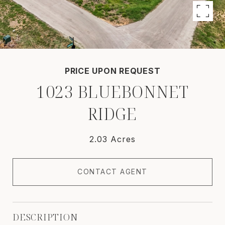
PRICE UPON REQUEST
1023 BLUEBONNET
RIDGE
2.03 Acres
CONTACT AGENT
DESCRIPTION