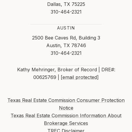
Dallas, TX 75225
310-464-2321
AUSTIN
2500 Bee Caves Rd, Building 3
Austin, TX 78746
310-464-2321
Kathy Mehringer, Broker of Record | DRE#:
00625769 |
[email protected]
Texas Real Estate Commission Consumer Protection
Notice
Texas Real Estate Commission Information About
Brokerage Services
TREC Disclaimer