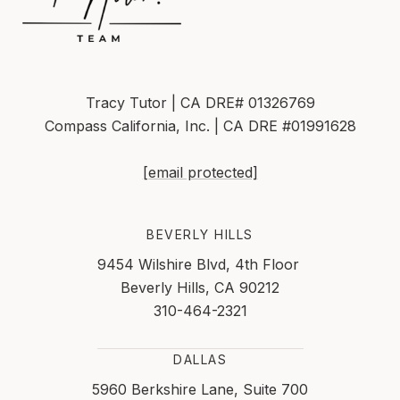
Tracy Tutor | CA DRE# 01326769
Compass California, Inc. | CA DRE #01991628
[email protected]
BEVERLY HILLS
9454 Wilshire Blvd, 4th Floor
Beverly Hills, CA 90212
310-464-2321
DALLAS
5960 Berkshire Lane, Suite 700