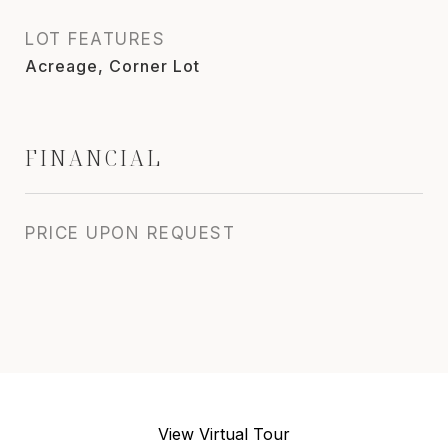
LOT FEATURES
Acreage, Corner Lot
FINANCIAL
PRICE UPON REQUEST
View Virtual Tour