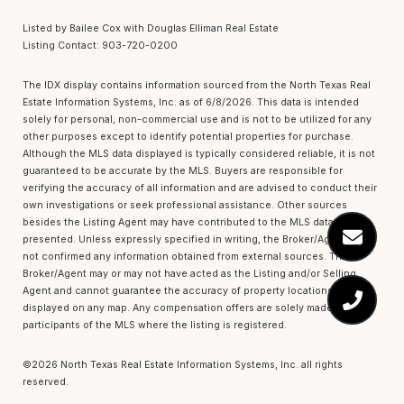
Listed by Bailee Cox with Douglas Elliman Real Estate
Listing Contact: 903-720-0200
The IDX display contains information sourced from the
North Texas Real
Estate Information Systems, Inc.
as of 6/8/2026. This data is intended
solely for personal, non-commercial use and is not to be utilized for any
other purposes except to identify potential properties for purchase.
Although the MLS data displayed is typically considered reliable, it is not
guaranteed to be accurate by the MLS. Buyers are responsible for
verifying the accuracy of all information and are advised to conduct their
own investigations or seek professional assistance. Other sources
besides the Listing Agent may have contributed to the MLS data
presented. Unless expressly specified in writing, the Broker/Agent has
not confirmed any information obtained from external sources. The
Broker/Agent may or may not have acted as the Listing and/or Selling
Agent and cannot guarantee the accuracy of property locations
displayed on any map. Any compensation offers are solely made to
participants of the MLS where the listing is registered.
©2026
North Texas Real Estate Information Systems, Inc.
all rights
reserved.