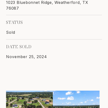
1023 Bluebonnet Ridge, Weatherford, TX
76087
STATUS
Sold
DATE SOLD
November 25, 2024