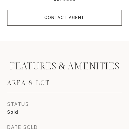
CONTACT AGENT
FEATURES & AMENITIES
AREA & LOT
STATUS
Sold
DATE SOLD