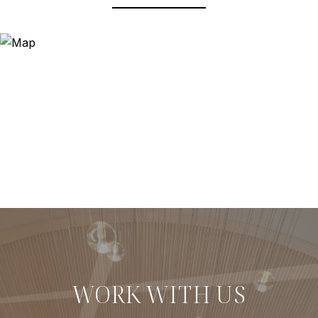
WORK WITH US