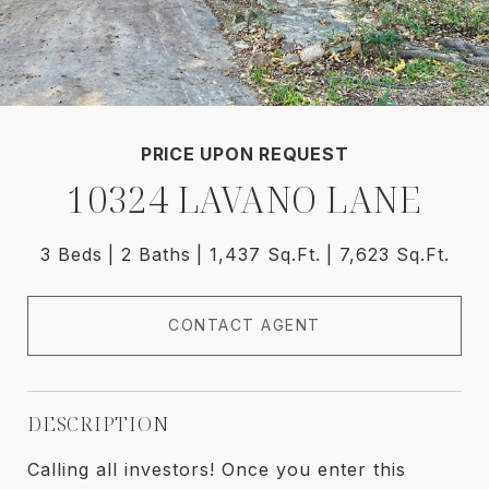
PRICE UPON REQUEST
10324 LAVANO LANE
3 Beds
2 Baths
1,437 Sq.Ft.
7,623 Sq.Ft.
CONTACT AGENT
DESCRIPTION
Calling all investors! Once you enter this