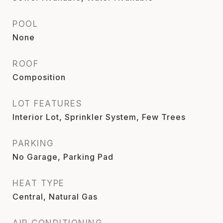
POOL
None
ROOF
Composition
LOT FEATURES
Interior Lot, Sprinkler System, Few Trees
PARKING
No Garage, Parking Pad
HEAT TYPE
Central, Natural Gas
AIR CONDITIONING