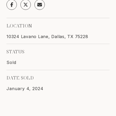
LOCATION
10324 Lavano Lane, Dallas, TX 75228
STATUS
Sold
DATE SOLD
January 4, 2024