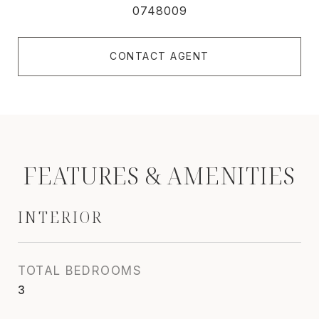
0748009
CONTACT AGENT
FEATURES & AMENITIES
INTERIOR
TOTAL BEDROOMS
3