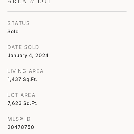
AREA & LOT
STATUS
Sold
DATE SOLD
January 4, 2024
LIVING AREA
1,437
Sq.Ft.
LOT AREA
7,623
Sq.Ft.
MLS® ID
20478750