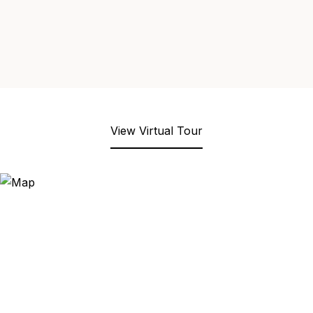
View Virtual Tour