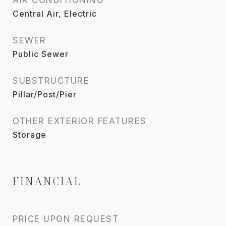
Central Air, Electric
SEWER
Public Sewer
SUBSTRUCTURE
Pillar/Post/Pier
OTHER EXTERIOR FEATURES
Storage
FINANCIAL
PRICE UPON REQUEST