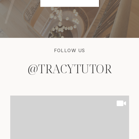
FOLLOW US
@TRACYTUTOR
@TRACYTUTOR
@TRACYTUTOR