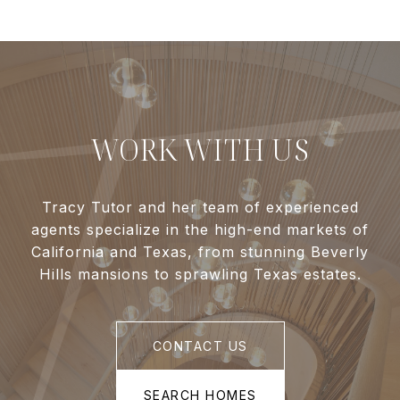
WORK WITH US
Tracy Tutor and her team of experienced
agents specialize in the high-end markets of
California and Texas, from stunning Beverly
Hills mansions to sprawling Texas estates.
CONTACT US
SEARCH HOMES