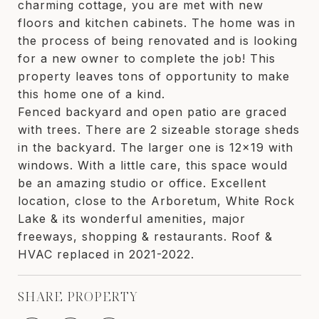
charming cottage, you are met with new
floors and kitchen cabinets. The home was in
the process of being renovated and is looking
for a new owner to complete the job! This
property leaves tons of opportunity to make
this home one of a kind.
Fenced backyard and open patio are graced
with trees. There are 2 sizeable storage sheds
in the backyard. The larger one is 12x19 with
windows. With a little care, this space would
be an amazing studio or office. Excellent
location, close to the Arboretum, White Rock
Lake & its wonderful amenities, major
freeways, shopping & restaurants. Roof &
HVAC replaced in 2021-2022.
SHARE PROPERTY