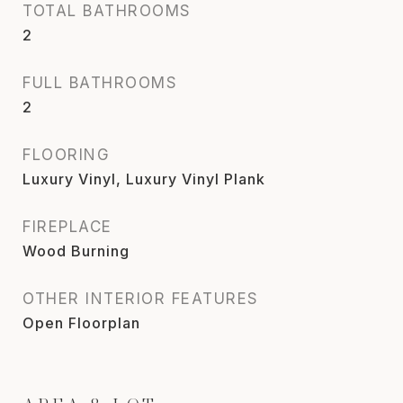
TOTAL BATHROOMS
2
FULL BATHROOMS
2
FLOORING
Luxury Vinyl, Luxury Vinyl Plank
FIREPLACE
Wood Burning
OTHER INTERIOR FEATURES
Open Floorplan