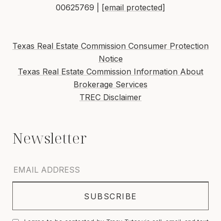
00625769 |
[email protected]
Texas Real Estate Commission Consumer Protection
Notice
Texas Real Estate Commission Information About
Brokerage Services
TREC Disclaimer