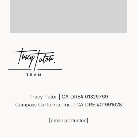
Tracy Tutor | CA DRE# 01326769
Compass California, Inc. | CA DRE #01991628
[email protected]