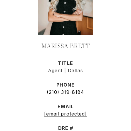
MARISSA BRETT
TITLE
Agent | Dallas
PHONE
(210) 319-8184
EMAIL
[email protected]
DRE #