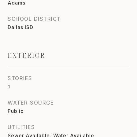
Adams
SCHOOL DISTRICT
Dallas ISD
EXTERIOR
STORIES
1
WATER SOURCE
Public
UTILITIES
Sewer Available, Water Available