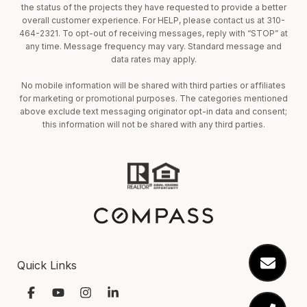
the status of the projects they have requested to provide a better
overall customer experience. For HELP, please contact us at 310-
464-2321. To opt-out of receiving messages, reply with “STOP” at
any time. Message frequency may vary. Standard message and
data rates may apply.
No mobile information will be shared with third parties or affiliates
for marketing or promotional purposes. The categories mentioned
above exclude text messaging originator opt-in data and consent;
this information will not be shared with any third parties.
Quick Links