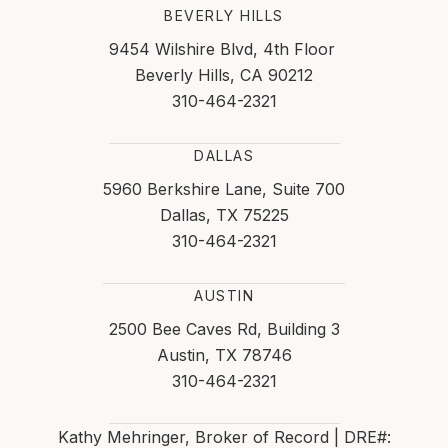
BEVERLY HILLS
9454 Wilshire Blvd, 4th Floor
Beverly Hills, CA 90212
310-464-2321
DALLAS
5960 Berkshire Lane, Suite 700
Dallas, TX 75225
310-464-2321
AUSTIN
2500 Bee Caves Rd, Building 3
Austin, TX 78746
310-464-2321
Kathy Mehringer, Broker of Record | DRE#: