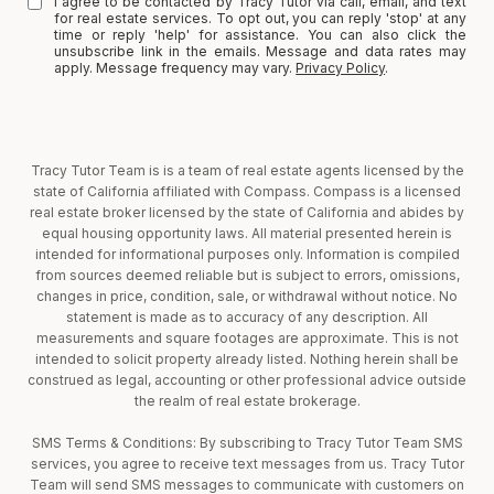
I agree to be contacted by Tracy Tutor via call, email, and text
for real estate services. To opt out, you can reply 'stop' at any
time or reply 'help' for assistance. You can also click the
unsubscribe link in the emails. Message and data rates may
apply. Message frequency may vary.
Privacy Policy
.
Tracy Tutor Team is is a team of real estate agents licensed by the
state of California affiliated with Compass. Compass is a licensed
real estate broker licensed by the state of California and abides by
equal housing opportunity laws. All material presented herein is
intended for informational purposes only. Information is compiled
from sources deemed reliable but is subject to errors, omissions,
changes in price, condition, sale, or withdrawal without notice. No
statement is made as to accuracy of any description. All
measurements and square footages are approximate. This is not
intended to solicit property already listed. Nothing herein shall be
construed as legal, accounting or other professional advice outside
the realm of real estate brokerage.
SMS Terms & Conditions: By subscribing to Tracy Tutor Team SMS
services, you agree to receive text messages from us. Tracy Tutor
Team will send SMS messages to communicate with customers on