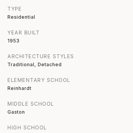
TYPE
Residential
YEAR BUILT
1953
ARCHITECTURE STYLES
Traditional, Detached
ELEMENTARY SCHOOL
Reinhardt
MIDDLE SCHOOL
Gaston
HIGH SCHOOL