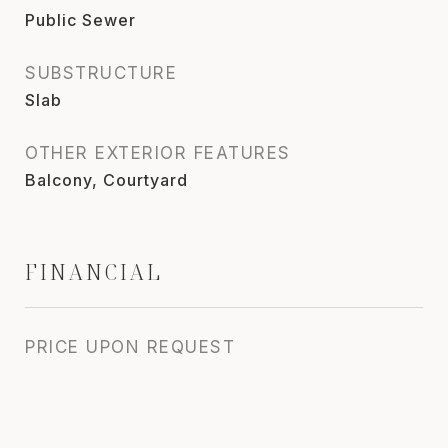
Public Sewer
SUBSTRUCTURE
Slab
OTHER EXTERIOR FEATURES
Balcony, Courtyard
FINANCIAL
PRICE UPON REQUEST