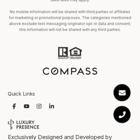
No mobile information will be shared with third parties or affiliates
for marketing or promotional purposes. The categories mentioned
above exclude text messaging originator opt-in data and consent;
this information will not be shared with any third parties.
Quick Links
Exclusively Designed and Developed by