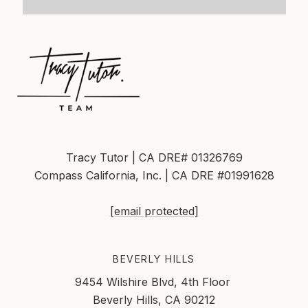
Tracy Tutor | CA DRE# 01326769
Compass California, Inc. | CA DRE #01991628
[email protected]
BEVERLY HILLS
9454 Wilshire Blvd, 4th Floor
Beverly Hills, CA 90212