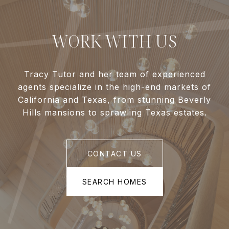
WORK WITH US
Tracy Tutor and her team of experienced
agents specialize in the high-end markets of
California and Texas, from stunning Beverly
Hills mansions to sprawling Texas estates.
CONTACT US
SEARCH HOMES