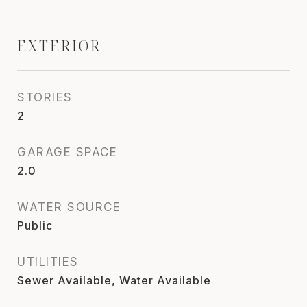
EXTERIOR
STORIES
2
GARAGE SPACE
2.0
WATER SOURCE
Public
UTILITIES
Sewer Available, Water Available