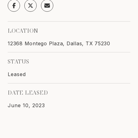
LOCATION
12368 Montego Plaza, Dallas, TX 75230
STATUS
Leased
DATE LEASED
June 10, 2023