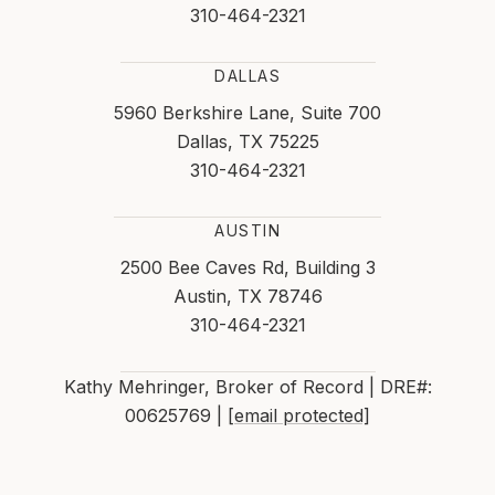
310-464-2321
DALLAS
5960 Berkshire Lane, Suite 700
Dallas, TX 75225
310-464-2321
AUSTIN
2500 Bee Caves Rd, Building 3
Austin, TX 78746
310-464-2321
Kathy Mehringer, Broker of Record | DRE#:
00625769 |
[email protected]