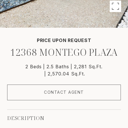
PRICE UPON REQUEST
12368 MONTEGO PLAZA
2 Beds
2.5 Baths
2,281 Sq.Ft.
2,570.04 Sq.Ft.
CONTACT AGENT
DESCRIPTION