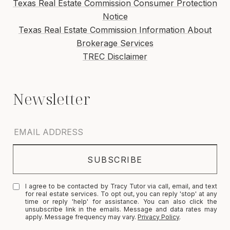
Texas Real Estate Commission Consumer Protection
Notice
Texas Real Estate Commission Information About
Brokerage Services
TREC Disclaimer
I agree to be contacted by Tracy Tutor via call, email, and text
for real estate services. To opt out, you can reply 'stop' at any
time or reply 'help' for assistance. You can also click the
unsubscribe link in the emails. Message and data rates may
apply. Message frequency may vary.
Privacy Policy
.