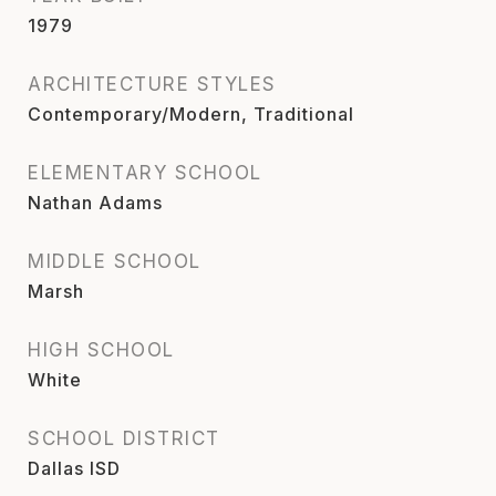
1979
ARCHITECTURE STYLES
Contemporary/Modern, Traditional
ELEMENTARY SCHOOL
Nathan Adams
MIDDLE SCHOOL
Marsh
HIGH SCHOOL
White
SCHOOL DISTRICT
Dallas ISD