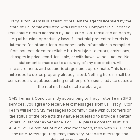
Tracy Tutor Team is is a team of real estate agents licensed by the
state of California affiliated with Compass. Compass is a licensed
real estate broker licensed by the state of California and abides by
equal housing opportunity laws. All material presented herein is
intended for informational purposes only. Information is compiled
from sources deemed reliable but is subject to errors, omissions,
changes in price, condition, sale, or withdrawal without notice. No
statement is made as to accuracy of any description. All
measurements and square footages are approximate. This is not
intended to solicit property already listed. Nothing herein shall be
construed as legal, accounting or other professional advice outside
the realm of real estate brokerage.
SMS Terms & Conditions: By subscribing to Tracy Tutor Team SMS
services, you agree to receive text messages from us. Tracy Tutor
Team will send SMS messages to communicate with customers on
the status of the projects they have requested to provide a better
overall customer experience. For HELP, please contact us at 310-
464-2321. To opt-out of receiving messages, reply with “STOP” at
any time. Message frequency may vary. Standard message and
data rates may apply.