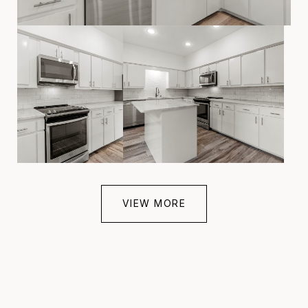
VIEW MORE