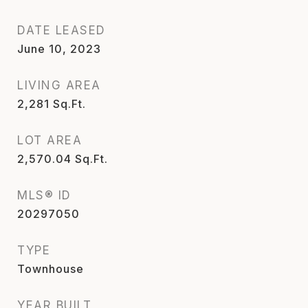
DATE LEASED
June 10, 2023
LIVING AREA
2,281
Sq.Ft.
LOT AREA
2,570.04
Sq.Ft.
MLS® ID
20297050
TYPE
Townhouse
YEAR BUILT