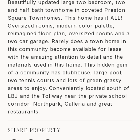
Beautifully updated large two bedroom, two
and half bath townhome in coveted Preston
Square Townhomes. This home has it ALL!
Oversized rooms, modern color palette,
reimagined floor plan, oversized rooms and a
two car garage. Rarely does a town home in
this community become available for lease
with the amazing attention to detail and the
materials used in this home. This hidden gem
of a community has clubhouse, large pool,
two tennis courts and lots of green grassy
areas to enjoy. Conveniently located south of
LBJ and the Tollway near the private school
corridor, Northpark, Galleria and great
restaurants.
SHARE PROPERTY