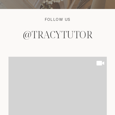
FOLLOW US
@TRACYTUTOR
@TRACYTUTOR
@TRACYTUTOR