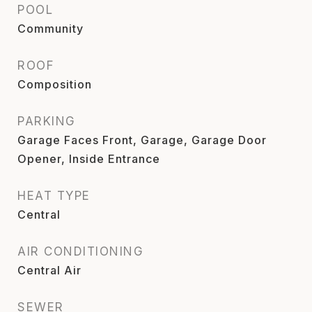
POOL
Community
ROOF
Composition
PARKING
Garage Faces Front, Garage, Garage Door
Opener, Inside Entrance
HEAT TYPE
Central
AIR CONDITIONING
Central Air
SEWER