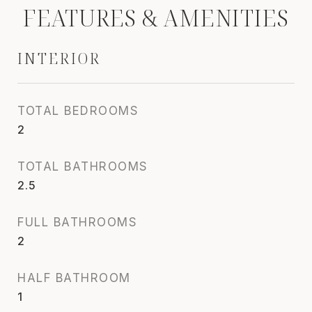
FEATURES & AMENITIES
INTERIOR
TOTAL BEDROOMS
2
TOTAL BATHROOMS
2.5
FULL BATHROOMS
2
HALF BATHROOM
1