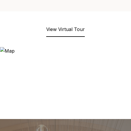
View Virtual Tour