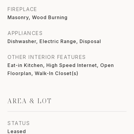
FIREPLACE
Masonry, Wood Burning
APPLIANCES
Dishwasher, Electric Range, Disposal
OTHER INTERIOR FEATURES
Eat-in Kitchen, High Speed Internet, Open
Floorplan, Walk-In Closet(s)
AREA & LOT
STATUS
Leased