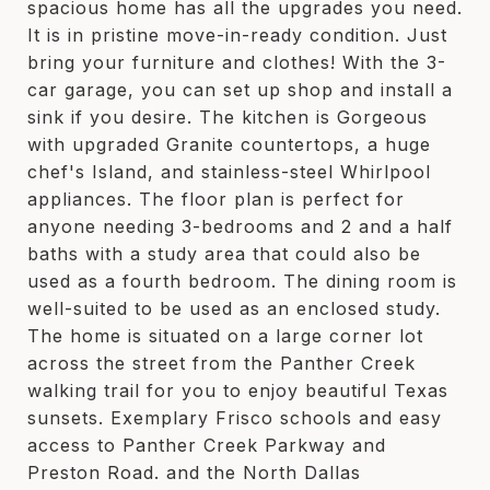
spacious home has all the upgrades you need.
It is in pristine move-in-ready condition. Just
bring your furniture and clothes! With the 3-
car garage, you can set up shop and install a
sink if you desire. The kitchen is Gorgeous
with upgraded Granite countertops, a huge
chef's Island, and stainless-steel Whirlpool
appliances. The floor plan is perfect for
anyone needing 3-bedrooms and 2 and a half
baths with a study area that could also be
used as a fourth bedroom. The dining room is
well-suited to be used as an enclosed study.
The home is situated on a large corner lot
across the street from the Panther Creek
walking trail for you to enjoy beautiful Texas
sunsets. Exemplary Frisco schools and easy
access to Panther Creek Parkway and
Preston Road. and the North Dallas