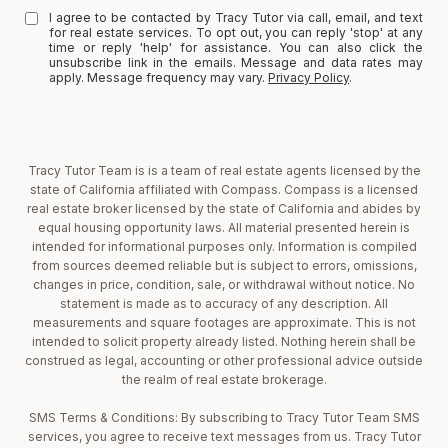
I agree to be contacted by Tracy Tutor via call, email, and text
for real estate services. To opt out, you can reply 'stop' at any
time or reply 'help' for assistance. You can also click the
unsubscribe link in the emails. Message and data rates may
apply. Message frequency may vary.
Privacy Policy
.
Tracy Tutor Team is is a team of real estate agents licensed by the
state of California affiliated with Compass. Compass is a licensed
real estate broker licensed by the state of California and abides by
equal housing opportunity laws. All material presented herein is
intended for informational purposes only. Information is compiled
from sources deemed reliable but is subject to errors, omissions,
changes in price, condition, sale, or withdrawal without notice. No
statement is made as to accuracy of any description. All
measurements and square footages are approximate. This is not
intended to solicit property already listed. Nothing herein shall be
construed as legal, accounting or other professional advice outside
the realm of real estate brokerage.
SMS Terms & Conditions: By subscribing to Tracy Tutor Team SMS
services, you agree to receive text messages from us. Tracy Tutor