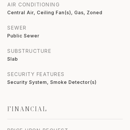
AIR CONDITIONING
Central Air, Ceiling Fan(s), Gas, Zoned
SEWER
Public Sewer
SUBSTRUCTURE
Slab
SECURITY FEATURES
Security System, Smoke Detector(s)
FINANCIAL