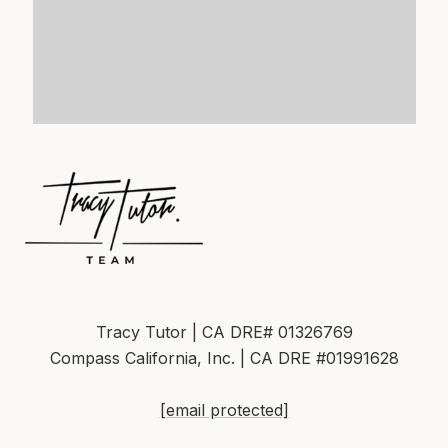
Tracy Tutor | CA DRE# 01326769
Compass California, Inc. | CA DRE #01991628
[email protected]