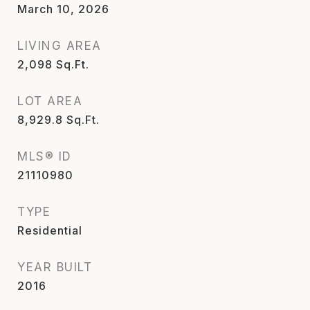
March 10, 2026
LIVING AREA
2,098
Sq.Ft.
LOT AREA
8,929.8
Sq.Ft.
MLS® ID
21110980
TYPE
Residential
YEAR BUILT
2016