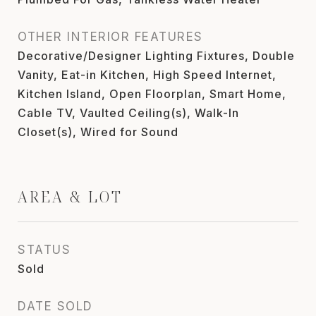
OTHER INTERIOR FEATURES
Decorative/Designer Lighting Fixtures, Double
Vanity, Eat-in Kitchen, High Speed Internet,
Kitchen Island, Open Floorplan, Smart Home,
Cable TV, Vaulted Ceiling(s), Walk-In
Closet(s), Wired for Sound
AREA & LOT
STATUS
Sold
DATE SOLD