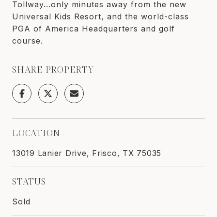
Tollway...only minutes away from the new
Universal Kids Resort, and the world-class
PGA of America Headquarters and golf
course.
SHARE PROPERTY
LOCATION
13019 Lanier Drive, Frisco, TX 75035
STATUS
Sold