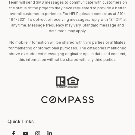
Team will send SMS messages to communicate with customers on
the status of the projects they have requested to provide a better
overall customer experience. For HELP, please contact us at 310-
464-2321. To opt-out of receiving messages, reply with “STOP” at
any time. Message frequency may vary. Standard message and
data rates may apply.
No mobile information will be shared with third parties or affiliates
for marketing or promotional purposes. The categories mentioned
above exclude text messaging originator opt-in data and consent;
this information will not be shared with any third parties.
Quick Links