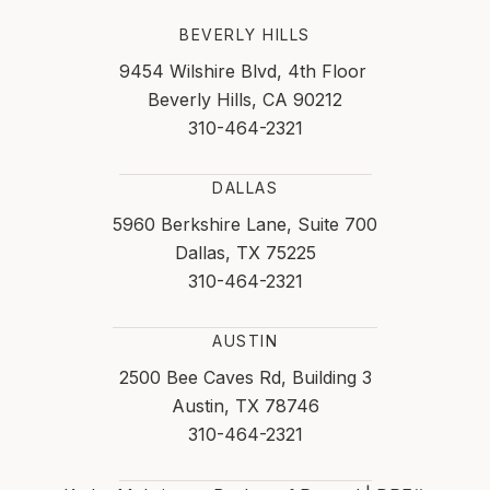
BEVERLY HILLS
9454 Wilshire Blvd, 4th Floor
Beverly Hills, CA 90212
310-464-2321
DALLAS
5960 Berkshire Lane, Suite 700
Dallas, TX 75225
310-464-2321
AUSTIN
2500 Bee Caves Rd, Building 3
Austin, TX 78746
310-464-2321