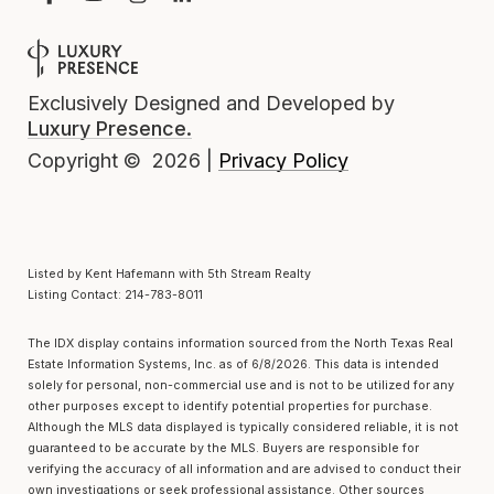
Exclusively Designed and Developed by
Luxury Presence.
Privacy Policy
Copyright ©
2026
|
Listed by Kent Hafemann with 5th Stream Realty
Listing Contact: 214-783-8011
The IDX display contains information sourced from the
North Texas Real
Estate Information Systems, Inc.
as of 6/8/2026. This data is intended
solely for personal, non-commercial use and is not to be utilized for any
other purposes except to identify potential properties for purchase.
Although the MLS data displayed is typically considered reliable, it is not
guaranteed to be accurate by the MLS. Buyers are responsible for
verifying the accuracy of all information and are advised to conduct their
own investigations or seek professional assistance. Other sources