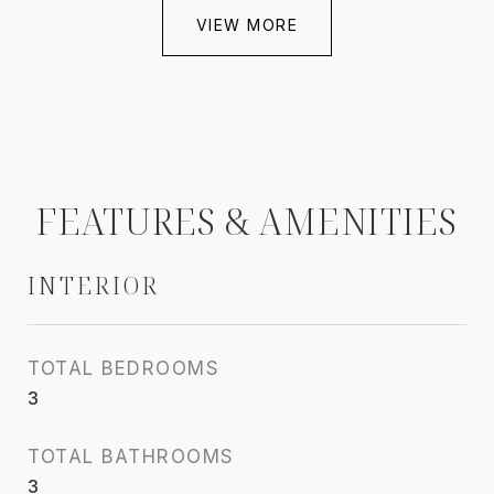
VIEW MORE
FEATURES & AMENITIES
INTERIOR
TOTAL BEDROOMS
3
TOTAL BATHROOMS
3