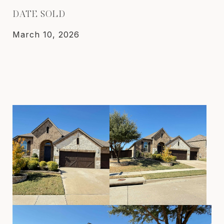
DATE SOLD
March 10, 2026