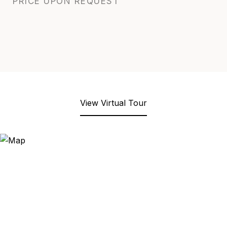
PRICE UPON REQUEST
View Virtual Tour