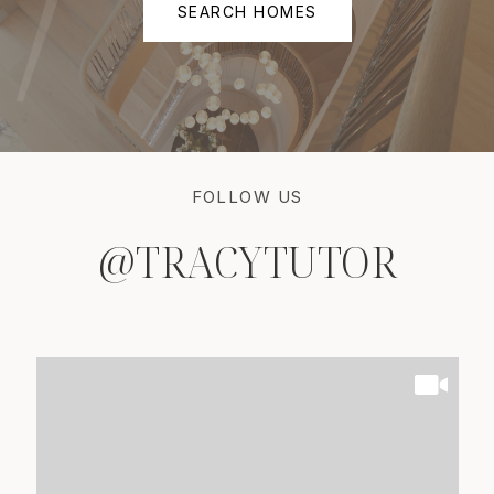
SEARCH HOMES
FOLLOW US
@TRACYTUTOR
@TRACYTUTOR
@TRACYTUTOR