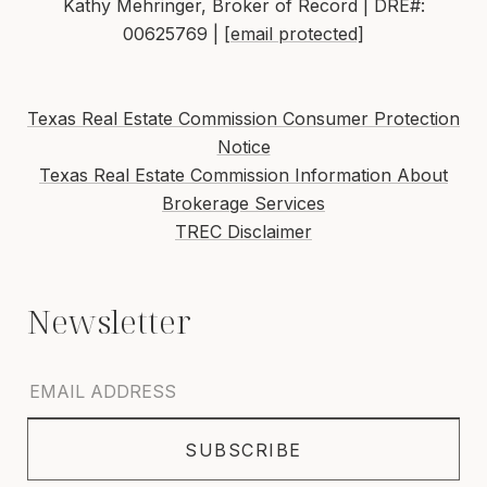
Kathy Mehringer, Broker of Record | DRE#:
00625769 |
[email protected]
Texas Real Estate Commission Consumer Protection
Notice
Texas Real Estate Commission Information About
Brokerage Services
TREC Disclaimer