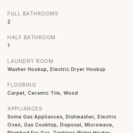
FULL BATHROOMS
2
HALF BATHROOM
1
LAUNDRY ROOM
Washer Hookup, Electric Dryer Hookup
FLOORING
Carpet, Ceramic Tile, Wood
APPLIANCES
Some Gas Appliances, Dishwasher, Electric
Oven, Gas Cooktop, Disposal, Microwave,
Plumbed For Gas, Tankless Water Heater