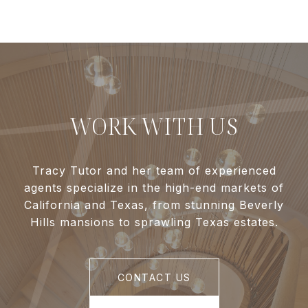
WORK WITH US
Tracy Tutor and her team of experienced
agents specialize in the high-end markets of
California and Texas, from stunning Beverly
Hills mansions to sprawling Texas estates.
CONTACT US