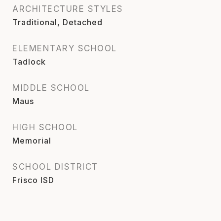
ARCHITECTURE STYLES
Traditional, Detached
ELEMENTARY SCHOOL
Tadlock
MIDDLE SCHOOL
Maus
HIGH SCHOOL
Memorial
SCHOOL DISTRICT
Frisco ISD