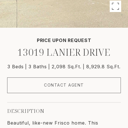
PRICE UPON REQUEST
13019 LANIER DRIVE
3 Beds
3 Baths
2,098 Sq.Ft.
8,929.8 Sq.Ft.
CONTACT AGENT
DESCRIPTION
Beautiful, like-new Frisco home. This