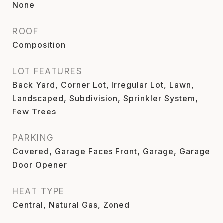
None
ROOF
Composition
LOT FEATURES
Back Yard, Corner Lot, Irregular Lot, Lawn,
Landscaped, Subdivision, Sprinkler System,
Few Trees
PARKING
Covered, Garage Faces Front, Garage, Garage
Door Opener
HEAT TYPE
Central, Natural Gas, Zoned