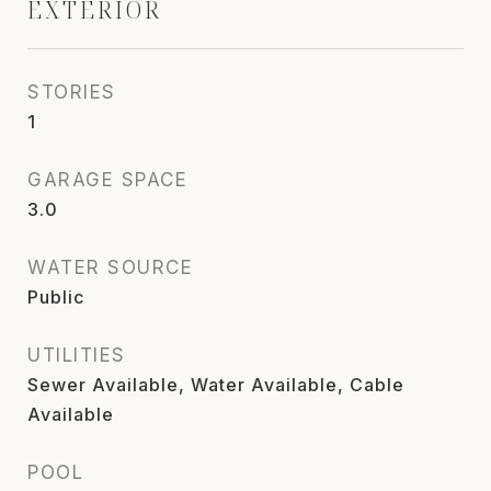
EXTERIOR
STORIES
1
GARAGE SPACE
3.0
WATER SOURCE
Public
UTILITIES
Sewer Available, Water Available, Cable
Available
POOL