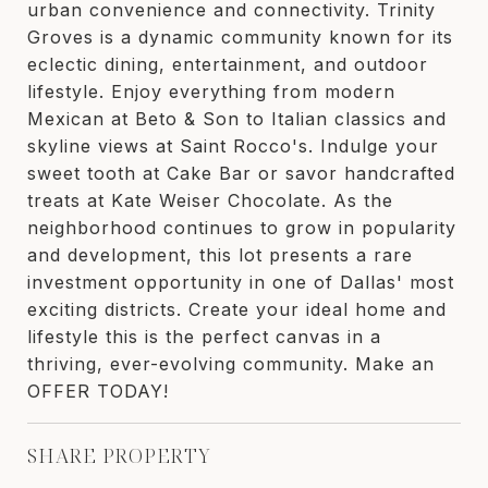
urban convenience and connectivity. Trinity
Groves is a dynamic community known for its
eclectic dining, entertainment, and outdoor
lifestyle. Enjoy everything from modern
Mexican at Beto & Son to Italian classics and
skyline views at Saint Rocco's. Indulge your
sweet tooth at Cake Bar or savor handcrafted
treats at Kate Weiser Chocolate. As the
neighborhood continues to grow in popularity
and development, this lot presents a rare
investment opportunity in one of Dallas' most
exciting districts. Create your ideal home and
lifestyle this is the perfect canvas in a
thriving, ever-evolving community. Make an
OFFER TODAY!
SHARE PROPERTY