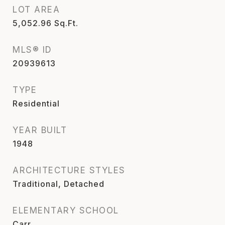
LOT AREA
5,052.96
Sq.Ft.
MLS® ID
20939613
TYPE
Residential
YEAR BUILT
1948
ARCHITECTURE STYLES
Traditional, Detached
ELEMENTARY SCHOOL
Carr