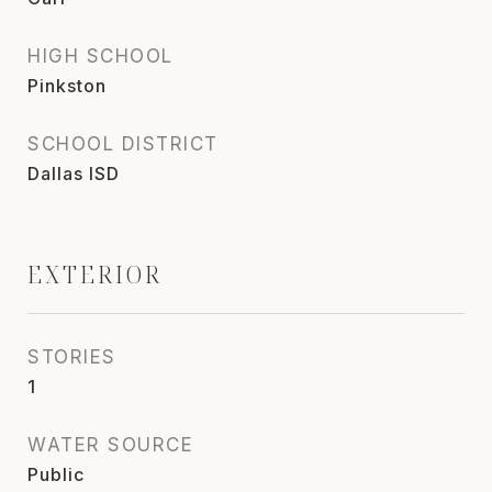
HIGH SCHOOL
Pinkston
SCHOOL DISTRICT
Dallas ISD
EXTERIOR
STORIES
1
WATER SOURCE
Public