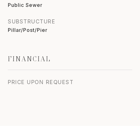
Public Sewer
SUBSTRUCTURE
Pillar/Post/Pier
FINANCIAL
PRICE UPON REQUEST