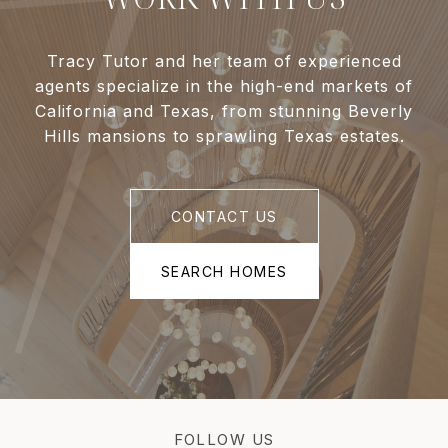
Tracy Tutor and her team of experienced
agents specialize in the high-end markets of
California and Texas, from stunning Beverly
Hills mansions to sprawling Texas estates.
CONTACT US
SEARCH HOMES
FOLLOW US