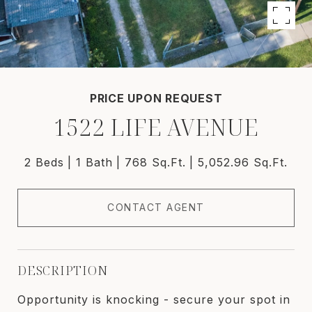
PRICE UPON REQUEST
1522 LIFE AVENUE
2 Beds
1 Bath
768 Sq.Ft.
5,052.96 Sq.Ft.
CONTACT AGENT
DESCRIPTION
Opportunity is knocking - secure your spot in