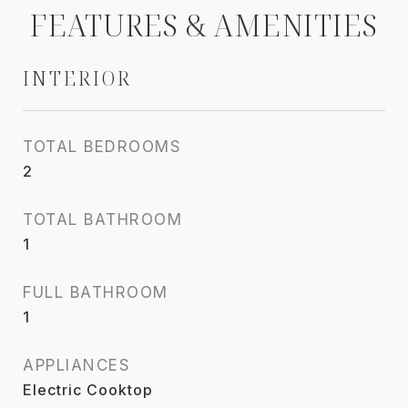
FEATURES & AMENITIES
INTERIOR
TOTAL BEDROOMS
2
TOTAL BATHROOM
1
FULL BATHROOM
1
APPLIANCES
Electric Cooktop