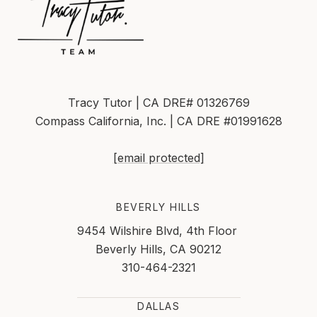
Tracy Tutor | CA DRE# 01326769
Compass California, Inc. | CA DRE #01991628
[email protected]
BEVERLY HILLS
9454 Wilshire Blvd, 4th Floor
Beverly Hills, CA 90212
310-464-2321
DALLAS