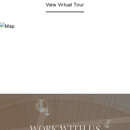
View Virtual Tour
WORK WITH US