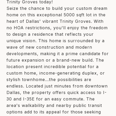
Trinity Groves today!
Seize the chance to build your custom dream
home on this exceptional 5000 sqft lot in the
heart of Dallas' vibrant Trinity Groves. With
no HOA restrictions, you'll enjoy the freedom
to design a residence that reflects your
unique vision. This home is surrounded by a
wave of new construction and modern
developments, making it a prime candidate for
future expansion or a brand-new build. The
location present incredible potential for a
custom home, income-generating duplex, or
stylish townhome...the possibilities are
endless. Located just minutes from downtown
Dallas, the property offers quick access to I-
30 and I-35E for an easy commute. The
area's walkability and nearby public transit
options add to its appeal for those seeking