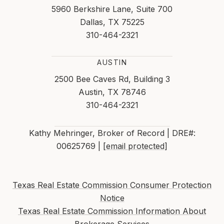
5960 Berkshire Lane, Suite 700
Dallas, TX 75225
310-464-2321
AUSTIN
2500 Bee Caves Rd, Building 3
Austin, TX 78746
310-464-2321
Kathy Mehringer, Broker of Record | DRE#:
00625769 |
[email protected]
Texas Real Estate Commission Consumer Protection
Notice
Texas Real Estate Commission Information About