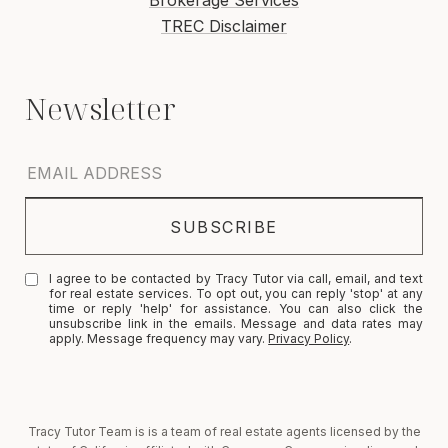
Brokerage Services
TREC Disclaimer
I agree to be contacted by Tracy Tutor via call, email, and text
for real estate services. To opt out, you can reply 'stop' at any
time or reply 'help' for assistance. You can also click the
unsubscribe link in the emails. Message and data rates may
apply. Message frequency may vary.
Privacy Policy
.
Tracy Tutor Team is is a team of real estate agents licensed by the