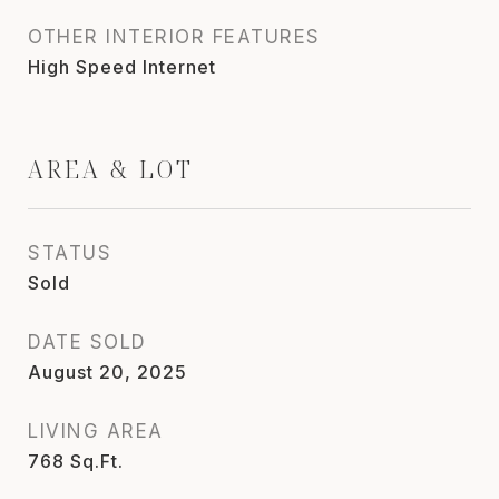
OTHER INTERIOR FEATURES
High Speed Internet
AREA & LOT
STATUS
Sold
DATE SOLD
August 20, 2025
LIVING AREA
768
Sq.Ft.