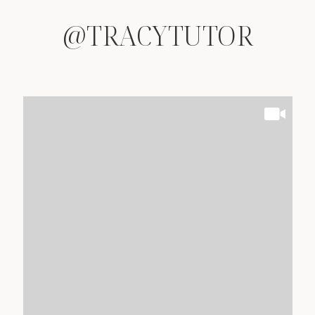
@TRACYTUTOR
@TRACYTUTOR
@TRACYTUTOR