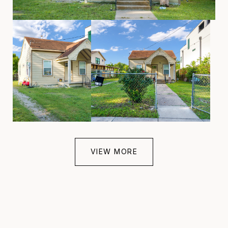
VIEW MORE