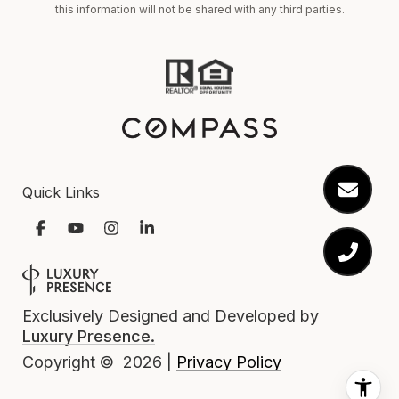
this information will not be shared with any third parties.
Quick Links
Exclusively Designed and Developed by
Luxury Presence.
Privacy Policy
Copyright ©
2026
|