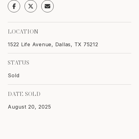
LOCATION
1522 Life Avenue, Dallas, TX 75212
STATUS
Sold
DATE SOLD
August 20, 2025