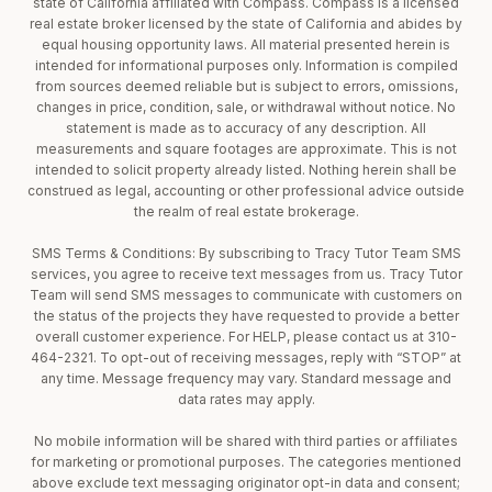
state of California affiliated with Compass. Compass is a licensed
real estate broker licensed by the state of California and abides by
equal housing opportunity laws. All material presented herein is
intended for informational purposes only. Information is compiled
from sources deemed reliable but is subject to errors, omissions,
changes in price, condition, sale, or withdrawal without notice. No
statement is made as to accuracy of any description. All
measurements and square footages are approximate. This is not
intended to solicit property already listed. Nothing herein shall be
construed as legal, accounting or other professional advice outside
the realm of real estate brokerage.
SMS Terms & Conditions: By subscribing to Tracy Tutor Team SMS
services, you agree to receive text messages from us. Tracy Tutor
Team will send SMS messages to communicate with customers on
the status of the projects they have requested to provide a better
overall customer experience. For HELP, please contact us at 310-
464-2321. To opt-out of receiving messages, reply with “STOP” at
any time. Message frequency may vary. Standard message and
data rates may apply.
No mobile information will be shared with third parties or affiliates
for marketing or promotional purposes. The categories mentioned
above exclude text messaging originator opt-in data and consent;