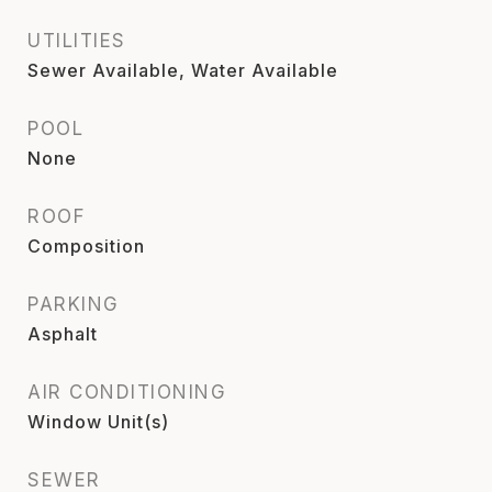
UTILITIES
Sewer Available, Water Available
POOL
None
ROOF
Composition
PARKING
Asphalt
AIR CONDITIONING
Window Unit(s)
SEWER