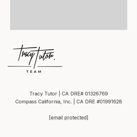
Tracy Tutor | CA DRE# 01326769
Compass California, Inc. | CA DRE #01991628
[email protected]