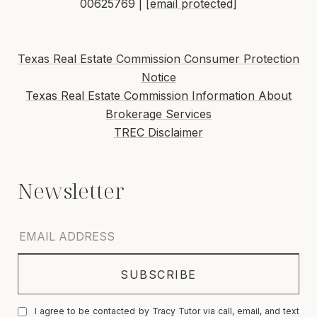
00625769 |
[email protected]
Texas Real Estate Commission Consumer Protection
Notice
Texas Real Estate Commission Information About
Brokerage Services
TREC Disclaimer
I agree to be contacted by Tracy Tutor via call, email, and text