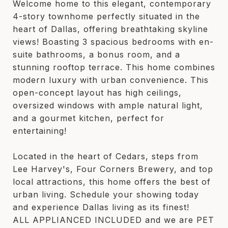
Welcome home to this elegant, contemporary
4-story townhome perfectly situated in the
heart of Dallas, offering breathtaking skyline
views! Boasting 3 spacious bedrooms with en-
suite bathrooms, a bonus room, and a
stunning rooftop terrace. This home combines
modern luxury with urban convenience. This
open-concept layout has high ceilings,
oversized windows with ample natural light,
and a gourmet kitchen, perfect for
entertaining!
Located in the heart of Cedars, steps from
Lee Harvey's, Four Corners Brewery, and top
local attractions, this home offers the best of
urban living. Schedule your showing today
and experience Dallas living as its finest!
ALL APPLIANCED INCLUDED and we are PET