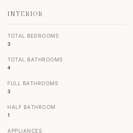
INTERIOR
TOTAL BEDROOMS
3
TOTAL BATHROOMS
4
FULL BATHROOMS
3
HALF BATHROOM
1
APPLIANCES