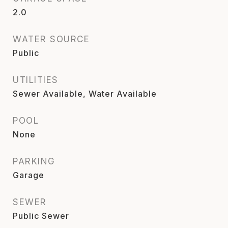
2.0
WATER SOURCE
Public
UTILITIES
Sewer Available, Water Available
POOL
None
PARKING
Garage
SEWER
Public Sewer