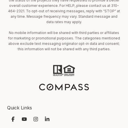
the status of the projects they have requested to provide a better
overall customer experience. For HELP, please contact us at 310-
464-2321. To opt-out of receiving messages, reply with “STOP” at
any time. Message frequency may vary. Standard message and
data rates may apply.
No mobile information will be shared with third parties or affiliates
for marketing or promotional purposes. The categories mentioned
above exclude text messaging originator opt-in data and consent;
this information will not be shared with any third parties.
Quick Links