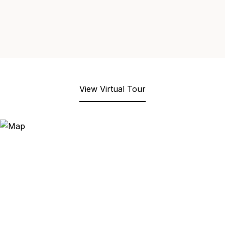
View Virtual Tour