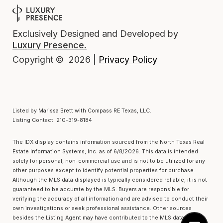
Exclusively Designed and Developed by
Luxury Presence.
Privacy Policy
Copyright ©
2026
|
Listed by Marissa Brett with Compass RE Texas, LLC.
Listing Contact: 210-319-8184
The IDX display contains information sourced from the
North Texas Real
Estate Information Systems, Inc.
as of 6/8/2026. This data is intended
solely for personal, non-commercial use and is not to be utilized for any
other purposes except to identify potential properties for purchase.
Although the MLS data displayed is typically considered reliable, it is not
guaranteed to be accurate by the MLS. Buyers are responsible for
verifying the accuracy of all information and are advised to conduct their
own investigations or seek professional assistance. Other sources
besides the Listing Agent may have contributed to the MLS data