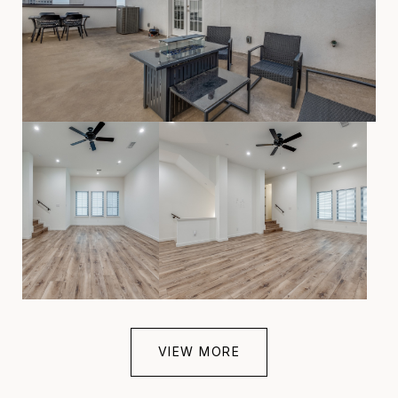
VIEW MORE