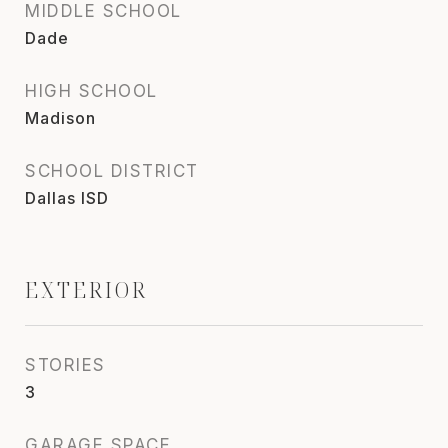
MIDDLE SCHOOL
Dade
HIGH SCHOOL
Madison
SCHOOL DISTRICT
Dallas ISD
EXTERIOR
STORIES
3
GARAGE SPACE