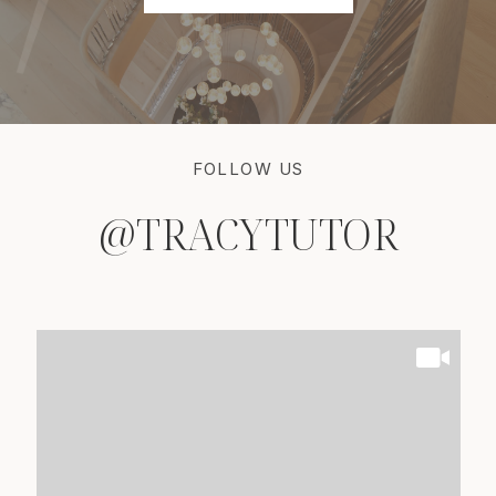
FOLLOW US
@TRACYTUTOR
@TRACYTUTOR
@TRACYTUTOR