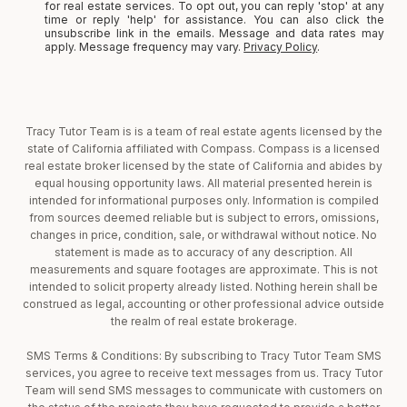
for real estate services. To opt out, you can reply 'stop' at any
time or reply 'help' for assistance. You can also click the
unsubscribe link in the emails. Message and data rates may
apply. Message frequency may vary.
Privacy Policy
.
Tracy Tutor Team is is a team of real estate agents licensed by the
state of California affiliated with Compass. Compass is a licensed
real estate broker licensed by the state of California and abides by
equal housing opportunity laws. All material presented herein is
intended for informational purposes only. Information is compiled
from sources deemed reliable but is subject to errors, omissions,
changes in price, condition, sale, or withdrawal without notice. No
statement is made as to accuracy of any description. All
measurements and square footages are approximate. This is not
intended to solicit property already listed. Nothing herein shall be
construed as legal, accounting or other professional advice outside
the realm of real estate brokerage.
SMS Terms & Conditions: By subscribing to Tracy Tutor Team SMS
services, you agree to receive text messages from us. Tracy Tutor
Team will send SMS messages to communicate with customers on