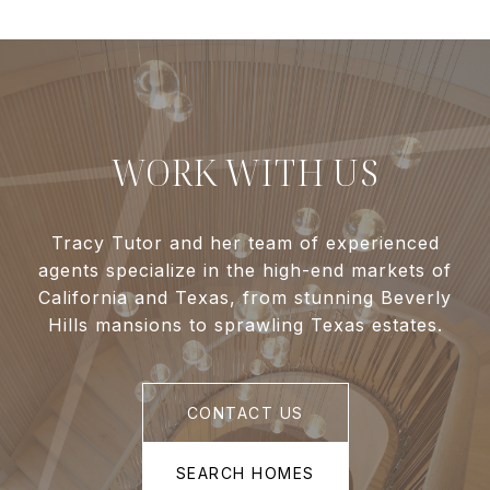
WORK WITH US
Tracy Tutor and her team of experienced
agents specialize in the high-end markets of
California and Texas, from stunning Beverly
Hills mansions to sprawling Texas estates.
CONTACT US
SEARCH HOMES