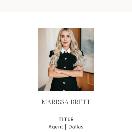
MARISSA BRETT
TITLE
Agent | Dallas