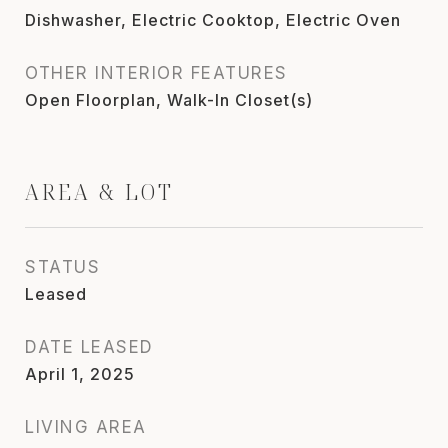
Dishwasher, Electric Cooktop, Electric Oven
OTHER INTERIOR FEATURES
Open Floorplan, Walk-In Closet(s)
AREA & LOT
STATUS
Leased
DATE LEASED
April 1, 2025
LIVING AREA