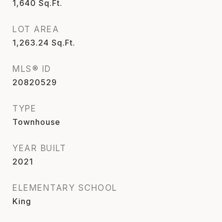
1,640
Sq.Ft.
LOT AREA
1,263.24
Sq.Ft.
MLS® ID
20820529
TYPE
Townhouse
YEAR BUILT
2021
ELEMENTARY SCHOOL
King