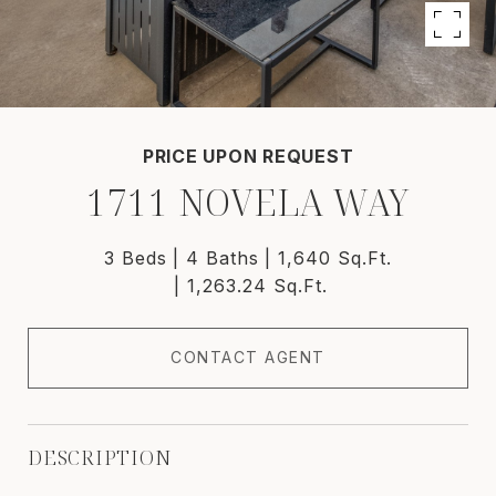
PRICE UPON REQUEST
1711 NOVELA WAY
3 Beds
4 Baths
1,640 Sq.Ft.
1,263.24 Sq.Ft.
CONTACT AGENT
DESCRIPTION