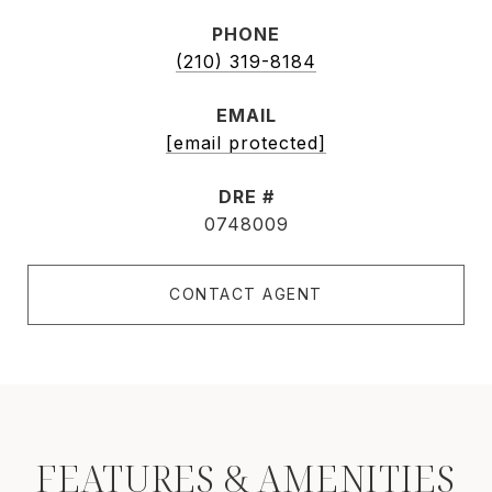
PHONE
(210) 319-8184
EMAIL
[email protected]
DRE #
0748009
CONTACT AGENT
FEATURES & AMENITIES