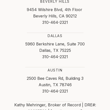
BEVERLY HILLS
9454 Wilshire Blvd, 4th Floor
Beverly Hills, CA 90212
310-464-2321
DALLAS
5960 Berkshire Lane, Suite 700
Dallas, TX 75225
310-464-2321
AUSTIN
2500 Bee Caves Rd, Building 3
Austin, TX 78746
310-464-2321
Kathy Mehringer, Broker of Record | DRE#: