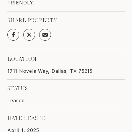
FRIENDLY.
SHARE PROPERTY
LOCATION
1711 Novela Way, Dallas, TX 75215
STATUS
Leased
DATE LEASED
April 1, 2025