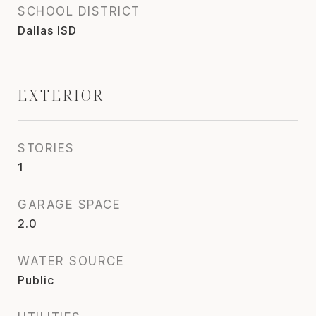
SCHOOL DISTRICT
Dallas ISD
EXTERIOR
STORIES
1
GARAGE SPACE
2.0
WATER SOURCE
Public