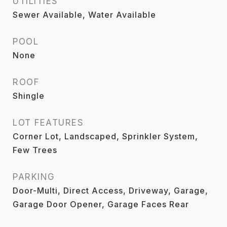
UTILITIES
Sewer Available, Water Available
POOL
None
ROOF
Shingle
LOT FEATURES
Corner Lot, Landscaped, Sprinkler System,
Few Trees
PARKING
Door-Multi, Direct Access, Driveway, Garage,
Garage Door Opener, Garage Faces Rear