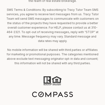
the realm of real estate brokerage.
SMS Terms & Conditions: By subscribing to Tracy Tutor Team SMS
services, you agree to receive text messages from us. Tracy Tutor
Team will send SMS messages to communicate with customers on
the status of the projects they have requested to provide a better
overall customer experience. For HELP, please contact us at 310-
464-2321. To opt-out of receiving messages, reply with “STOP” at
any time. Message frequency may vary. Standard message and
data rates may apply.
No mobile information will be shared with third parties or affiliates
for marketing or promotional purposes. The categories mentioned
above exclude text messaging originator opt-in data and consent;
this information will not be shared with any third parties.