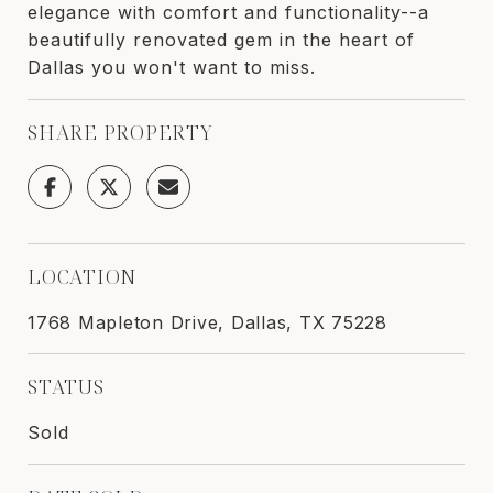
elegance with comfort and functionality--a
beautifully renovated gem in the heart of
Dallas you won't want to miss.
SHARE PROPERTY
LOCATION
1768 Mapleton Drive, Dallas, TX 75228
STATUS
Sold