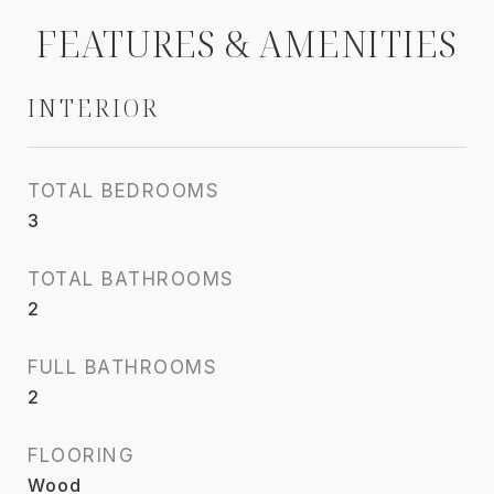
FEATURES & AMENITIES
INTERIOR
TOTAL BEDROOMS
3
TOTAL BATHROOMS
2
FULL BATHROOMS
2
FLOORING
Wood