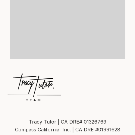
Tracy Tutor | CA DRE# 01326769
Compass California, Inc. | CA DRE #01991628