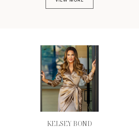
KELSEY BOND