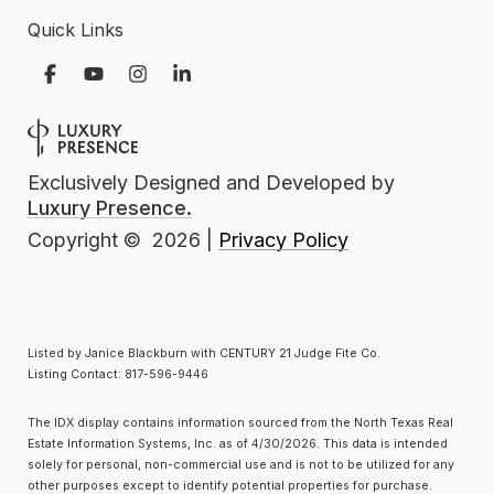
Quick Links
Exclusively Designed and Developed by
Luxury Presence.
Privacy Policy
Copyright ©
2026
|
Listed by Janice Blackburn with CENTURY 21 Judge Fite Co.
Listing Contact: 817-596-9446
The IDX display contains information sourced from the
North Texas Real
Estate Information Systems, Inc.
as of 4/30/2026. This data is intended
solely for personal, non-commercial use and is not to be utilized for any
other purposes except to identify potential properties for purchase.