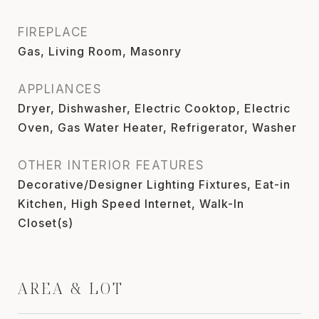
FIREPLACE
Gas, Living Room, Masonry
APPLIANCES
Dryer, Dishwasher, Electric Cooktop, Electric
Oven, Gas Water Heater, Refrigerator, Washer
OTHER INTERIOR FEATURES
Decorative/Designer Lighting Fixtures, Eat-in
Kitchen, High Speed Internet, Walk-In
Closet(s)
AREA & LOT