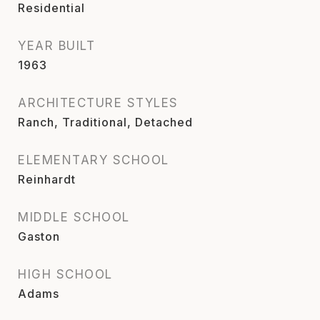
Residential
YEAR BUILT
1963
ARCHITECTURE STYLES
Ranch, Traditional, Detached
ELEMENTARY SCHOOL
Reinhardt
MIDDLE SCHOOL
Gaston
HIGH SCHOOL
Adams