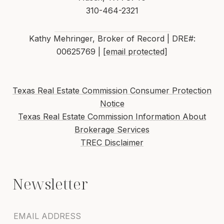
310-464-2321
Kathy Mehringer, Broker of Record | DRE#:
00625769 |
[email protected]
Texas Real Estate Commission Consumer Protection
Notice
Texas Real Estate Commission Information About
Brokerage Services
TREC Disclaimer