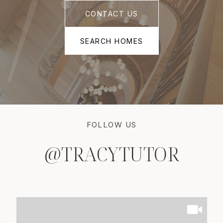
CONTACT US
SEARCH HOMES
FOLLOW US
@TRACYTUTOR
@TRACYTUTOR
@TRACYTUTOR