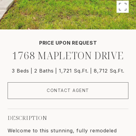
PRICE UPON REQUEST
1768 MAPLETON DRIVE
3 Beds
2 Baths
1,721 Sq.Ft.
8,712 Sq.Ft.
CONTACT AGENT
DESCRIPTION
Welcome to this stunning, fully remodeled