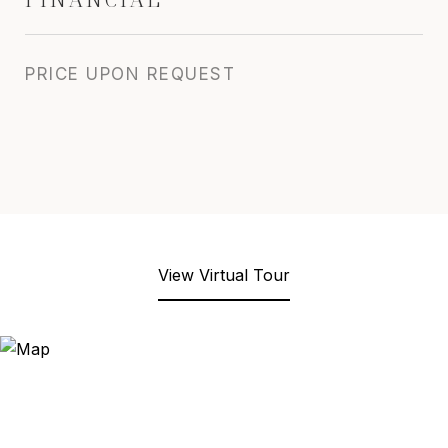
PRICE UPON REQUEST
View Virtual Tour