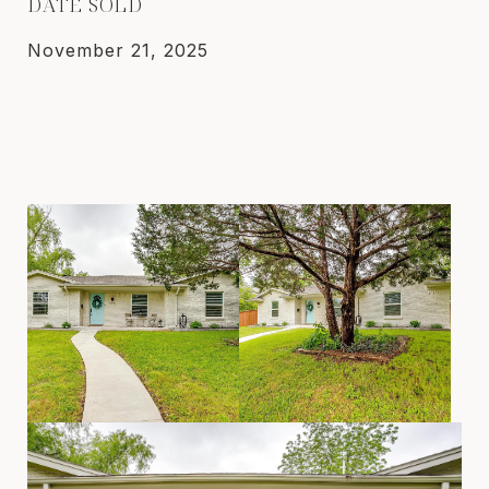
DATE SOLD
November 21, 2025