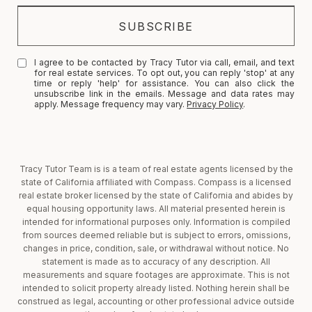
I agree to be contacted by Tracy Tutor via call, email, and text
for real estate services. To opt out, you can reply 'stop' at any
time or reply 'help' for assistance. You can also click the
unsubscribe link in the emails. Message and data rates may
apply. Message frequency may vary.
Privacy Policy
.
Tracy Tutor Team is is a team of real estate agents licensed by the
state of California affiliated with Compass. Compass is a licensed
real estate broker licensed by the state of California and abides by
equal housing opportunity laws. All material presented herein is
intended for informational purposes only. Information is compiled
from sources deemed reliable but is subject to errors, omissions,
changes in price, condition, sale, or withdrawal without notice. No
statement is made as to accuracy of any description. All
measurements and square footages are approximate. This is not
intended to solicit property already listed. Nothing herein shall be
construed as legal, accounting or other professional advice outside