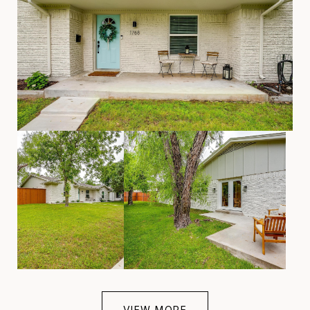
VIEW MORE