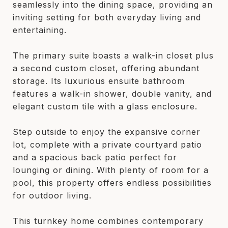
seamlessly into the dining space, providing an
inviting setting for both everyday living and
entertaining.
The primary suite boasts a walk-in closet plus
a second custom closet, offering abundant
storage. Its luxurious ensuite bathroom
features a walk-in shower, double vanity, and
elegant custom tile with a glass enclosure.
Step outside to enjoy the expansive corner
lot, complete with a private courtyard patio
and a spacious back patio perfect for
lounging or dining. With plenty of room for a
pool, this property offers endless possibilities
for outdoor living.
This turnkey home combines contemporary