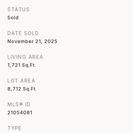
STATUS
Sold
DATE SOLD
November 21, 2025
LIVING AREA
1,721
Sq.Ft.
LOT AREA
8,712
Sq.Ft.
MLS® ID
21054081
TYPE