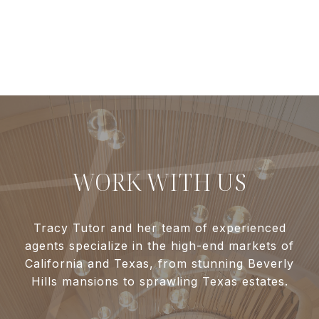
WORK WITH US
Tracy Tutor and her team of experienced
agents specialize in the high-end markets of
California and Texas, from stunning Beverly
Hills mansions to sprawling Texas estates.