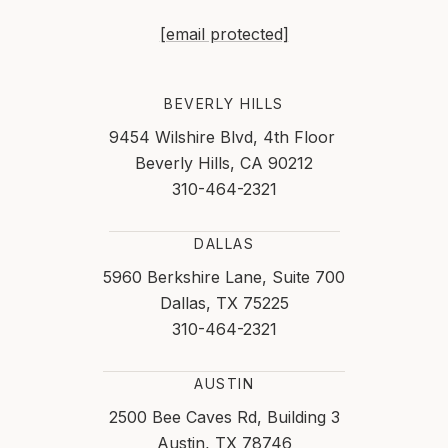
[email protected]
BEVERLY HILLS
9454 Wilshire Blvd, 4th Floor
Beverly Hills, CA 90212
310-464-2321
DALLAS
5960 Berkshire Lane, Suite 700
Dallas, TX 75225
310-464-2321
AUSTIN
2500 Bee Caves Rd, Building 3
Austin, TX 78746