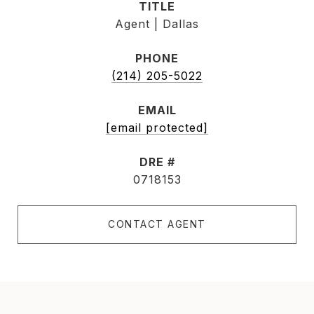
TITLE
Agent | Dallas
PHONE
(214) 205-5022
EMAIL
[email protected]
DRE #
0718153
CONTACT AGENT