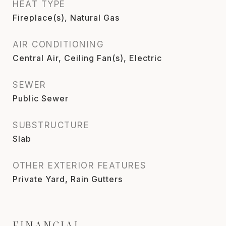
HEAT TYPE
Fireplace(s), Natural Gas
AIR CONDITIONING
Central Air, Ceiling Fan(s), Electric
SEWER
Public Sewer
SUBSTRUCTURE
Slab
OTHER EXTERIOR FEATURES
Private Yard, Rain Gutters
FINANCIAL