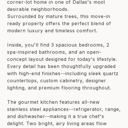
corner-lot home in one of Dallas's most
desirable neighborhoods.
Surrounded by mature trees, this move-in
ready property offers the perfect blend of
modern luxury and timeless comfort.
Inside, you'll find 3 spacious bedrooms, 2
spa-inspired bathrooms, and an open-
concept layout designed for today's lifestyle.
Every detail has been thoughtfully upgraded
with high-end finishes--including sleek quartz
countertops, custom cabinetry, designer
lighting, and premium flooring throughout.
The gourmet kitchen features all-new
stainless steel appliances--refrigerator, range,
and dishwasher--making it a true chef's
delight. Two bright, airy living areas flow