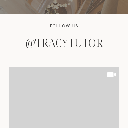
FOLLOW US
@TRACYTUTOR
@TRACYTUTOR
@TRACYTUTOR