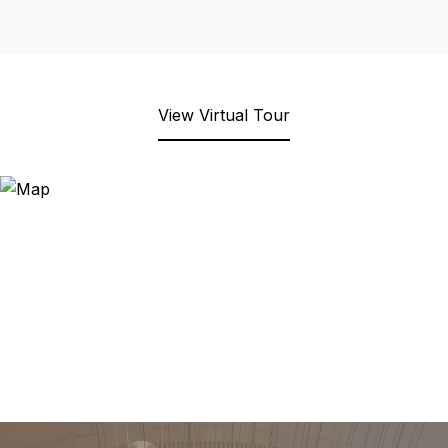
View Virtual Tour