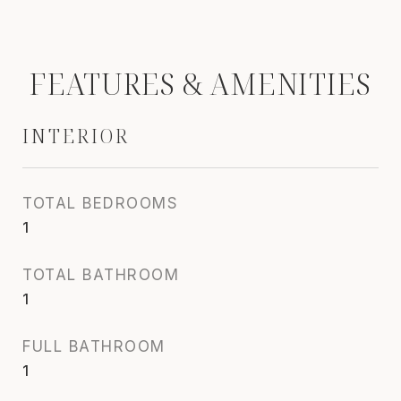
FEATURES & AMENITIES
INTERIOR
TOTAL BEDROOMS
1
TOTAL BATHROOM
1
FULL BATHROOM
1