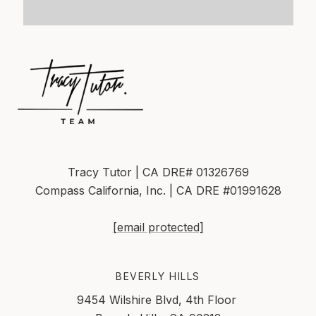
Tracy Tutor | CA DRE# 01326769
Compass California, Inc. | CA DRE #01991628
[email protected]
BEVERLY HILLS
9454 Wilshire Blvd, 4th Floor