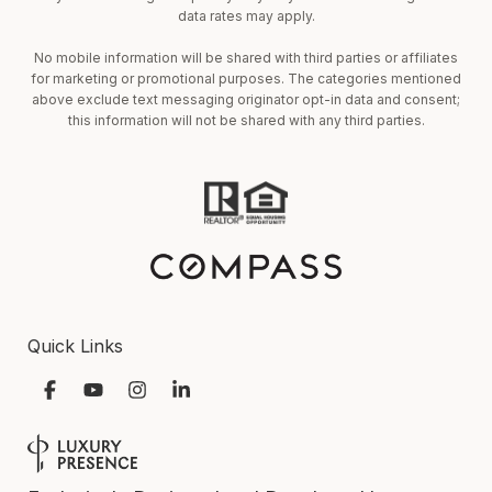
data rates may apply.
No mobile information will be shared with third parties or affiliates
for marketing or promotional purposes. The categories mentioned
above exclude text messaging originator opt-in data and consent;
this information will not be shared with any third parties.
Quick Links