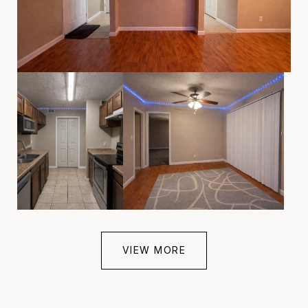
VIEW MORE