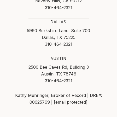
Beverly Hills, CA 90212
310-464-2321
DALLAS
5960 Berkshire Lane, Suite 700
Dallas, TX 75225
310-464-2321
AUSTIN
2500 Bee Caves Rd, Building 3
Austin, TX 78746
310-464-2321
Kathy Mehringer, Broker of Record | DRE#:
00625769 |
[email protected]