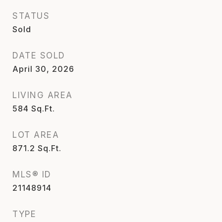
STATUS
Sold
DATE SOLD
April 30, 2026
LIVING AREA
584
Sq.Ft.
LOT AREA
871.2
Sq.Ft.
MLS® ID
21148914
TYPE