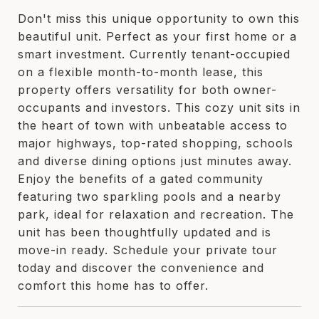
Don't miss this unique opportunity to own this
beautiful unit. Perfect as your first home or a
smart investment. Currently tenant-occupied
on a flexible month-to-month lease, this
property offers versatility for both owner-
occupants and investors. This cozy unit sits in
the heart of town with unbeatable access to
major highways, top-rated shopping, schools
and diverse dining options just minutes away.
Enjoy the benefits of a gated community
featuring two sparkling pools and a nearby
park, ideal for relaxation and recreation. The
unit has been thoughtfully updated and is
move-in ready. Schedule your private tour
today and discover the convenience and
comfort this home has to offer.