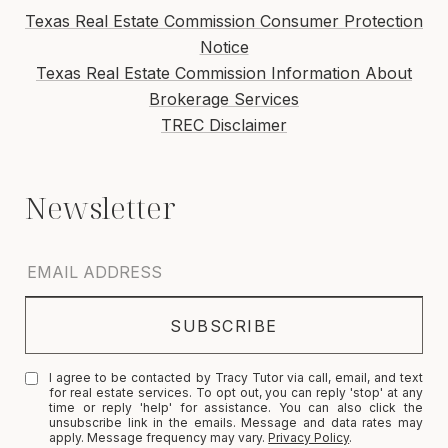
Texas Real Estate Commission Consumer Protection
Notice
Texas Real Estate Commission Information About
Brokerage Services
TREC Disclaimer
I agree to be contacted by Tracy Tutor via call, email, and text
for real estate services. To opt out, you can reply 'stop' at any
time or reply 'help' for assistance. You can also click the
unsubscribe link in the emails. Message and data rates may
apply. Message frequency may vary.
Privacy Policy
.