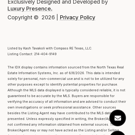
Exclusively Designed and Developed by
Luxury Presence.
Privacy Policy
Copyright ©
2026
|
Listed by Kash Tavakoli with Compass RE Texas, LLC.
Listing Contact: 214-404-9149
The IDX display contains information sourced from the
North Texas Real
Estate Information Systems, Inc.
as of 6/8/2026. This data is intended
solely for personal, non-commercial use and is not to be utilized for any
other purposes except to identify potential properties for purchase.
Although the MLS data displayed is typically considered reliable, it is not
guaranteed to be accurate by the MLS. Buyers are responsible for
verifying the accuracy of all information and are advised to conduct their
own investigations or seek professional assistance. Other sources
besides the Listing Agent may have contributed to the MLS data
presented. Unless expressly specified in writing, the Broker/Agent has
not confirmed any information obtained from external sources. The
Broker/Agent may or may not have acted as the Listing and/or Selling