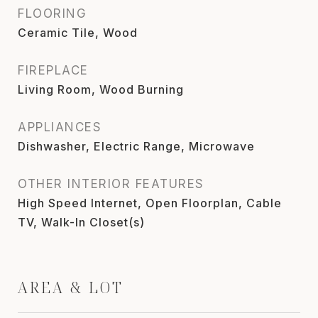
FLOORING
Ceramic Tile, Wood
FIREPLACE
Living Room, Wood Burning
APPLIANCES
Dishwasher, Electric Range, Microwave
OTHER INTERIOR FEATURES
High Speed Internet, Open Floorplan, Cable
TV, Walk-In Closet(s)
AREA & LOT