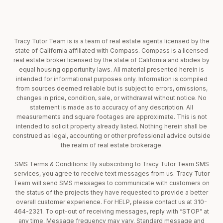
Tracy Tutor Team is is a team of real estate agents licensed by the
state of California affiliated with Compass. Compass is a licensed
real estate broker licensed by the state of California and abides by
equal housing opportunity laws. All material presented herein is
intended for informational purposes only. Information is compiled
from sources deemed reliable but is subject to errors, omissions,
changes in price, condition, sale, or withdrawal without notice. No
statement is made as to accuracy of any description. All
measurements and square footages are approximate. This is not
intended to solicit property already listed. Nothing herein shall be
construed as legal, accounting or other professional advice outside
the realm of real estate brokerage.
SMS Terms & Conditions: By subscribing to Tracy Tutor Team SMS
services, you agree to receive text messages from us. Tracy Tutor
Team will send SMS messages to communicate with customers on
the status of the projects they have requested to provide a better
overall customer experience. For HELP, please contact us at 310-
464-2321. To opt-out of receiving messages, reply with “STOP” at
any time. Message frequency may vary. Standard message and