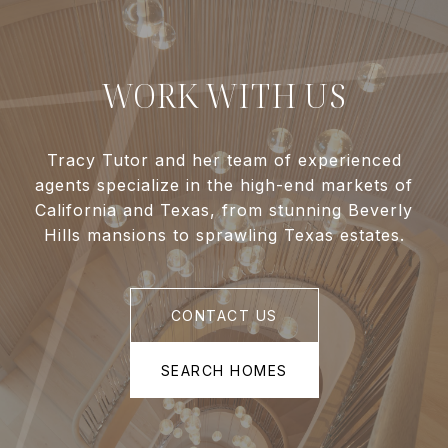
WORK WITH US
Tracy Tutor and her team of experienced
agents specialize in the high-end markets of
California and Texas, from stunning Beverly
Hills mansions to sprawling Texas estates.
CONTACT US
SEARCH HOMES