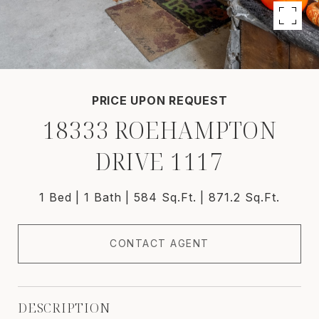
PRICE UPON REQUEST
18333 ROEHAMPTON
DRIVE 1117
1 Bed
1 Bath
584 Sq.Ft.
871.2 Sq.Ft.
CONTACT AGENT
DESCRIPTION