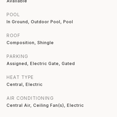
Available
POOL
In Ground, Outdoor Pool, Pool
ROOF
Composition, Shingle
PARKING
Assigned, Electric Gate, Gated
HEAT TYPE
Central, Electric
AIR CONDITIONING
Central Air, Ceiling Fan(s), Electric