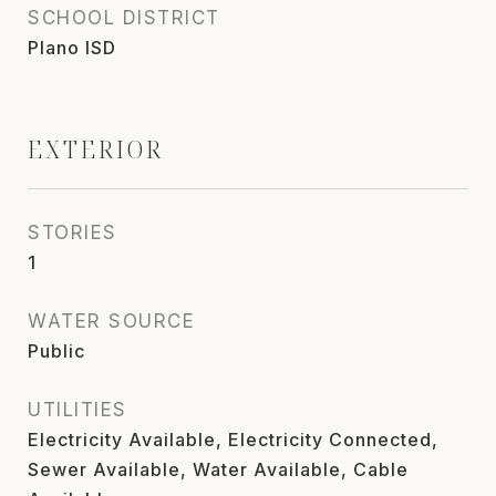
SCHOOL DISTRICT
Plano ISD
EXTERIOR
STORIES
1
WATER SOURCE
Public
UTILITIES
Electricity Available, Electricity Connected,
Sewer Available, Water Available, Cable