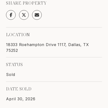
SHARE PROPERTY
LOCATION
18333 Roehampton Drive 1117, Dallas, TX
75252
STATUS
Sold
DATE SOLD
April 30, 2026