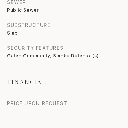
SEWER
Public Sewer
SUBSTRUCTURE
Slab
SECURITY FEATURES
Gated Community, Smoke Detector(s)
FINANCIAL
PRICE UPON REQUEST