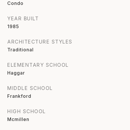
Condo
YEAR BUILT
1985
ARCHITECTURE STYLES
Traditional
ELEMENTARY SCHOOL
Haggar
MIDDLE SCHOOL
Frankford
HIGH SCHOOL
Mcmillen