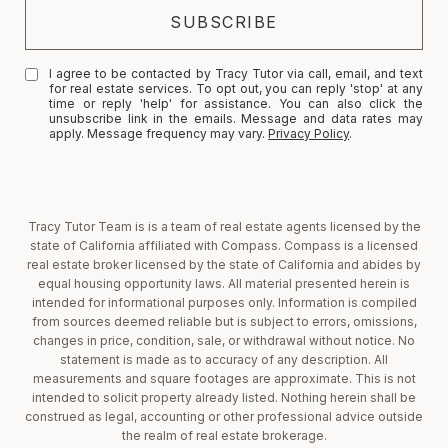
I agree to be contacted by Tracy Tutor via call, email, and text
for real estate services. To opt out, you can reply 'stop' at any
time or reply 'help' for assistance. You can also click the
unsubscribe link in the emails. Message and data rates may
apply. Message frequency may vary.
Privacy Policy
.
Tracy Tutor Team is is a team of real estate agents licensed by the
state of California affiliated with Compass. Compass is a licensed
real estate broker licensed by the state of California and abides by
equal housing opportunity laws. All material presented herein is
intended for informational purposes only. Information is compiled
from sources deemed reliable but is subject to errors, omissions,
changes in price, condition, sale, or withdrawal without notice. No
statement is made as to accuracy of any description. All
measurements and square footages are approximate. This is not
intended to solicit property already listed. Nothing herein shall be
construed as legal, accounting or other professional advice outside
the realm of real estate brokerage.