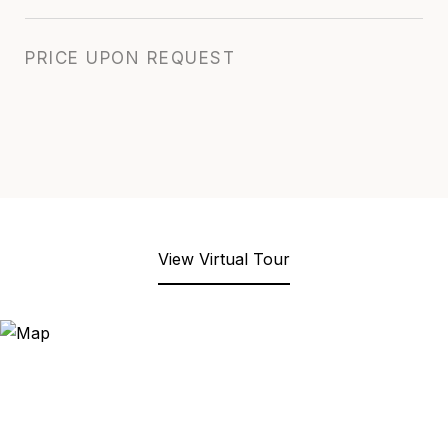
PRICE UPON REQUEST
View Virtual Tour