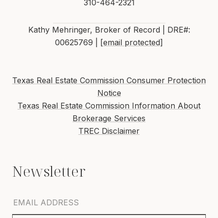
310-464-2321
Kathy Mehringer, Broker of Record | DRE#:
00625769 |
[email protected]
Texas Real Estate Commission Consumer Protection
Notice
Texas Real Estate Commission Information About
Brokerage Services
TREC Disclaimer