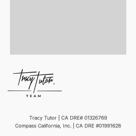
Tracy Tutor | CA DRE# 01326769
Compass California, Inc. | CA DRE #01991628