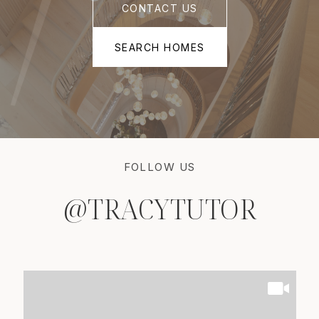
CONTACT US
SEARCH HOMES
FOLLOW US
@TRACYTUTOR
@TRACYTUTOR
@TRACYTUTOR