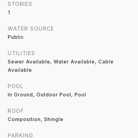
STORIES
1
WATER SOURCE
Public
UTILITIES
Sewer Available, Water Available, Cable
Available
POOL
In Ground, Outdoor Pool, Pool
ROOF
Composition, Shingle
PARKING