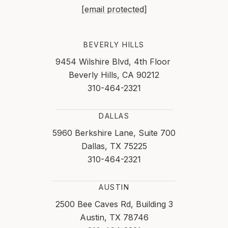
[email protected]
BEVERLY HILLS
9454 Wilshire Blvd, 4th Floor
Beverly Hills, CA 90212
310-464-2321
DALLAS
5960 Berkshire Lane, Suite 700
Dallas, TX 75225
310-464-2321
AUSTIN
2500 Bee Caves Rd, Building 3
Austin, TX 78746