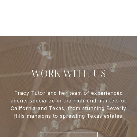
WORK WITH US
Tracy Tutor and her team of experienced
agents specialize in the high-end markets of
California and Texas, from stunning Beverly
Hills mansions to sprawling Texas estates.