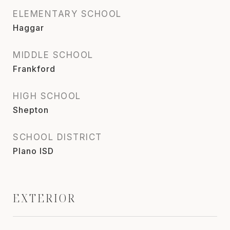
ELEMENTARY SCHOOL
Haggar
MIDDLE SCHOOL
Frankford
HIGH SCHOOL
Shepton
SCHOOL DISTRICT
Plano ISD
EXTERIOR