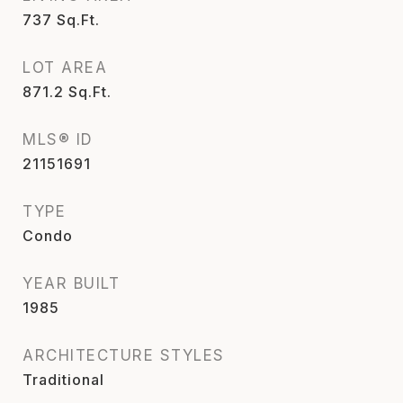
737
Sq.Ft.
LOT AREA
871.2
Sq.Ft.
MLS® ID
21151691
TYPE
Condo
YEAR BUILT
1985
ARCHITECTURE STYLES
Traditional