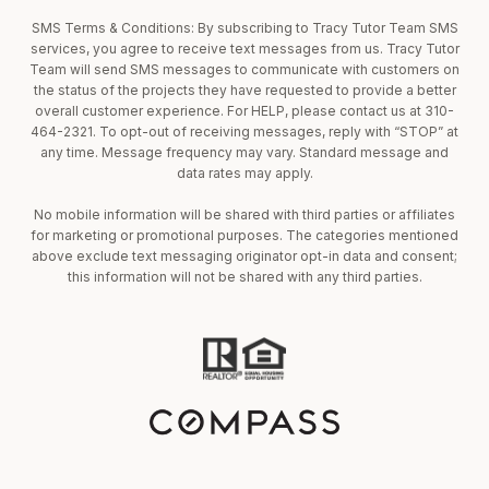
SMS Terms & Conditions: By subscribing to Tracy Tutor Team SMS
services, you agree to receive text messages from us. Tracy Tutor
Team will send SMS messages to communicate with customers on
the status of the projects they have requested to provide a better
overall customer experience. For HELP, please contact us at 310-
464-2321. To opt-out of receiving messages, reply with “STOP” at
any time. Message frequency may vary. Standard message and
data rates may apply.
No mobile information will be shared with third parties or affiliates
for marketing or promotional purposes. The categories mentioned
above exclude text messaging originator opt-in data and consent;
this information will not be shared with any third parties.