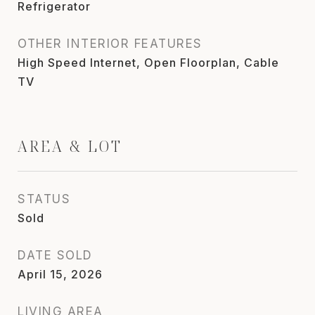
Refrigerator
OTHER INTERIOR FEATURES
High Speed Internet, Open Floorplan, Cable
TV
AREA & LOT
STATUS
Sold
DATE SOLD
April 15, 2026
LIVING AREA