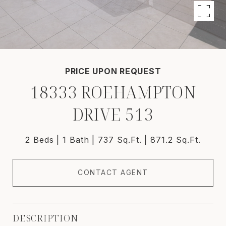
PRICE UPON REQUEST
18333 ROEHAMPTON
DRIVE 513
2 Beds
1 Bath
737 Sq.Ft.
871.2 Sq.Ft.
CONTACT AGENT
DESCRIPTION