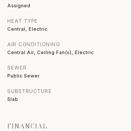
Assigned
HEAT TYPE
Central, Electric
AIR CONDITIONING
Central Air, Ceiling Fan(s), Electric
SEWER
Public Sewer
SUBSTRUCTURE
Slab
FINANCIAL