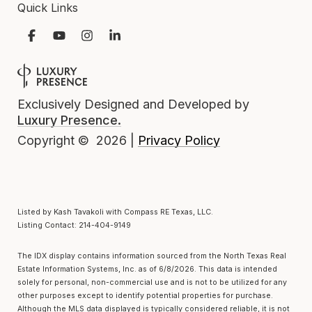
Quick Links
Exclusively Designed and Developed by
Luxury Presence.
Privacy Policy
Copyright ©
2026
|
Listed by Kash Tavakoli with Compass RE Texas, LLC.
Listing Contact: 214-404-9149
The IDX display contains information sourced from the
North Texas Real
Estate Information Systems, Inc.
as of 6/8/2026. This data is intended
solely for personal, non-commercial use and is not to be utilized for any
other purposes except to identify potential properties for purchase.
Although the MLS data displayed is typically considered reliable, it is not