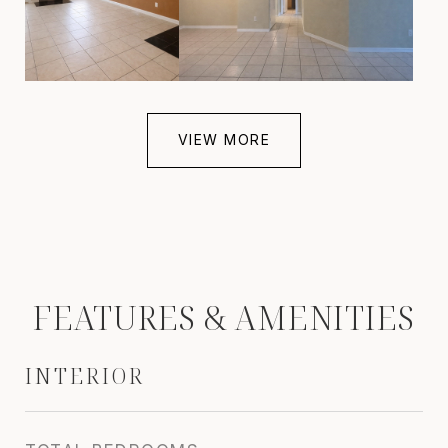
VIEW MORE
FEATURES & AMENITIES
INTERIOR