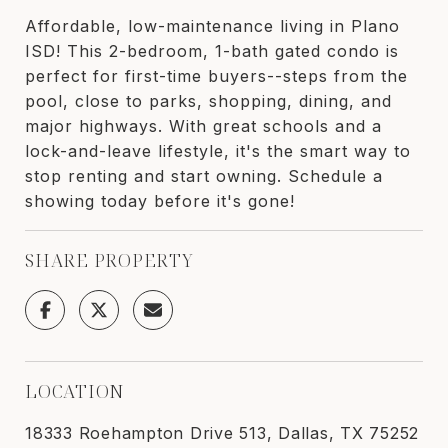
Affordable, low-maintenance living in Plano
ISD! This 2-bedroom, 1-bath gated condo is
perfect for first-time buyers--steps from the
pool, close to parks, shopping, dining, and
major highways. With great schools and a
lock-and-leave lifestyle, it's the smart way to
stop renting and start owning. Schedule a
showing today before it's gone!
SHARE PROPERTY
LOCATION
18333 Roehampton Drive 513, Dallas, TX 75252