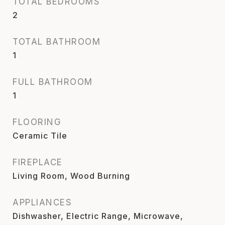
TOTAL BEDROOMS
2
TOTAL BATHROOM
1
FULL BATHROOM
1
FLOORING
Ceramic Tile
FIREPLACE
Living Room, Wood Burning
APPLIANCES
Dishwasher, Electric Range, Microwave,