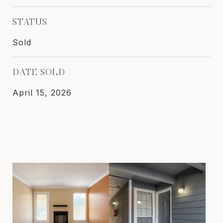
STATUS
Sold
DATE SOLD
April 15, 2026