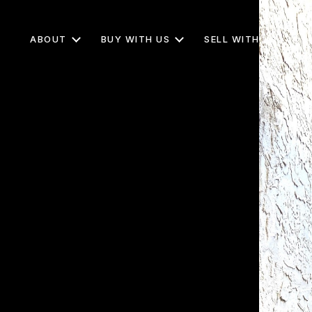
ABOUT
BUY WITH US
SELL WITH US