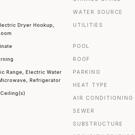
WATER SOURCE
ectric Dryer Hookup,
UTILITIES
 Room
inate
POOL
rning
ROOF
ic Range, Electric Water
PARKING
 Microwave, Refrigerator
HEAT TYPE
Ceiling(s)
AIR CONDITIONING
SEWER
SUBSTRUCTURE