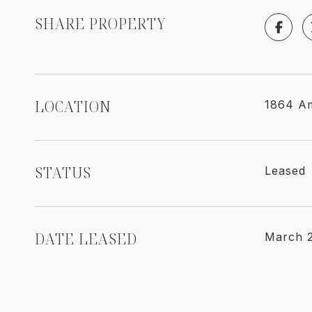
SHARE PROPERTY
LOCATION
1864 Am
STATUS
Leased
DATE LEASED
March 2