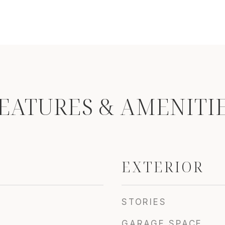
EATURES & AMENITI
EXTERIOR
STORIES
GARAGE SPACE