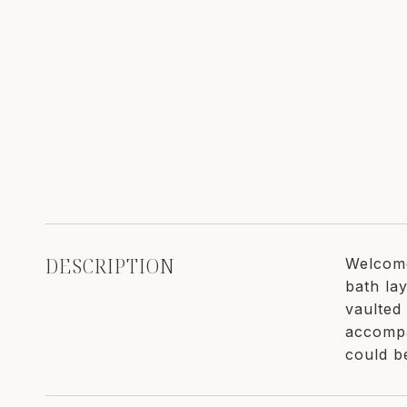
DESCRIPTION
Welcome
bath lay
vaulted 
accompa
could b