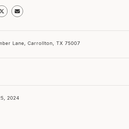
ber Lane, Carrollton, TX 75007
5, 2024