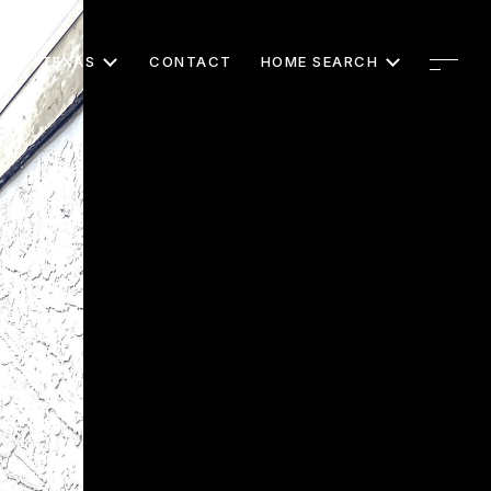
TEXAS
CONTACT
HOME SEARCH