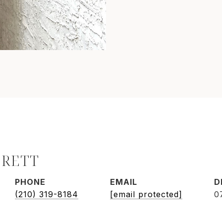
BRETT
PHONE
EMAIL
D
(210) 319-8184
[email protected]
0