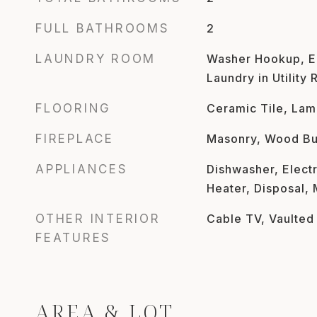
FULL BATHROOMS
2
LAUNDRY ROOM
Washer Hookup, El
Laundry in Utility
FLOORING
Ceramic Tile, Lam
FIREPLACE
Masonry, Wood Bu
APPLIANCES
Dishwasher, Electr
Heater, Disposal,
OTHER INTERIOR
Cable TV, Vaulted 
FEATURES
AREA & LOT