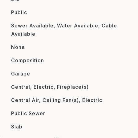
Public
Sewer Available, Water Available, Cable
Available
None
Composition
Garage
Central, Electric, Fireplace(s)
Central Air, Ceiling Fan(s), Electric
Public Sewer
Slab