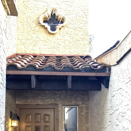
CALIFORNIA