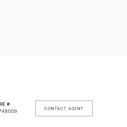
RE #
CONTACT AGENT
748009