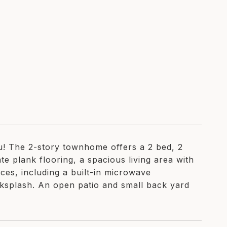
! The 2-story townhome offers a 2 bed, 2
te plank flooring, a spacious living area with
nces, including a built-in microwave
ksplash. An open patio and small back yard