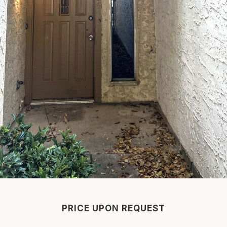
PRICE UPON REQUEST