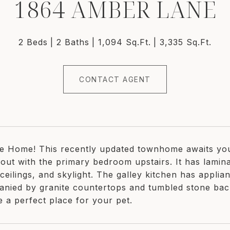
1864 AMBER LANE
2 Beds
2 Baths
1,094 Sq.Ft.
3,335 Sq.Ft.
CONTACT AGENT
 Home! This recently updated townhome awaits you
out with the primary bedroom upstairs. It has lamina
ceilings, and skylight. The galley kitchen has applia
nied by granite countertops and tumbled stone bac
e a perfect place for your pet.