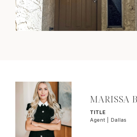
MARISSA 
TITLE
Agent | Dallas