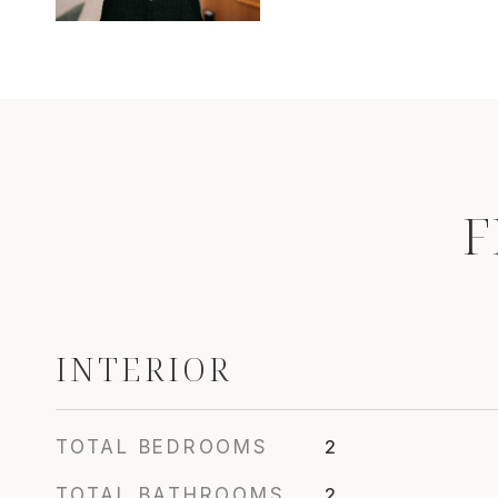
F
INTERIOR
TOTAL BEDROOMS
2
TOTAL BATHROOMS
2