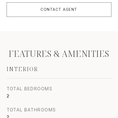
CONTACT AGENT
FEATURES & AMENITIES
INTERIOR
TOTAL BEDROOMS
2
TOTAL BATHROOMS
2