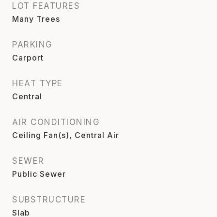
LOT FEATURES
Many Trees
PARKING
Carport
HEAT TYPE
Central
AIR CONDITIONING
Ceiling Fan(s), Central Air
SEWER
Public Sewer
SUBSTRUCTURE
Slab