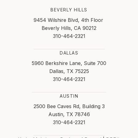
BEVERLY HILLS
9454 Wilshire Blvd, 4th Floor
Beverly Hills, CA 90212
310-464-2321
DALLAS
5960 Berkshire Lane, Suite 700
Dallas, TX 75225
310-464-2321
AUSTIN
2500 Bee Caves Rd, Building 3
Austin, TX 78746
310-464-2321