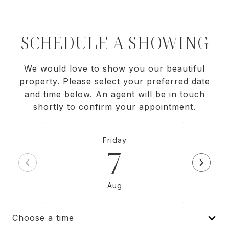
SCHEDULE A SHOWING
We would love to show you our beautiful
property. Please select your preferred date
and time below. An agent will be in touch
shortly to confirm your appointment.
Friday
7
Aug
Choose a time