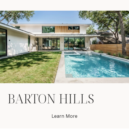
BARTON HILLS
Learn More