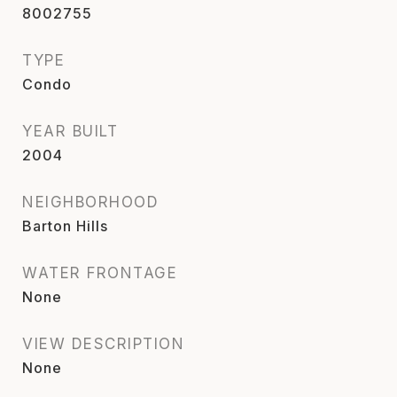
8002755
TYPE
Condo
YEAR BUILT
2004
NEIGHBORHOOD
Barton Hills
WATER FRONTAGE
None
VIEW DESCRIPTION
None