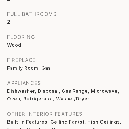
FULL BATHROOMS
2
FLOORING
Wood
FIREPLACE
Family Room, Gas
APPLIANCES
Dishwasher, Disposal, Gas Range, Microwave,
Oven, Refrigerator, Washer/Dryer
OTHER INTERIOR FEATURES
Built-in Features, Ceiling Fan(s), High Ceilings,