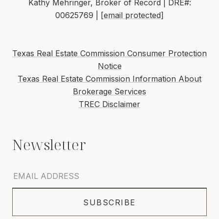
Kathy Mehringer, Broker of Record | DRE#:
00625769 |
[email protected]
Texas Real Estate Commission Consumer Protection
Notice
Texas Real Estate Commission Information About
Brokerage Services
TREC Disclaimer