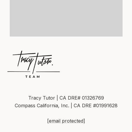
Tracy Tutor | CA DRE# 01326769
Compass California, Inc. | CA DRE #01991628
[email protected]