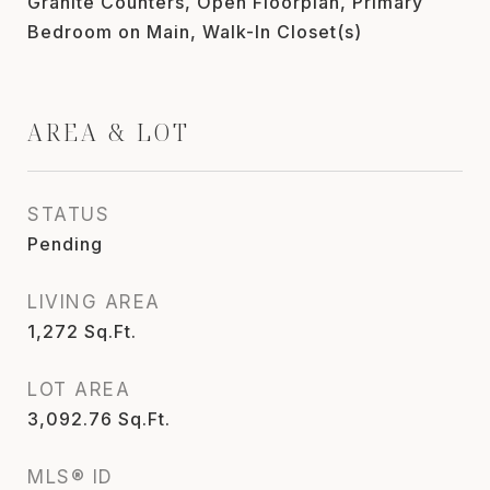
Granite Counters, Open Floorplan, Primary
Bedroom on Main, Walk-In Closet(s)
AREA & LOT
STATUS
Pending
LIVING AREA
1,272
Sq.Ft.
LOT AREA
3,092.76
Sq.Ft.
MLS® ID