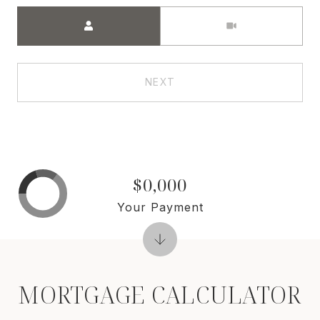
Meeting Type
NEXT
$0,000
Your Payment
MORTGAGE CALCULATOR