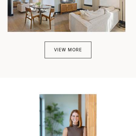
VIEW MORE