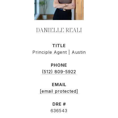
DANIELLE REALI
TITLE
Principle Agent | Austin
PHONE
(512) 809-5922
EMAIL
[email protected]
DRE #
636543