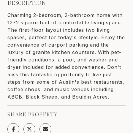
DESCRIPTION
Charming 2-bedroom, 2-bathroom home with
1272 square feet of comfortable living space.
The first-floor layout includes two living
spaces, perfect for today's lifestyle. Enjoy the
convenience of carport parking and the
luxury of granite kitchen counters. With pet-
friendly conditions, a pool, and washer and
dryer included for added convenience. Don't
miss this fantastic opportunity to live just
steps from some of Austin's best restaurants,
coffee shops, and music venues including
ABGB, Black Sheep, and Bouldin Acres.
SHARE PROPERTY