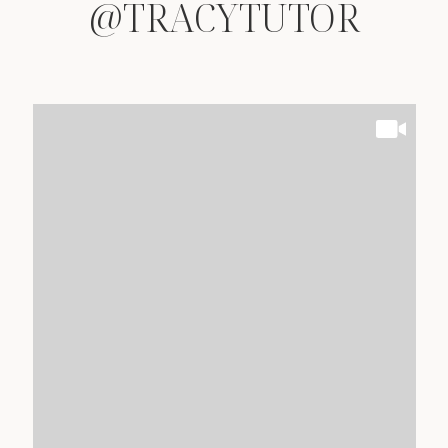
@TRACYTUTOR
@TRACYTUTOR
@TRACYTUTOR