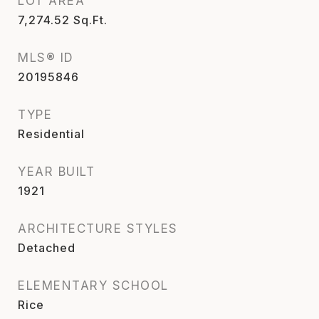
LOT AREA
7,274.52
Sq.Ft.
MLS® ID
20195846
TYPE
Residential
YEAR BUILT
1921
ARCHITECTURE STYLES
Detached
ELEMENTARY SCHOOL
Rice