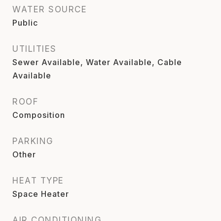
WATER SOURCE
Public
UTILITIES
Sewer Available, Water Available, Cable
Available
ROOF
Composition
PARKING
Other
HEAT TYPE
Space Heater
AIR CONDITIONING