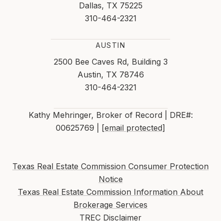
Dallas, TX 75225
310-464-2321
AUSTIN
2500 Bee Caves Rd, Building 3
Austin, TX 78746
310-464-2321
Kathy Mehringer, Broker of Record | DRE#:
00625769 |
[email protected]
Texas Real Estate Commission Consumer Protection
Notice
Texas Real Estate Commission Information About
Brokerage Services
TREC Disclaimer