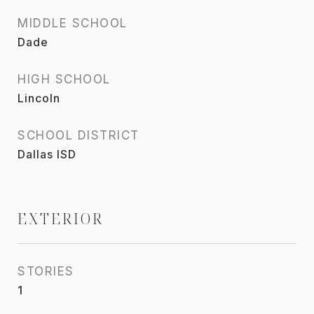
MIDDLE SCHOOL
Dade
HIGH SCHOOL
Lincoln
SCHOOL DISTRICT
Dallas ISD
EXTERIOR
STORIES
1