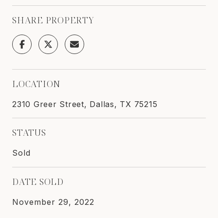
SHARE PROPERTY
LOCATION
2310 Greer Street, Dallas, TX 75215
STATUS
Sold
DATE SOLD
November 29, 2022