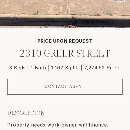
PRICE UPON REQUEST
2310 GREER STREET
3 Beds
1 Bath
1,162 Sq.Ft.
7,274.52 Sq.Ft.
CONTACT AGENT
DESCRIPTION
Property needs work owner will finance.