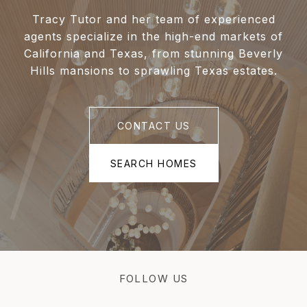
Tracy Tutor and her team of experienced
agents specialize in the high-end markets of
California and Texas, from stunning Beverly
Hills mansions to sprawling Texas estates.
CONTACT US
SEARCH HOMES
FOLLOW US