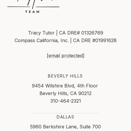
Tracy Tutor | CA DRE# 01326769
Compass California, Inc. | CA DRE #01991628
[email protected]
BEVERLY HILLS
9454 Wilshire Blvd, 4th Floor
Beverly Hills, CA 90212
310-464-2321
DALLAS
5960 Berkshire Lane, Suite 700