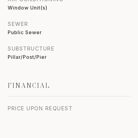
Window Unit(s)
SEWER
Public Sewer
SUBSTRUCTURE
Pillar/Post/Pier
FINANCIAL
PRICE UPON REQUEST