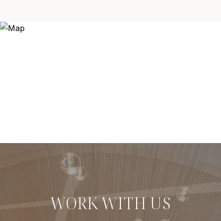
WORK WITH US