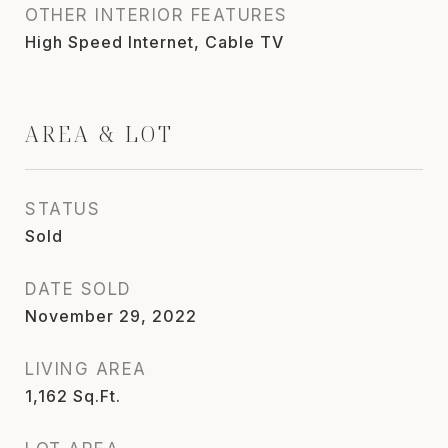
OTHER INTERIOR FEATURES
High Speed Internet, Cable TV
AREA & LOT
STATUS
Sold
DATE SOLD
November 29, 2022
LIVING AREA
1,162
Sq.Ft.