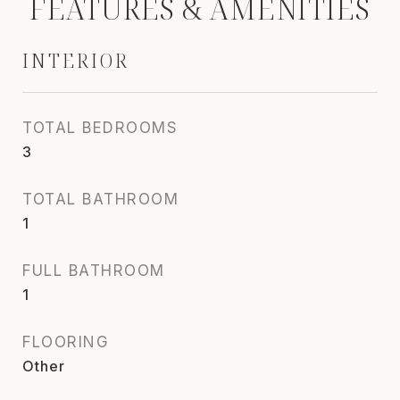
FEATURES & AMENITIES
INTERIOR
TOTAL BEDROOMS
3
TOTAL BATHROOM
1
FULL BATHROOM
1
FLOORING
Other