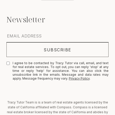
I agree to be contacted by Tracy Tutor via call, email, and text
for real estate services. To opt out, you can reply 'stop' at any
time or reply 'help' for assistance. You can also click the
unsubscribe link in the emails. Message and data rates may
apply. Message frequency may vary.
Privacy Policy
.
Tracy Tutor Team is is a team of real estate agents licensed by the
state of California affiliated with Compass. Compass is a licensed
real estate broker licensed by the state of California and abides by