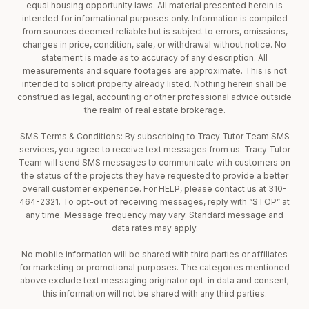
equal housing opportunity laws. All material presented herein is
intended for informational purposes only. Information is compiled
from sources deemed reliable but is subject to errors, omissions,
changes in price, condition, sale, or withdrawal without notice. No
statement is made as to accuracy of any description. All
measurements and square footages are approximate. This is not
intended to solicit property already listed. Nothing herein shall be
construed as legal, accounting or other professional advice outside
the realm of real estate brokerage.
SMS Terms & Conditions: By subscribing to Tracy Tutor Team SMS
services, you agree to receive text messages from us. Tracy Tutor
Team will send SMS messages to communicate with customers on
the status of the projects they have requested to provide a better
overall customer experience. For HELP, please contact us at 310-
464-2321. To opt-out of receiving messages, reply with “STOP” at
any time. Message frequency may vary. Standard message and
data rates may apply.
No mobile information will be shared with third parties or affiliates
for marketing or promotional purposes. The categories mentioned
above exclude text messaging originator opt-in data and consent;
this information will not be shared with any third parties.