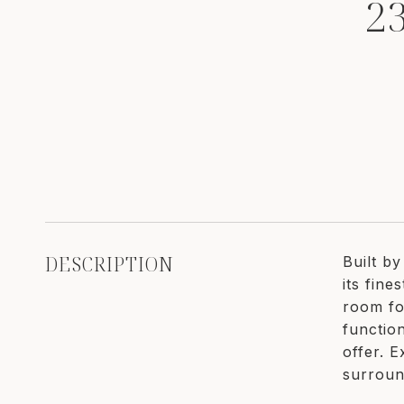
2
DESCRIPTION
Built b
its fin
room fo
function
offer. E
surroun