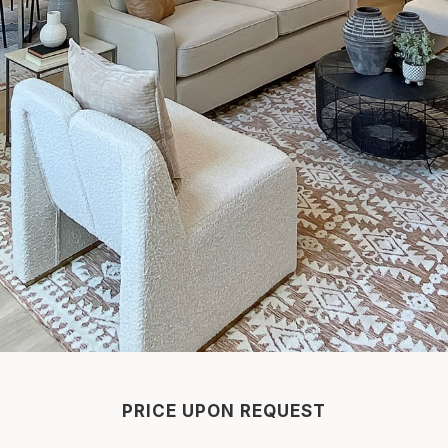
PRICE UPON REQUEST