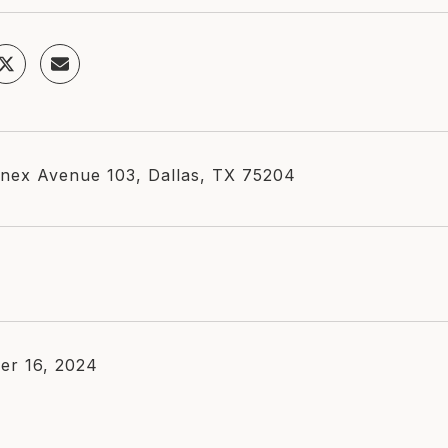
nex Avenue 103, Dallas, TX 75204
er 16, 2024