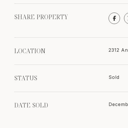
SHARE PROPERTY
LOCATION
2312 An
STATUS
Sold
DATE SOLD
Decemb