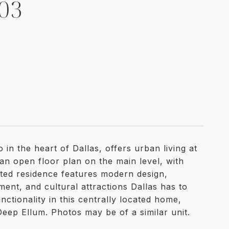
03
n the heart of Dallas, offers urban living at
 an open floor plan on the main level, with
inted residence features modern design,
nment, and cultural attractions Dallas has to
nctionality in this centrally located home,
ep Ellum. Photos may be of a similar unit.