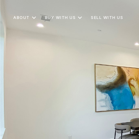
ABOUT
BUY WITH US
SELL WITH US