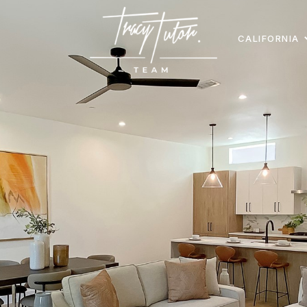
CALIFORNIA