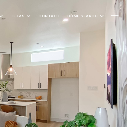
TEXAS
CONTACT
HOME SEARCH