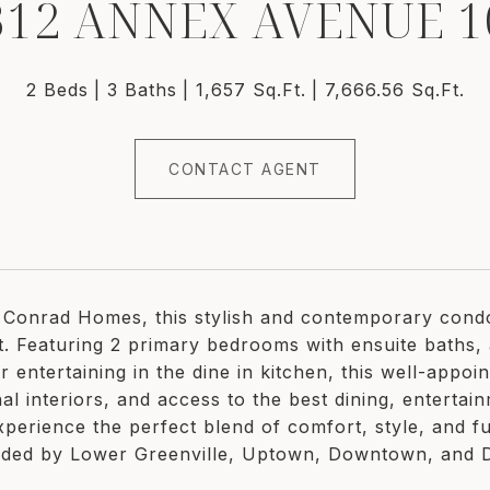
312 ANNEX AVENUE 1
2 Beds
3 Baths
1,657 Sq.Ft.
7,666.56 Sq.Ft.
CONTACT AGENT
y Conrad Homes, this stylish and contemporary condo i
est. Featuring 2 primary bedrooms with ensuite baths,
r entertaining in the dine in kitchen, this well-appo
al interiors, and access to the best dining, entertai
xperience the perfect blend of comfort, style, and fu
ded by Lower Greenville, Uptown, Downtown, and De