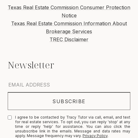
Texas Real Estate Commission Consumer Protection
Notice
Texas Real Estate Commission Information About
Brokerage Services
TREC Disclaimer
I agree to be contacted by Tracy Tutor via call, email, and text
for real estate services. To opt out, you can reply 'stop' at any
time or reply 'help' for assistance. You can also click the
unsubscribe link in the emails. Message and data rates may
apply. Message frequency may vary.
Privacy Policy
.