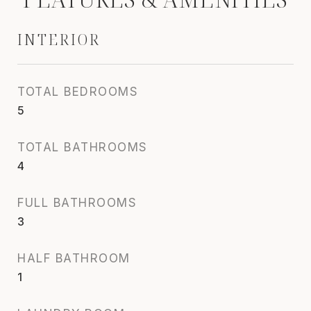
INTERIOR
TOTAL BEDROOMS
5
TOTAL BATHROOMS
4
FULL BATHROOMS
3
HALF BATHROOM
1