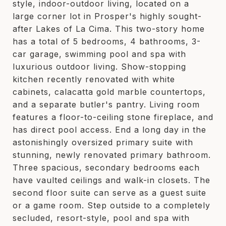
style, indoor-outdoor living, located on a
large corner lot in Prosper's highly sought-
after Lakes of La Cima. This two-story home
has a total of 5 bedrooms, 4 bathrooms, 3-
car garage, swimming pool and spa with
luxurious outdoor living. Show-stopping
kitchen recently renovated with white
cabinets, calacatta gold marble countertops,
and a separate butler's pantry. Living room
features a floor-to-ceiling stone fireplace, and
has direct pool access. End a long day in the
astonishingly oversized primary suite with
stunning, newly renovated primary bathroom.
Three spacious, secondary bedrooms each
have vaulted ceilings and walk-in closets. The
second floor suite can serve as a guest suite
or a game room. Step outside to a completely
secluded, resort-style, pool and spa with