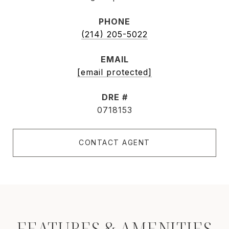
PHONE
(214) 205-5022
EMAIL
[email protected]
DRE #
0718153
CONTACT AGENT
FEATURES & AMENITIES