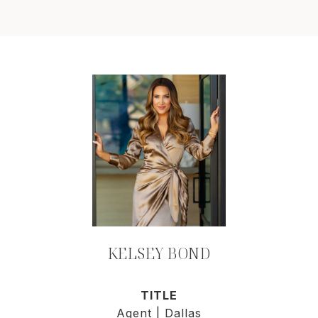
KELSEY BOND
TITLE
Agent | Dallas