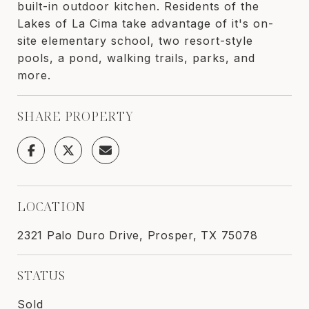
built-in outdoor kitchen. Residents of the
Lakes of La Cima take advantage of it's on-
site elementary school, two resort-style
pools, a pond, walking trails, parks, and
more.
SHARE PROPERTY
LOCATION
2321 Palo Duro Drive, Prosper, TX 75078
STATUS
Sold