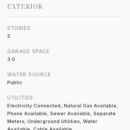
EXTERIOR
STORIES
2
GARAGE SPACE
3.0
WATER SOURCE
Public
UTILITIES
Electricity Connected, Natural Gas Available,
Phone Available, Sewer Available, Separate
Meters, Underground Utilities, Water
Available, Cable Available