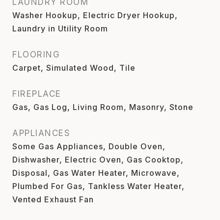
LAUNDRY ROOM
Washer Hookup, Electric Dryer Hookup,
Laundry in Utility Room
FLOORING
Carpet, Simulated Wood, Tile
FIREPLACE
Gas, Gas Log, Living Room, Masonry, Stone
APPLIANCES
Some Gas Appliances, Double Oven,
Dishwasher, Electric Oven, Gas Cooktop,
Disposal, Gas Water Heater, Microwave,
Plumbed For Gas, Tankless Water Heater,
Vented Exhaust Fan