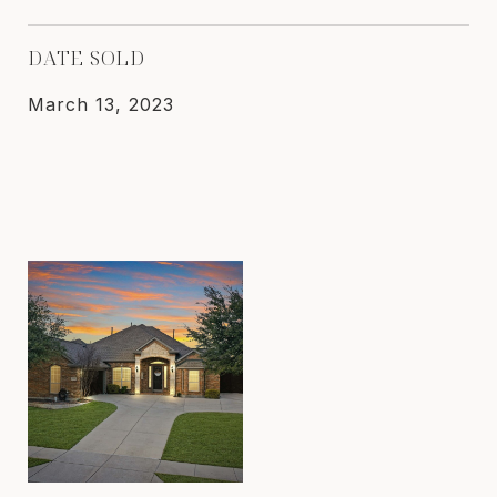
DATE SOLD
March 13, 2023