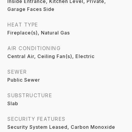
Inside Entrance, Kitchen Level, Private,
Garage Faces Side
HEAT TYPE
Fireplace(s), Natural Gas
AIR CONDITIONING
Central Air, Ceiling Fan(s), Electric
SEWER
Public Sewer
SUBSTRUCTURE
Slab
SECURITY FEATURES
Security System Leased, Carbon Monoxide