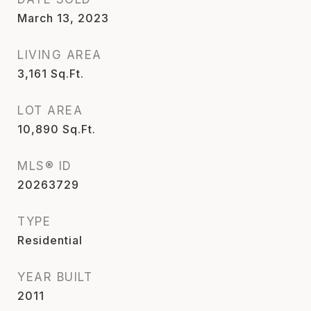
March 13, 2023
LIVING AREA
3,161
Sq.Ft.
LOT AREA
10,890
Sq.Ft.
MLS® ID
20263729
TYPE
Residential
YEAR BUILT
2011