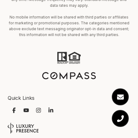
data rates may apply.
No mobile information will be shared with third parties or affiliates
for marketing or promotional purposes. The categories mentioned
above exclude text messaging originator opt-in data and consent;
this information will not be shared with any third parties.
Quick Links