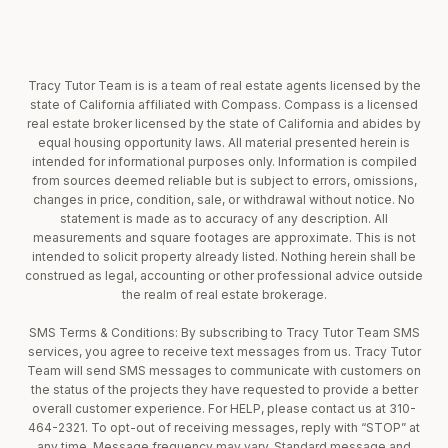
Tracy Tutor Team is is a team of real estate agents licensed by the
state of California affiliated with Compass. Compass is a licensed
real estate broker licensed by the state of California and abides by
equal housing opportunity laws. All material presented herein is
intended for informational purposes only. Information is compiled
from sources deemed reliable but is subject to errors, omissions,
changes in price, condition, sale, or withdrawal without notice. No
statement is made as to accuracy of any description. All
measurements and square footages are approximate. This is not
intended to solicit property already listed. Nothing herein shall be
construed as legal, accounting or other professional advice outside
the realm of real estate brokerage.
SMS Terms & Conditions: By subscribing to Tracy Tutor Team SMS
services, you agree to receive text messages from us. Tracy Tutor
Team will send SMS messages to communicate with customers on
the status of the projects they have requested to provide a better
overall customer experience. For HELP, please contact us at 310-
464-2321. To opt-out of receiving messages, reply with “STOP” at
any time. Message frequency may vary. Standard message and