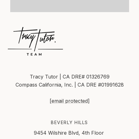
Tracy Tutor | CA DRE# 01326769
Compass California, Inc. | CA DRE #01991628
[email protected]
BEVERLY HILLS
9454 Wilshire Blvd, 4th Floor