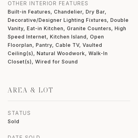
OTHER INTERIOR FEATURES
Built-in Features, Chandelier, Dry Bar,
Decorative/Designer Lighting Fixtures, Double
Vanity, Eat-in Kitchen, Granite Counters, High
Speed Internet, Kitchen Island, Open
Floorplan, Pantry, Cable TV, Vaulted
Ceiling(s), Natural Woodwork, Walk-In
Closet(s), Wired for Sound
AREA & LOT
STATUS
Sold
DATE SOLD