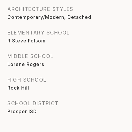
ARCHITECTURE STYLES
Contemporary/Modern, Detached
ELEMENTARY SCHOOL
R Steve Folsom
MIDDLE SCHOOL
Lorene Rogers
HIGH SCHOOL
Rock Hill
SCHOOL DISTRICT
Prosper ISD