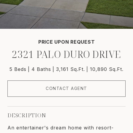
PRICE UPON REQUEST
2321 PALO DURO DRIVE
5 Beds
4 Baths
3,161 Sq.Ft.
10,890 Sq.Ft.
CONTACT AGENT
DESCRIPTION
An entertainer's dream home with resort-