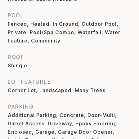
POOL
Fenced, Heated, In Ground, Outdoor Pool,
Private, Pool/Spa Combo, Waterfall, Water
Feature, Community
ROOF
Shingle
LOT FEATURES
Corner Lot, Landscaped, Many Trees
PARKING
Additional Parking, Concrete, Door-Multi,
Direct Access, Driveway, Epoxy Flooring,
Enclosed, Garage, Garage Door Opener,