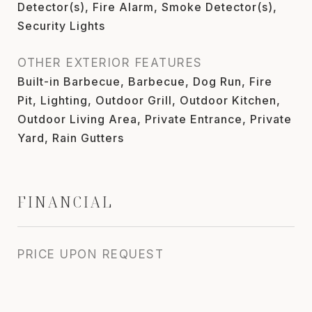
Detector(s), Fire Alarm, Smoke Detector(s),
Security Lights
OTHER EXTERIOR FEATURES
Built-in Barbecue, Barbecue, Dog Run, Fire
Pit, Lighting, Outdoor Grill, Outdoor Kitchen,
Outdoor Living Area, Private Entrance, Private
Yard, Rain Gutters
FINANCIAL
PRICE UPON REQUEST