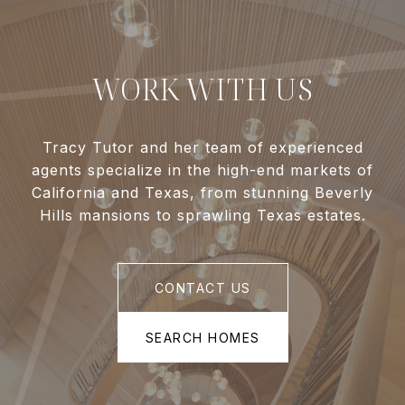
WORK WITH US
Tracy Tutor and her team of experienced
agents specialize in the high-end markets of
California and Texas, from stunning Beverly
Hills mansions to sprawling Texas estates.
CONTACT US
SEARCH HOMES