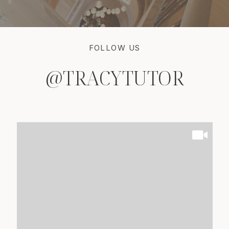
FOLLOW US
@TRACYTUTOR
@TRACYTUTOR
@TRACYTUTOR