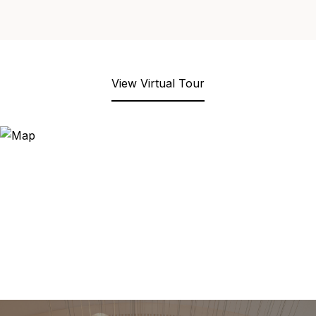
View Virtual Tour