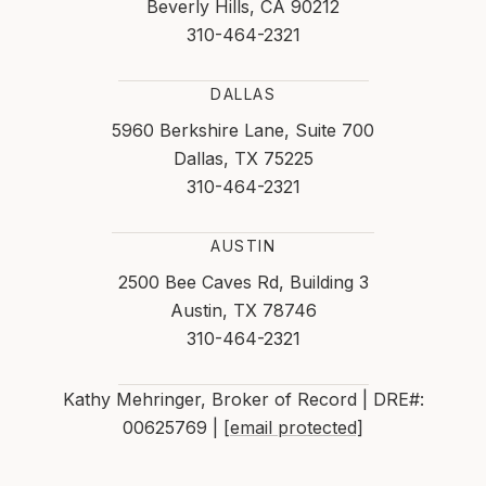
Beverly Hills, CA 90212
310-464-2321
DALLAS
5960 Berkshire Lane, Suite 700
Dallas, TX 75225
310-464-2321
AUSTIN
2500 Bee Caves Rd, Building 3
Austin, TX 78746
310-464-2321
Kathy Mehringer, Broker of Record | DRE#:
00625769 |
[email protected]