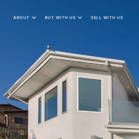
ABOUT
BUY WITH US
SELL WITH US