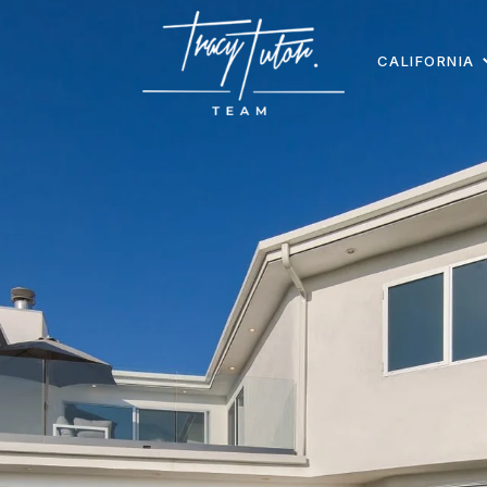
CALIFORNIA