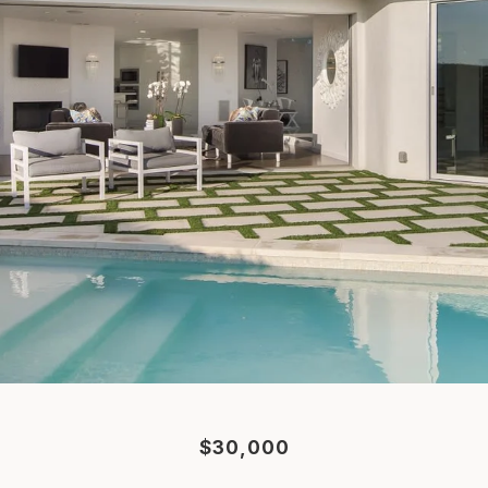
$30,000