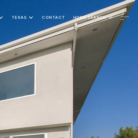
TEXAS
CONTACT
HOME SEARCH