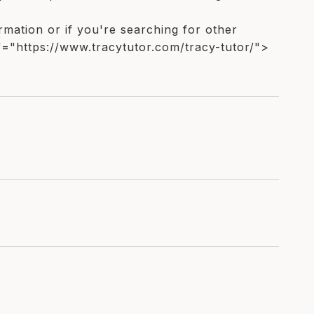
ormation or if you're searching for other
f="https://www.tracytutor.com/tracy-tutor/">