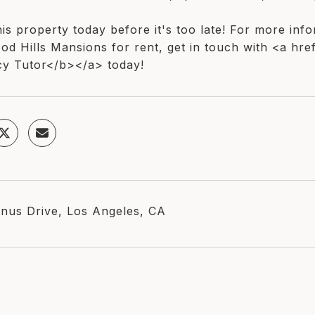
is property today before it's too late! For more inf
od Hills Mansions for rent, get in touch with <a hre
y Tutor</b></a> today!
nus Drive, Los Angeles, CA