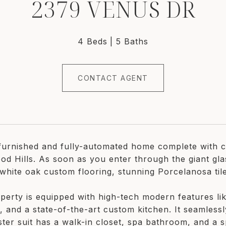
2379 VENUS DR
4 Beds
5 Baths
CONTACT AGENT
-furnished and fully-automated home complete with ci
od Hills. As soon as you enter through the giant gla
white oak custom flooring, stunning Porcelanosa til
perty is equipped with high-tech modern features l
, and a state-of-the-art custom kitchen. It seamlessl
ter suit has a walk-in closet, spa bathroom, and a s