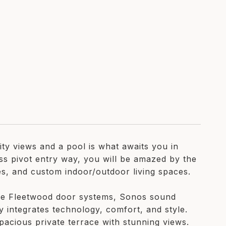
ty views and a pool is what awaits you in
ss pivot entry way, you will be amazed by the
es, and custom indoor/outdoor living spaces.
ike Fleetwood door systems, Sonos sound
y integrates technology, comfort, and style.
pacious private terrace with stunning views.