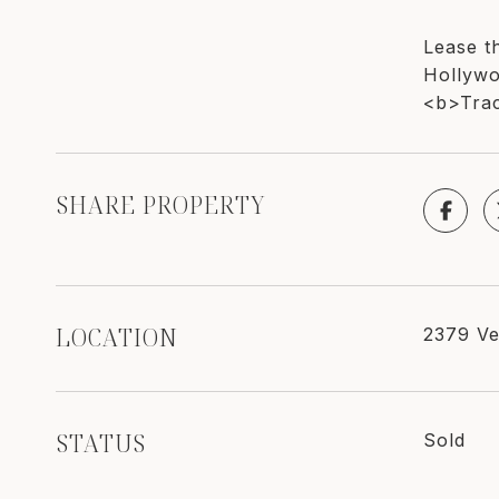
Lease th
Hollywo
<b>Trac
SHARE PROPERTY
LOCATION
2379 Ve
STATUS
Sold