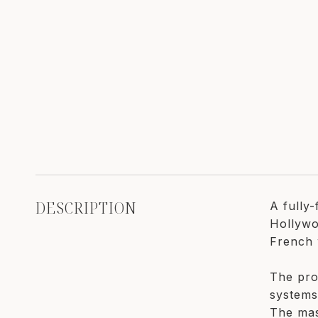
DESCRIPTION
A fully
Hollywo
French 
The pro
systems
The mas