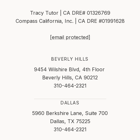
Tracy Tutor | CA DRE# 01326769
Compass California, Inc. | CA DRE #01991628
[email protected]
BEVERLY HILLS
9454 Wilshire Blvd, 4th Floor
Beverly Hills, CA 90212
310-464-2321
DALLAS
5960 Berkshire Lane, Suite 700
Dallas, TX 75225
310-464-2321