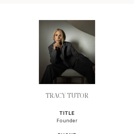
TRACY TUTOR
TITLE
Founder