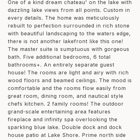
One of a kind dream chateau' on the lake with
dazzling lake views from all points. Custom in
every details. The home was meticulously
rebuilt to perfection surrounded in rich stone
with beautiful landscaping to the waters edge,
there is not another lakefront like this one!
The master suite is sumptuous with gorgeous
bath. Five additional bedrooms, 6 total
bathrooms+. An entirely separate guest
house! The rooms are light and airy with rich
wood floors and beamed ceilings. The mood is
comfortable and the rooms flow easily from
great room, dining room, and nautical style
chefs kitchen. 2 family rooms! The outdoor
grand-scale entertaining area features
fireplace and infinity spa overlooking the
sparkling blue lake. Double dock and dock
house patio at Lake Shore. Prime north side