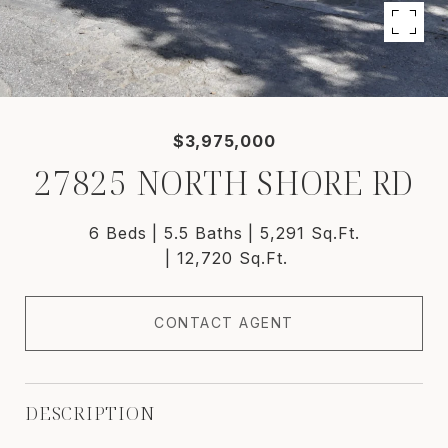
$3,975,000
27825 NORTH SHORE RD
6 Beds
5.5 Baths
5,291 Sq.Ft.
12,720 Sq.Ft.
CONTACT AGENT
DESCRIPTION