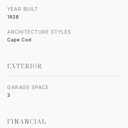
YEAR BUILT
1928
ARCHITECTURE STYLES
Cape Cod
EXTERIOR
GARAGE SPACE
3
FINANCIAL