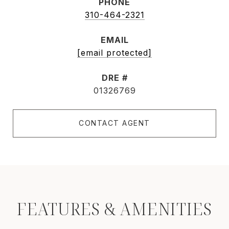
PHONE
310-464-2321
EMAIL
[email protected]
DRE #
01326769
CONTACT AGENT
FEATURES & AMENITIES