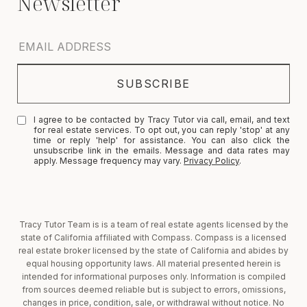
I agree to be contacted by Tracy Tutor via call, email, and text
for real estate services. To opt out, you can reply 'stop' at any
time or reply 'help' for assistance. You can also click the
unsubscribe link in the emails. Message and data rates may
apply. Message frequency may vary.
Privacy Policy
.
Tracy Tutor Team is is a team of real estate agents licensed by the
state of California affiliated with Compass. Compass is a licensed
real estate broker licensed by the state of California and abides by
equal housing opportunity laws. All material presented herein is
intended for informational purposes only. Information is compiled
from sources deemed reliable but is subject to errors, omissions,
changes in price, condition, sale, or withdrawal without notice. No