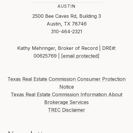
AUSTIN
2500 Bee Caves Rd, Building 3
Austin, TX 78746
310-464-2321
Kathy Mehringer, Broker of Record | DRE#:
00625769 |
[email protected]
Texas Real Estate Commission Consumer Protection
Notice
Texas Real Estate Commission Information About
Brokerage Services
TREC Disclaimer