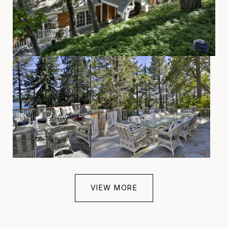
VIEW MORE