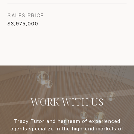
SALES PRICE
$3,975,000
WORK WITH US
Tracy Tutor and her team of experienced
agents specialize in the high-end markets of