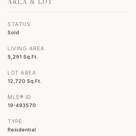
AREA & LOT
STATUS
Sold
LIVING AREA
5,291
Sq.Ft.
LOT AREA
12,720
Sq.Ft.
MLS® ID
19-493570
TYPE
Residential