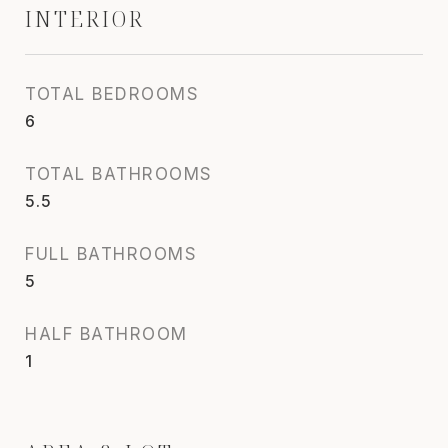
INTERIOR
TOTAL BEDROOMS
6
TOTAL BATHROOMS
5.5
FULL BATHROOMS
5
HALF BATHROOM
1