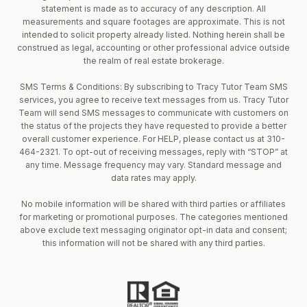
statement is made as to accuracy of any description. All
measurements and square footages are approximate. This is not
intended to solicit property already listed. Nothing herein shall be
construed as legal, accounting or other professional advice outside
the realm of real estate brokerage.
SMS Terms & Conditions: By subscribing to Tracy Tutor Team SMS
services, you agree to receive text messages from us. Tracy Tutor
Team will send SMS messages to communicate with customers on
the status of the projects they have requested to provide a better
overall customer experience. For HELP, please contact us at 310-
464-2321. To opt-out of receiving messages, reply with “STOP” at
any time. Message frequency may vary. Standard message and
data rates may apply.
No mobile information will be shared with third parties or affiliates
for marketing or promotional purposes. The categories mentioned
above exclude text messaging originator opt-in data and consent;
this information will not be shared with any third parties.