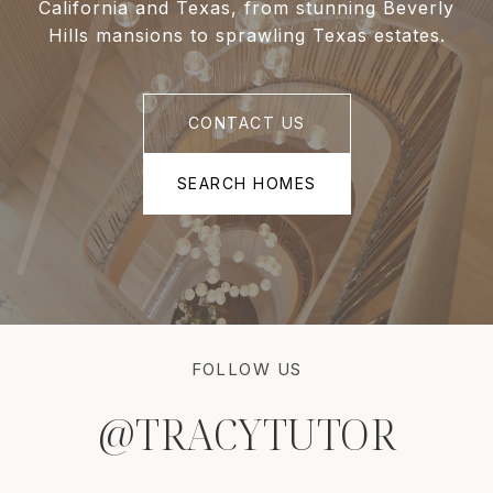
California and Texas, from stunning Beverly
Hills mansions to sprawling Texas estates.
CONTACT US
SEARCH HOMES
FOLLOW US
@TRACYTUTOR
@TRACYTUTOR
@TRACYTUTOR