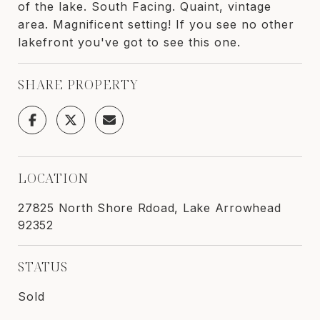
of the lake. South Facing. Quaint, vintage
area. Magnificent setting! If you see no other
lakefront you've got to see this one.
SHARE PROPERTY
LOCATION
27825 North Shore Rdoad, Lake Arrowhead
92352
STATUS
Sold