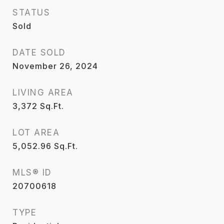
STATUS
Sold
DATE SOLD
November 26, 2024
LIVING AREA
3,372
Sq.Ft.
LOT AREA
5,052.96
Sq.Ft.
MLS® ID
20700618
TYPE