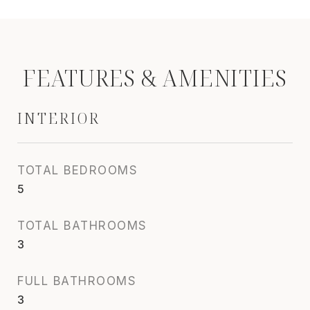
FEATURES & AMENITIES
INTERIOR
TOTAL BEDROOMS
5
TOTAL BATHROOMS
3
FULL BATHROOMS
3