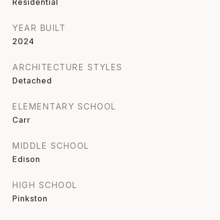
Residential
YEAR BUILT
2024
ARCHITECTURE STYLES
Detached
ELEMENTARY SCHOOL
Carr
MIDDLE SCHOOL
Edison
HIGH SCHOOL
Pinkston