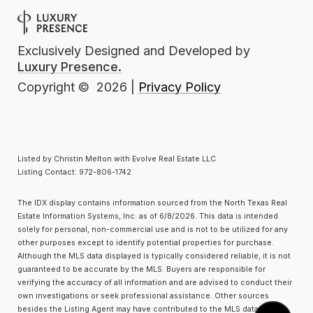
Exclusively Designed and Developed by
Luxury Presence.
Privacy Policy
Copyright ©
2026
|
Listed by Christin Melton with Evolve Real Estate LLC
Listing Contact: 972-806-1742
The IDX display contains information sourced from the
North Texas Real
Estate Information Systems, Inc.
as of 6/8/2026. This data is intended
solely for personal, non-commercial use and is not to be utilized for any
other purposes except to identify potential properties for purchase.
Although the MLS data displayed is typically considered reliable, it is not
guaranteed to be accurate by the MLS. Buyers are responsible for
verifying the accuracy of all information and are advised to conduct their
own investigations or seek professional assistance. Other sources
besides the Listing Agent may have contributed to the MLS data