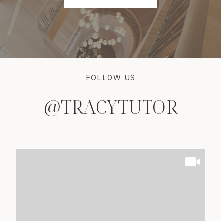
FOLLOW US
@TRACYTUTOR
@TRACYTUTOR
@TRACYTUTOR