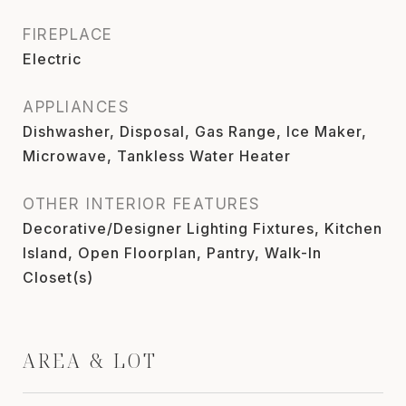
FIREPLACE
Electric
APPLIANCES
Dishwasher, Disposal, Gas Range, Ice Maker,
Microwave, Tankless Water Heater
OTHER INTERIOR FEATURES
Decorative/Designer Lighting Fixtures, Kitchen
Island, Open Floorplan, Pantry, Walk-In
Closet(s)
AREA & LOT