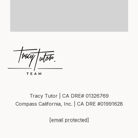
Tracy Tutor | CA DRE# 01326769
Compass California, Inc. | CA DRE #01991628
[email protected]