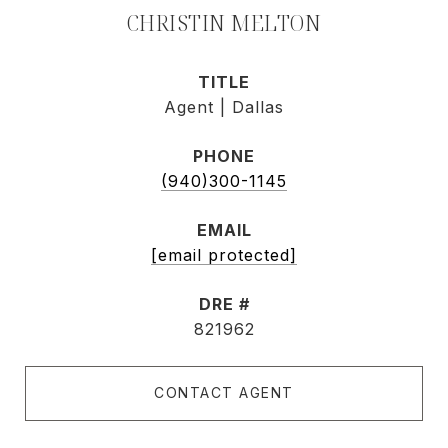
CHRISTIN MELTON
TITLE
Agent | Dallas
PHONE
(940)300-1145
EMAIL
[email protected]
DRE #
821962
CONTACT AGENT