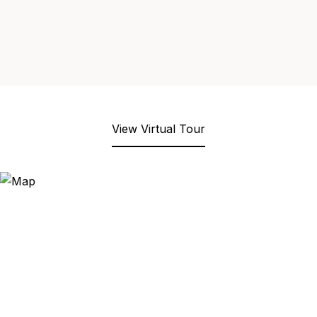
View Virtual Tour