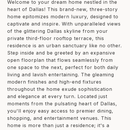
Welcome to your dream home nestled in the
heart of Dallas! This brand-new, three-story
home epitomizes modern luxury, designed to
captivate and inspire. With unparalleled views
of the glittering Dallas skyline from your
private third-floor rooftop terrace, this
residence is an urban sanctuary like no other.
Step inside and be greeted by an expansive
open floorplan that flows seamlessly from
one space to the next, perfect for both daily
living and lavish entertaining. The gleaming
modern finishes and high-end fixtures
throughout the home exude sophistication
and elegance at every turn. Located just
moments from the pulsating heart of Dallas,
you'll enjoy easy access to premier dining,
shopping, and entertainment venues. This
home is more than just a residence; it's a