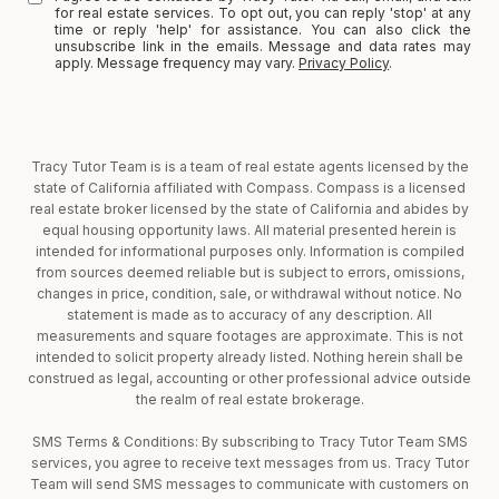
for real estate services. To opt out, you can reply 'stop' at any
time or reply 'help' for assistance. You can also click the
unsubscribe link in the emails. Message and data rates may
apply. Message frequency may vary.
Privacy Policy
.
Tracy Tutor Team is is a team of real estate agents licensed by the
state of California affiliated with Compass. Compass is a licensed
real estate broker licensed by the state of California and abides by
equal housing opportunity laws. All material presented herein is
intended for informational purposes only. Information is compiled
from sources deemed reliable but is subject to errors, omissions,
changes in price, condition, sale, or withdrawal without notice. No
statement is made as to accuracy of any description. All
measurements and square footages are approximate. This is not
intended to solicit property already listed. Nothing herein shall be
construed as legal, accounting or other professional advice outside
the realm of real estate brokerage.
SMS Terms & Conditions: By subscribing to Tracy Tutor Team SMS
services, you agree to receive text messages from us. Tracy Tutor
Team will send SMS messages to communicate with customers on