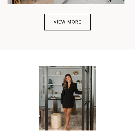
VIEW MORE