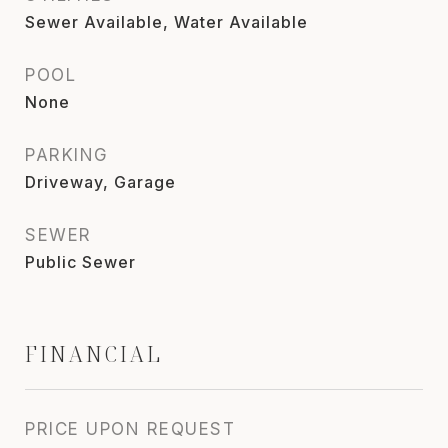
Sewer Available, Water Available
POOL
None
PARKING
Driveway, Garage
SEWER
Public Sewer
FINANCIAL
PRICE UPON REQUEST