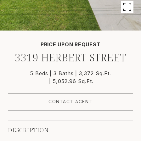
PRICE UPON REQUEST
3319 HERBERT STREET
5 Beds
3 Baths
3,372 Sq.Ft.
5,052.96 Sq.Ft.
CONTACT AGENT
DESCRIPTION