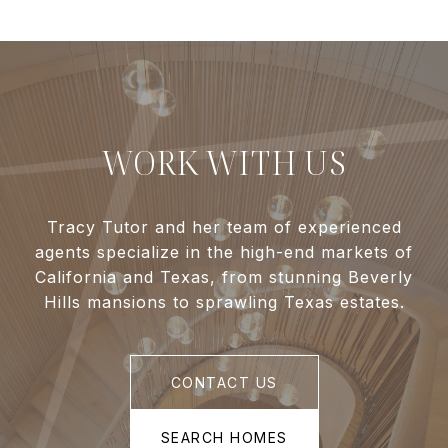
WORK WITH US
Tracy Tutor and her team of experienced
agents specialize in the high-end markets of
California and Texas, from stunning Beverly
Hills mansions to sprawling Texas estates.
CONTACT US
SEARCH HOMES