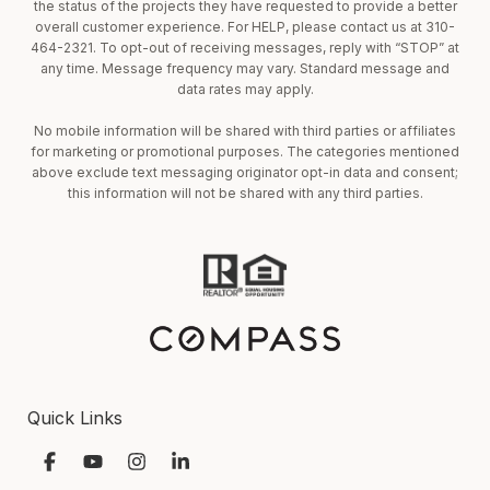
the status of the projects they have requested to provide a better
overall customer experience. For HELP, please contact us at 310-
464-2321. To opt-out of receiving messages, reply with “STOP” at
any time. Message frequency may vary. Standard message and
data rates may apply.
No mobile information will be shared with third parties or affiliates
for marketing or promotional purposes. The categories mentioned
above exclude text messaging originator opt-in data and consent;
this information will not be shared with any third parties.
Quick Links