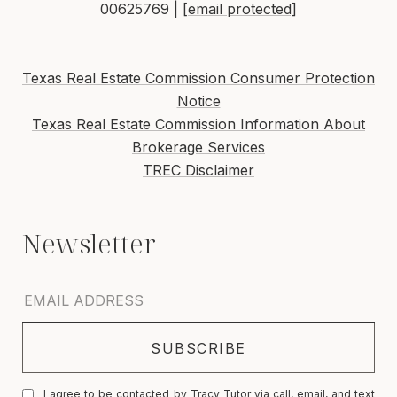
00625769 |
[email protected]
Texas Real Estate Commission Consumer Protection
Notice
Texas Real Estate Commission Information About
Brokerage Services
TREC Disclaimer
I agree to be contacted by Tracy Tutor via call, email, and text