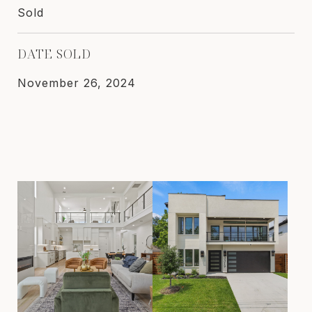
Sold
DATE SOLD
November 26, 2024