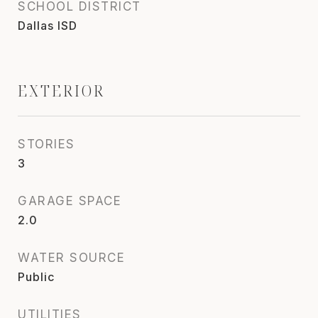
SCHOOL DISTRICT
Dallas ISD
EXTERIOR
STORIES
3
GARAGE SPACE
2.0
WATER SOURCE
Public
UTILITIES