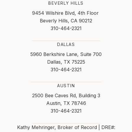
BEVERLY HILLS
9454 Wilshire Blvd, 4th Floor
Beverly Hills, CA 90212
310-464-2321
DALLAS
5960 Berkshire Lane, Suite 700
Dallas, TX 75225
310-464-2321
AUSTIN
2500 Bee Caves Rd, Building 3
Austin, TX 78746
310-464-2321
Kathy Mehringer, Broker of Record | DRE#: