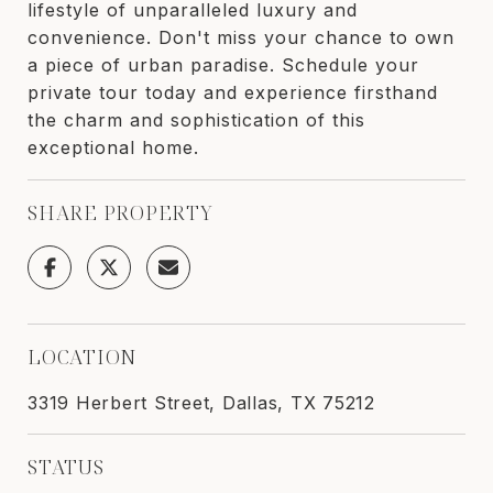
lifestyle of unparalleled luxury and
convenience. Don't miss your chance to own
a piece of urban paradise. Schedule your
private tour today and experience firsthand
the charm and sophistication of this
exceptional home.
SHARE PROPERTY
LOCATION
3319 Herbert Street, Dallas, TX 75212
STATUS