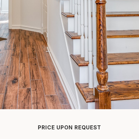
PRICE UPON REQUEST