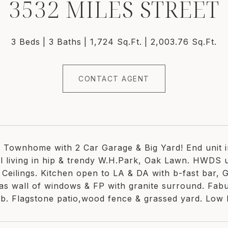
3532 MILES STREET
3 Beds
3 Baths
1,724 Sq.Ft.
2,003.76 Sq.Ft.
CONTACT AGENT
 Townhome with 2 Car Garage & Big Yard! End unit i
l living in hip & trendy W.H.Park, Oak Lawn. HWDS 
 Ceilings. Kitchen open to LA & DA with b-fast bar, 
has wall of windows & FP with granite surround. Fab
tub. Flagstone patio,wood fence & grassed yard. Low