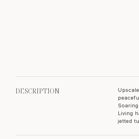
DESCRIPTION
Upscale
peacefu
Soaring
Living 
jetted 