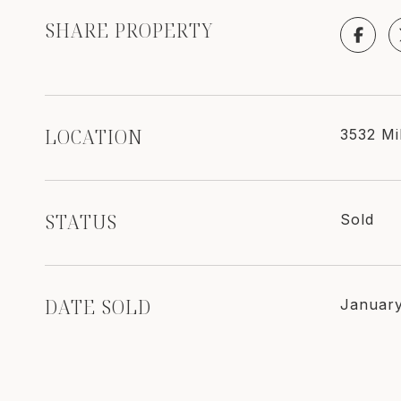
SHARE PROPERTY
LOCATION
3532 Mi
STATUS
Sold
DATE SOLD
January