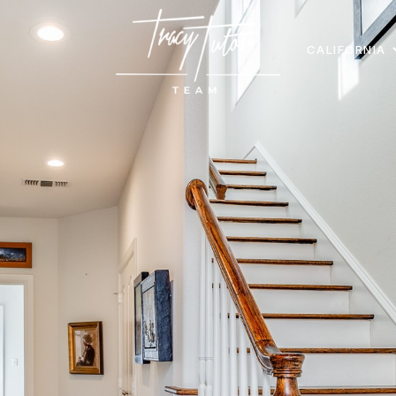
CALIFORNIA