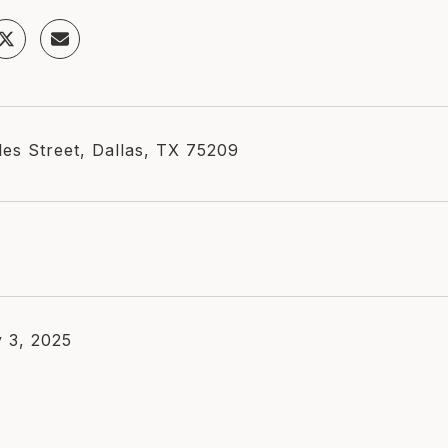
les Street, Dallas, TX 75209
 3, 2025