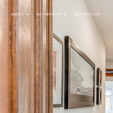
ABOUT
BUY WITH US
SELL WITH US