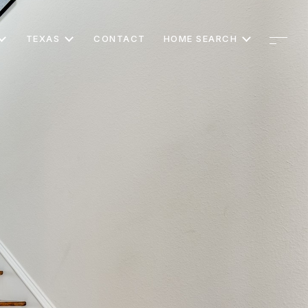
TEXAS
CONTACT
HOME SEARCH