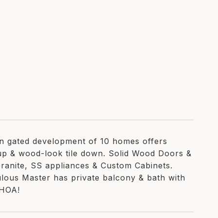
n gated development of 10 homes offers
up & wood-look tile down. Solid Wood Doors &
Granite, SS appliances & Custom Cabinets.
ulous Master has private balcony & bath with
 HOA!