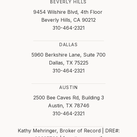
BEVERLY HILLS
9454 Wilshire Blvd, 4th Floor
Beverly Hills, CA 90212
310-464-2321
DALLAS
5960 Berkshire Lane, Suite 700
Dallas, TX 75225
310-464-2321
AUSTIN
2500 Bee Caves Rd, Building 3
Austin, TX 78746
310-464-2321
Kathy Mehringer, Broker of Record | DRE#: