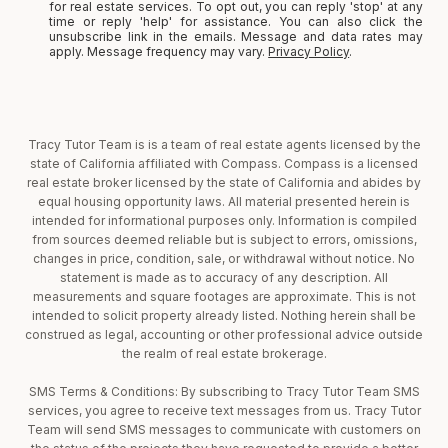
for real estate services. To opt out, you can reply 'stop' at any
time or reply 'help' for assistance. You can also click the
unsubscribe link in the emails. Message and data rates may
apply. Message frequency may vary.
Privacy Policy
.
Tracy Tutor Team is is a team of real estate agents licensed by the
state of California affiliated with Compass. Compass is a licensed
real estate broker licensed by the state of California and abides by
equal housing opportunity laws. All material presented herein is
intended for informational purposes only. Information is compiled
from sources deemed reliable but is subject to errors, omissions,
changes in price, condition, sale, or withdrawal without notice. No
statement is made as to accuracy of any description. All
measurements and square footages are approximate. This is not
intended to solicit property already listed. Nothing herein shall be
construed as legal, accounting or other professional advice outside
the realm of real estate brokerage.
SMS Terms & Conditions: By subscribing to Tracy Tutor Team SMS
services, you agree to receive text messages from us. Tracy Tutor
Team will send SMS messages to communicate with customers on