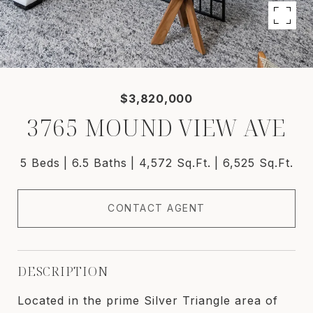
$3,820,000
3765 MOUND VIEW AVE
5 Beds
6.5 Baths
4,572 Sq.Ft.
6,525 Sq.Ft.
CONTACT AGENT
DESCRIPTION
Located in the prime Silver Triangle area of