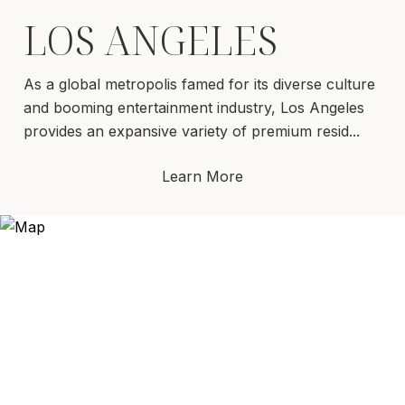
LOS ANGELES
As a global metropolis famed for its diverse culture
and booming entertainment industry, Los Angeles
provides an expansive variety of premium resid...
Learn More