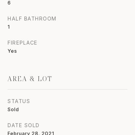
6
HALF BATHROOM
1
FIREPLACE
Yes
AREA & LOT
STATUS
Sold
DATE SOLD
February 28, 2021