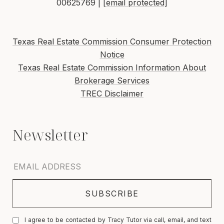
00625769 |
[email protected]
Texas Real Estate Commission Consumer Protection
Notice
Texas Real Estate Commission Information About
Brokerage Services
TREC Disclaimer
I agree to be contacted by Tracy Tutor via call, email, and text