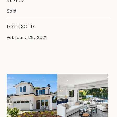
Sold
DATE SOLD
February 28, 2021