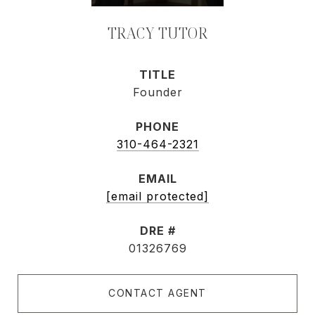
TRACY TUTOR
TITLE
Founder
PHONE
310-464-2321
EMAIL
[email protected]
DRE #
01326769
CONTACT AGENT