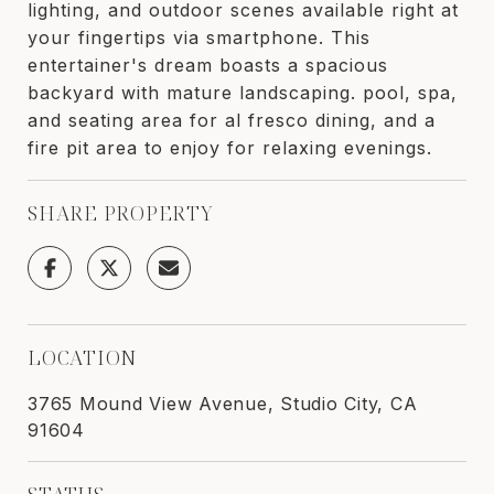
lighting, and outdoor scenes available right at
your fingertips via smartphone. This
entertainer's dream boasts a spacious
backyard with mature landscaping. pool, spa,
and seating area for al fresco dining, and a
fire pit area to enjoy for relaxing evenings.
SHARE PROPERTY
LOCATION
3765 Mound View Avenue, Studio City, CA
91604
STATUS