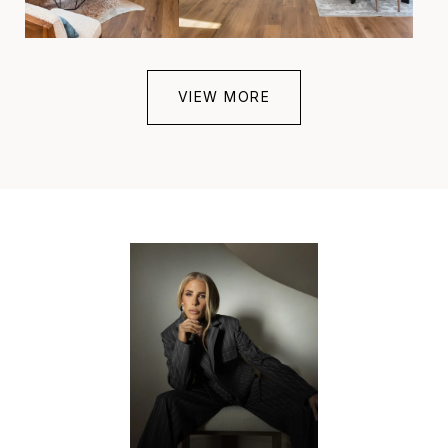
VIEW MORE