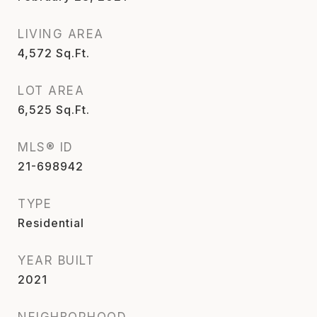
LIVING AREA
4,572
Sq.Ft.
LOT AREA
6,525
Sq.Ft.
MLS® ID
21-698942
TYPE
Residential
YEAR BUILT
2021
NEIGHBORHOOD