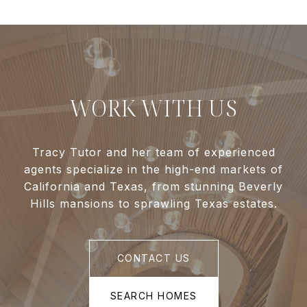
WORK WITH US
Tracy Tutor and her team of experienced
agents specialize in the high-end markets of
California and Texas, from stunning Beverly
Hills mansions to sprawling Texas estates.
CONTACT US
SEARCH HOMES