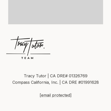
Tracy Tutor | CA DRE# 01326769
Compass California, Inc. | CA DRE #01991628
[email protected]