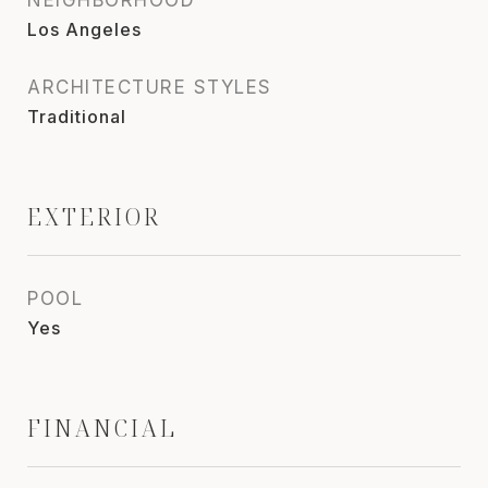
Los Angeles
ARCHITECTURE STYLES
Traditional
EXTERIOR
POOL
Yes
FINANCIAL