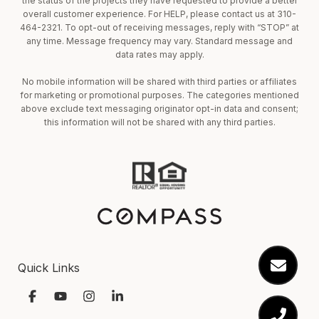
the status of the projects they have requested to provide a better
overall customer experience. For HELP, please contact us at 310-
464-2321. To opt-out of receiving messages, reply with “STOP” at
any time. Message frequency may vary. Standard message and
data rates may apply.
No mobile information will be shared with third parties or affiliates
for marketing or promotional purposes. The categories mentioned
above exclude text messaging originator opt-in data and consent;
this information will not be shared with any third parties.
Quick Links