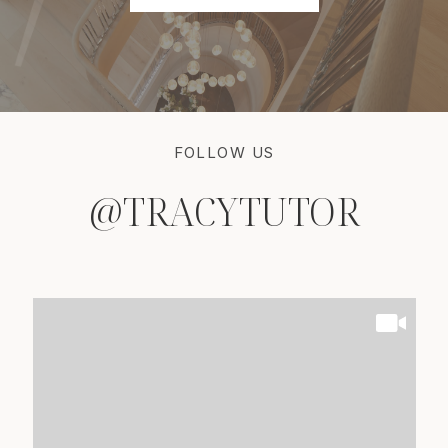
FOLLOW US
@TRACYTUTOR
@TRACYTUTOR
@TRACYTUTOR