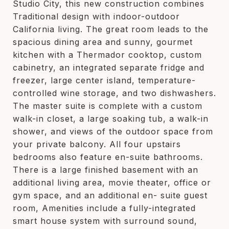
Studio City, this new construction combines
Traditional design with indoor-outdoor
California living. The great room leads to the
spacious dining area and sunny, gourmet
kitchen with a Thermador cooktop, custom
cabinetry, an integrated separate fridge and
freezer, large center island, temperature-
controlled wine storage, and two dishwashers.
The master suite is complete with a custom
walk-in closet, a large soaking tub, a walk-in
shower, and views of the outdoor space from
your private balcony. All four upstairs
bedrooms also feature en-suite bathrooms.
There is a large finished basement with an
additional living area, movie theater, office or
gym space, and an additional en- suite guest
room, Amenities include a fully-integrated
smart house system with surround sound,