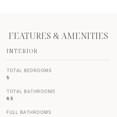
FEATURES & AMENITIES
INTERIOR
TOTAL BEDROOMS
5
TOTAL BATHROOMS
6.5
FULL BATHROOMS