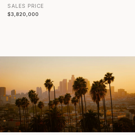
SALES PRICE
$3,820,000