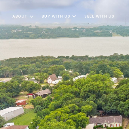
ABOUT
BUY WITH US
SELL WITH US