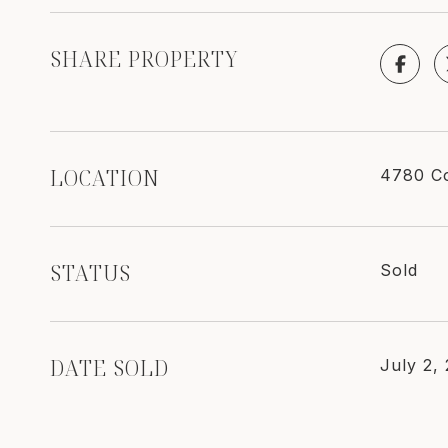
SHARE PROPERTY
LOCATION
4780 Co
STATUS
Sold
DATE SOLD
July 2,