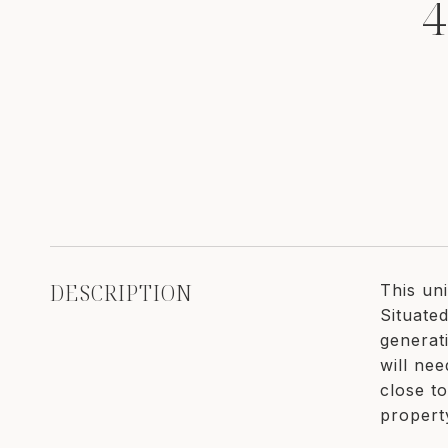
4
DESCRIPTION
This un
Situated
generat
will ne
close t
propert