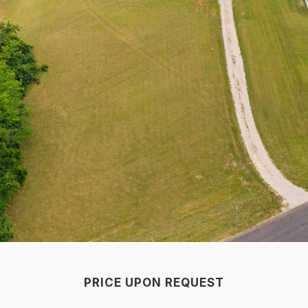
PRICE UPON REQUEST