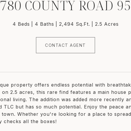
780 COUNTY ROAD 9
4 Beds
4 Baths
2,494 Sq.Ft.
2.5 Acres
CONTACT AGENT
ique property offers endless potential with breathta
 on 2.5 acres, this rare find features a main house pl
ional living. The addition was added more recently 
ed TLC but has so much potential. Enjoy the peace and
o town. Whether you're looking for a place to spread
y checks all the boxes!