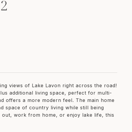
52
king views of Lake Lavon right across the road!
us additional living space, perfect for multi-
and offers a more modern feel. The main home
 space of country living while still being
 out, work from home, or enjoy lake life, this