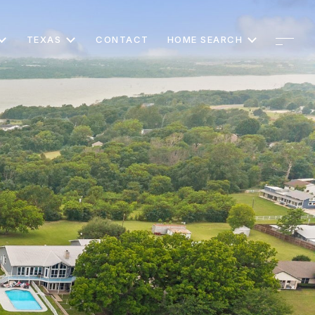
TEXAS
CONTACT
HOME SEARCH