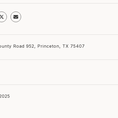
unty Road 952, Princeton, TX 75407
 2025