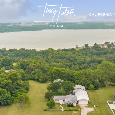
CALIFORNIA