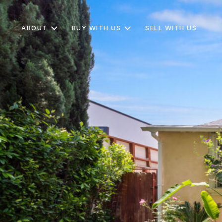
ABOUT
BUY WITH US
SELL WITH US