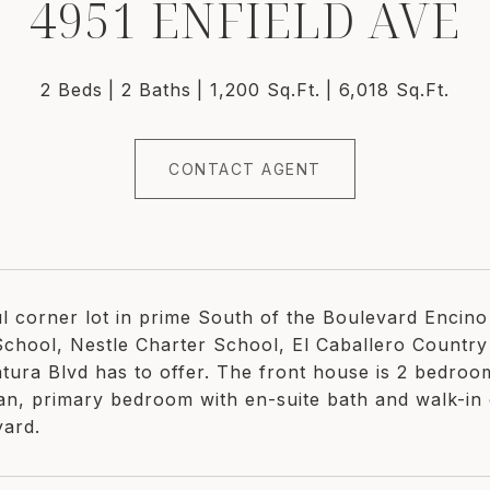
4951 ENFIELD AVE
2 Beds
2 Baths
1,200 Sq.Ft.
6,018 Sq.Ft.
CONTACT AGENT
ul corner lot in prime South of the Boulevard Encin
School, Nestle Charter School, El Caballero Country
ntura Blvd has to offer. The front house is 2 bedroo
lan, primary bedroom with en-suite bath and walk-in c
yard.