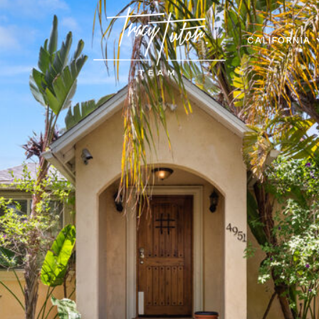
CALIFORNIA