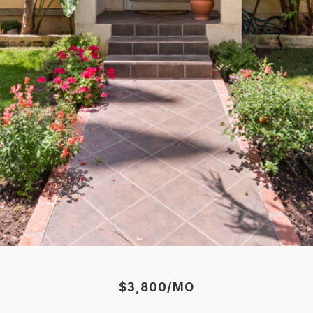
$3,800/MO