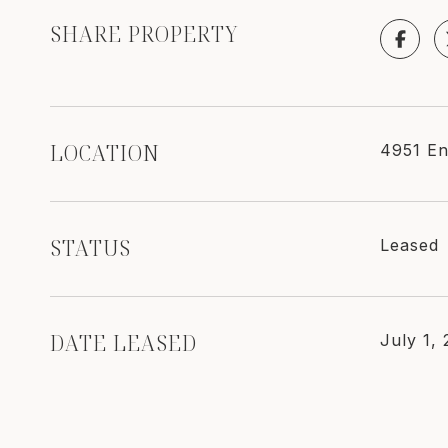
SHARE PROPERTY
LOCATION
4951 En
STATUS
Leased
DATE LEASED
July 1,