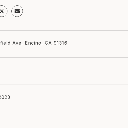
field Ave, Encino, CA 91316
 2023