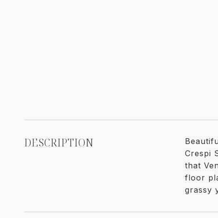
DESCRIPTION
Beautif
Crespi 
that Ve
floor p
grassy 