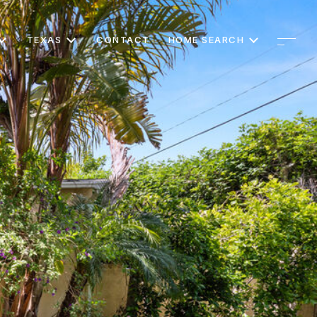
TEXAS
CONTACT
HOME SEARCH