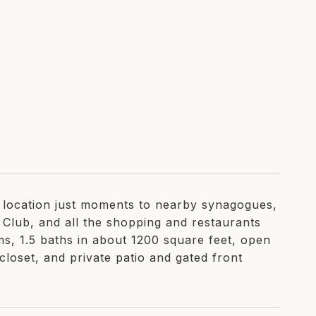
o location just moments to nearby synagogues,
 Club, and all the shopping and restaurants
ms, 1.5 baths in about 1200 square feet, open
loset, and private patio and gated front