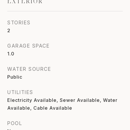
EXTERIOR
STORIES
2
GARAGE SPACE
1.0
WATER SOURCE
Public
UTILITIES
Electricity Available, Sewer Available, Water
Available, Cable Available
POOL