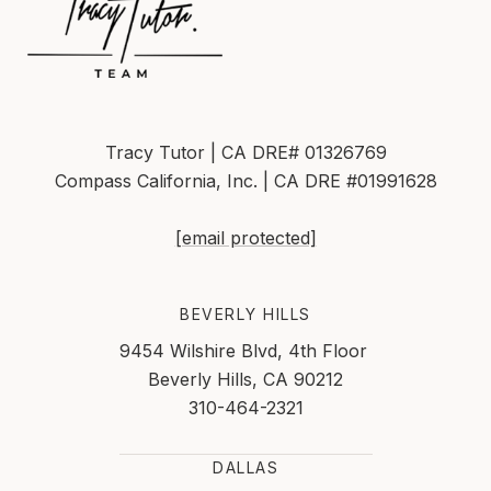
Tracy Tutor | CA DRE# 01326769
Compass California, Inc. | CA DRE #01991628
[email protected]
BEVERLY HILLS
9454 Wilshire Blvd, 4th Floor
Beverly Hills, CA 90212
310-464-2321
DALLAS