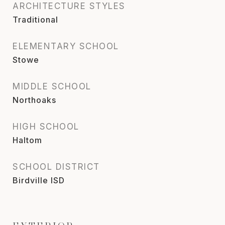
ARCHITECTURE STYLES
Traditional
ELEMENTARY SCHOOL
Stowe
MIDDLE SCHOOL
Northoaks
HIGH SCHOOL
Haltom
SCHOOL DISTRICT
Birdville ISD