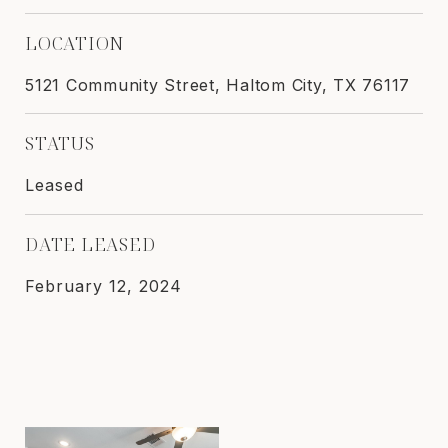
LOCATION
5121 Community Street, Haltom City, TX 76117
STATUS
Leased
DATE LEASED
February 12, 2024