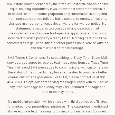
real estate broker licensed by the state of California and abides by
equal housing opportunity laws. All material presented herein is
intended for informational purposes only. Information is compiled
from sources deemed reliable but is subject to errors, omissions,
changes in price, condition, sale, or withdrawal without notice. No
statement is made as to accuracy of any description. All
measurements and square footages are approximate. This is not
intended to solicit property already listed. Nothing herein shall be
construed as legal, accounting or other professional advice outside
the realm of real estate brokerage.
SMS Terms & Conditions: By subscribing to Tracy Tutor Team SMS
services, you agree to receive text messages from us. Tracy Tutor
Team will send SMS messages to communicate with customers on
the status of the projects they have requested to provide a better
overall customer experience. For HELP, please contact us at 310-
464-2321. To opt-out of receiving messages, reply with “STOP” at
any time. Message frequency may vary. Standard message and
data rates may apply.
No mobile information will be shared with third parties or affiliates
for marketing or promotional purposes. The categories mentioned
above exclude text messaging originator opt-in data and consent;