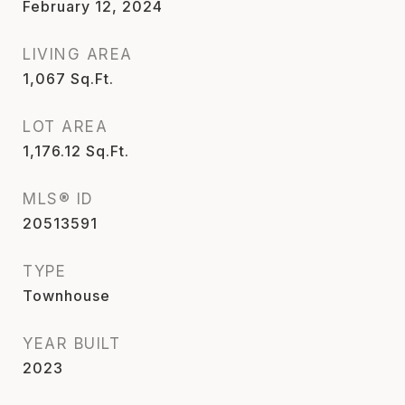
February 12, 2024
LIVING AREA
1,067
Sq.Ft.
LOT AREA
1,176.12
Sq.Ft.
MLS® ID
20513591
TYPE
Townhouse
YEAR BUILT
2023