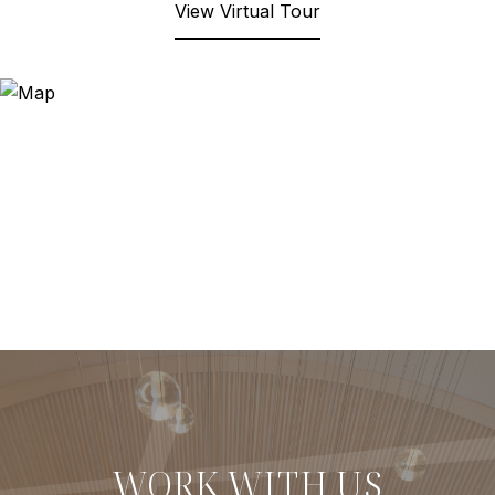
View Virtual Tour
WORK WITH US