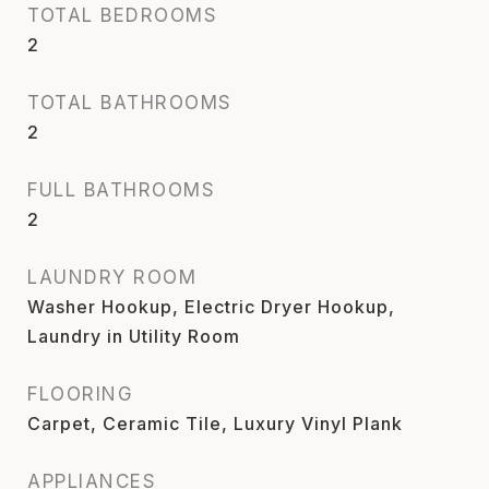
TOTAL BEDROOMS
2
TOTAL BATHROOMS
2
FULL BATHROOMS
2
LAUNDRY ROOM
Washer Hookup, Electric Dryer Hookup,
Laundry in Utility Room
FLOORING
Carpet, Ceramic Tile, Luxury Vinyl Plank
APPLIANCES