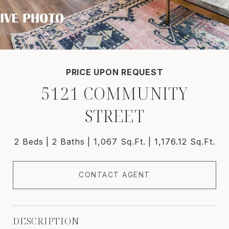
PRICE UPON REQUEST
5121 COMMUNITY
STREET
2 Beds
2 Baths
1,067 Sq.Ft.
1,176.12 Sq.Ft.
CONTACT AGENT
DESCRIPTION