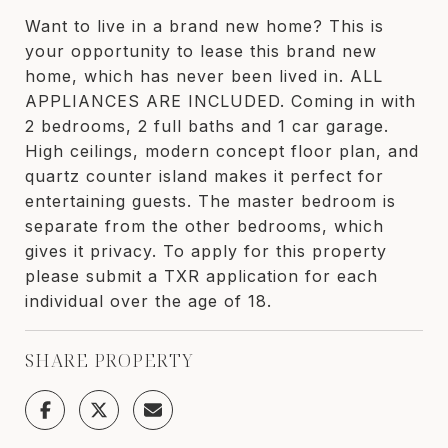
Want to live in a brand new home? This is
your opportunity to lease this brand new
home, which has never been lived in. ALL
APPLIANCES ARE INCLUDED. Coming in with
2 bedrooms, 2 full baths and 1 car garage.
High ceilings, modern concept floor plan, and
quartz counter island makes it perfect for
entertaining guests. The master bedroom is
separate from the other bedrooms, which
gives it privacy. To apply for this property
please submit a TXR application for each
individual over the age of 18.
SHARE PROPERTY