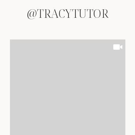
@TRACYTUTOR
@TRACYTUTOR
@TRACYTUTOR