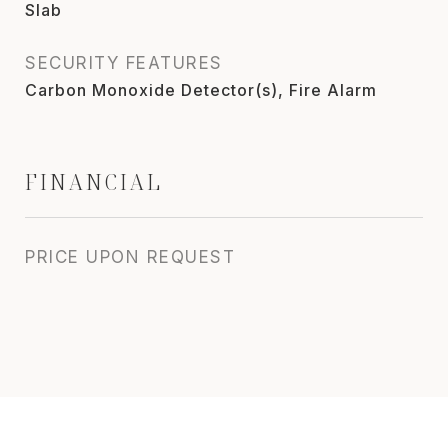
Slab
SECURITY FEATURES
Carbon Monoxide Detector(s), Fire Alarm
FINANCIAL
PRICE UPON REQUEST