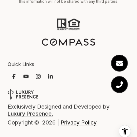
this information will not be shared with any third parties.
Quick Links
Exclusively Designed and Developed by
Luxury Presence.
Privacy Policy
Copyright ©
2026
|