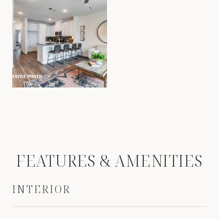
FEATURES & AMENITIES
INTERIOR