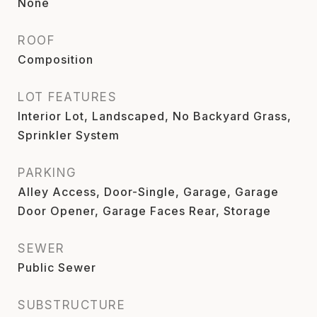
None
ROOF
Composition
LOT FEATURES
Interior Lot, Landscaped, No Backyard Grass,
Sprinkler System
PARKING
Alley Access, Door-Single, Garage, Garage
Door Opener, Garage Faces Rear, Storage
SEWER
Public Sewer
SUBSTRUCTURE