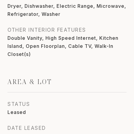
Dryer, Dishwasher, Electric Range, Microwave,
Refrigerator, Washer
OTHER INTERIOR FEATURES
Double Vanity, High Speed Internet, Kitchen
Island, Open Floorplan, Cable TV, Walk-In
Closet(s)
AREA & LOT
STATUS
Leased
DATE LEASED