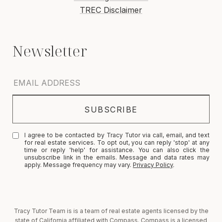
TREC Disclaimer
I agree to be contacted by Tracy Tutor via call, email, and text
for real estate services. To opt out, you can reply 'stop' at any
time or reply 'help' for assistance. You can also click the
unsubscribe link in the emails. Message and data rates may
apply. Message frequency may vary.
Privacy Policy
.
Tracy Tutor Team is is a team of real estate agents licensed by the
state of California affiliated with Compass. Compass is a licensed