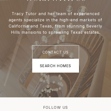
Tracy Tutor and her team of experienced
agents specialize in the high-end markets of
California and Texas, from stunning Beverly
Hills mansions to sprawling Texas estates.
CONTACT US
SEARCH HOMES
FOLLOW US