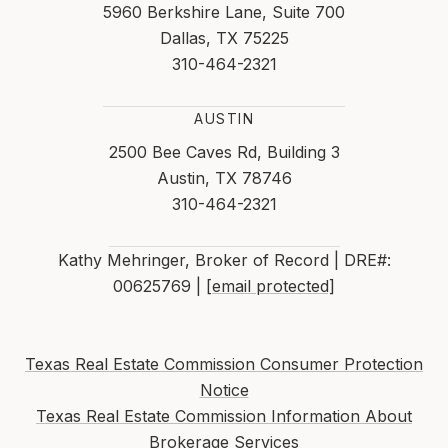
5960 Berkshire Lane, Suite 700
Dallas, TX 75225
310-464-2321
AUSTIN
2500 Bee Caves Rd, Building 3
Austin, TX 78746
310-464-2321
Kathy Mehringer, Broker of Record | DRE#:
00625769 |
[email protected]
Texas Real Estate Commission Consumer Protection
Notice
Texas Real Estate Commission Information About
Brokerage Services