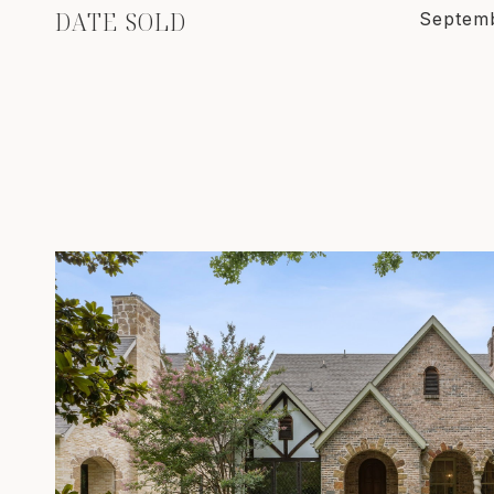
DATE SOLD
Septemb