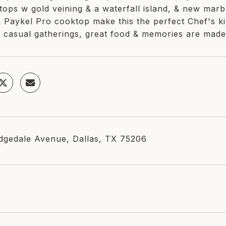
tops w gold veining & a waterfall island, & new marb
& Paykel Pro cooktop make this the perfect Chef's 
 casual gatherings, great food & memories are made
dgedale Avenue, Dallas, TX 75206