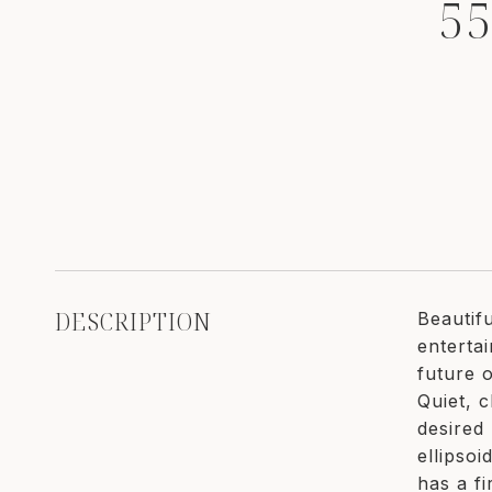
5
DESCRIPTION
Beautif
enterta
future 
Quiet, c
desired
ellipso
has a f