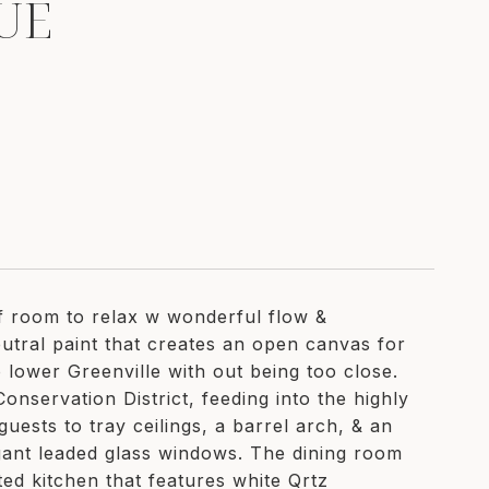
UE
of room to relax w wonderful flow &
tral paint that creates an open canvas for
 lower Greenville with out being too close.
onservation District, feeding into the highly
ests to tray ceilings, a barrel arch, & an
egant leaded glass windows. The dining room
ed kitchen that features white Qrtz