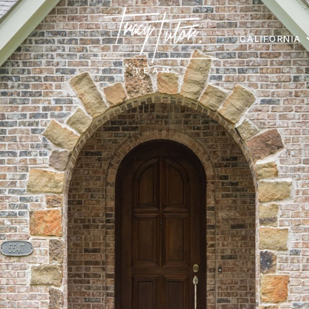
CALIFORNIA