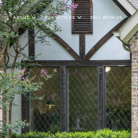
ABOUT
BUY WITH US
SELL WITH US