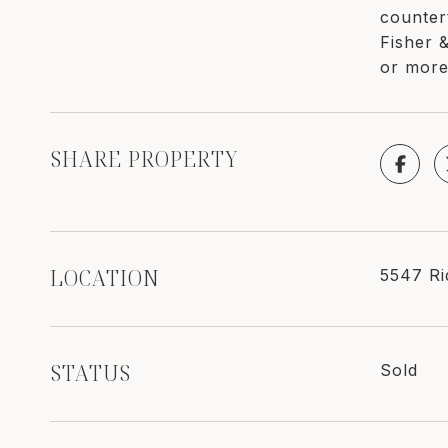
counter
Fisher 
or more
SHARE PROPERTY
LOCATION
5547 Ri
STATUS
Sold