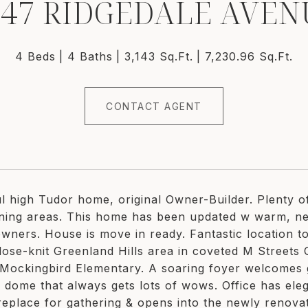
547 RIDGEDALE AVEN
4 Beds
4 Baths
3,143 Sq.Ft.
7,230.96 Sq.Ft.
CONTACT AGENT
ul high Tudor home, original Owner-Builder. Plenty 
ining areas. This home has been updated w warm, neu
owners. House is move in ready. Fantastic location to
lose-knit Greenland Hills area in coveted M Streets C
 Mockingbird Elementary. A soaring foyer welcomes gu
id dome that always gets lots of wows. Office has el
ireplace for gathering & opens into the newly renovat