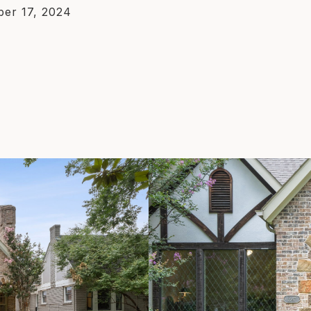
er 17, 2024