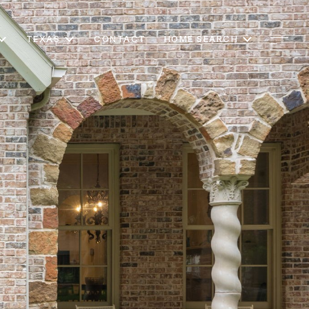
TEXAS
CONTACT
HOME SEARCH