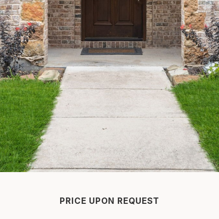
PRICE UPON REQUEST