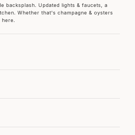
le backsplash. Updated lights & faucets, a
kitchen. Whether that's champagne & oysters
 here.