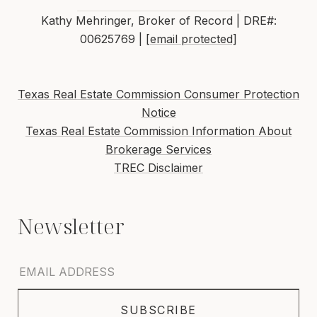
Kathy Mehringer, Broker of Record | DRE#:
00625769 |
[email protected]
Texas Real Estate Commission Consumer Protection
Notice
Texas Real Estate Commission Information About
Brokerage Services
TREC Disclaimer