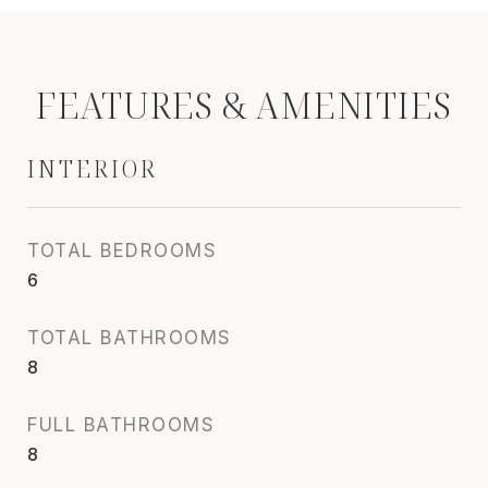
FEATURES & AMENITIES
INTERIOR
TOTAL BEDROOMS
6
TOTAL BATHROOMS
8
FULL BATHROOMS
8