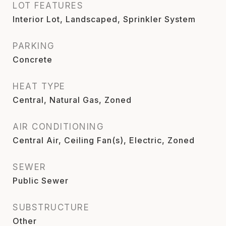
LOT FEATURES
Interior Lot, Landscaped, Sprinkler System
PARKING
Concrete
HEAT TYPE
Central, Natural Gas, Zoned
AIR CONDITIONING
Central Air, Ceiling Fan(s), Electric, Zoned
SEWER
Public Sewer
SUBSTRUCTURE
Other