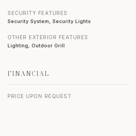
SECURITY FEATURES
Security System, Security Lights
OTHER EXTERIOR FEATURES
Lighting, Outdoor Grill
FINANCIAL
PRICE UPON REQUEST