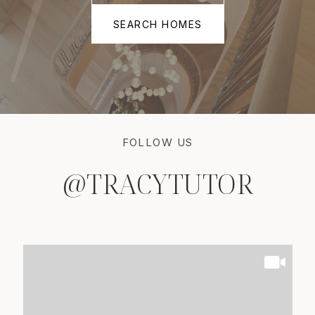
SEARCH HOMES
FOLLOW US
@TRACYTUTOR
@TRACYTUTOR
@TRACYTUTOR