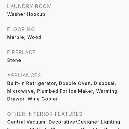
LAUNDRY ROOM
Washer Hookup
FLOORING
Marble, Wood
FIREPLACE
Stone
APPLIANCES
Built-In Refrigerator, Double Oven, Disposal,
Microwave, Plumbed For Ice Maker, Warming
Drawer, Wine Cooler
OTHER INTERIOR FEATURES
Central Vacuum, Decorative/Designer Lighting