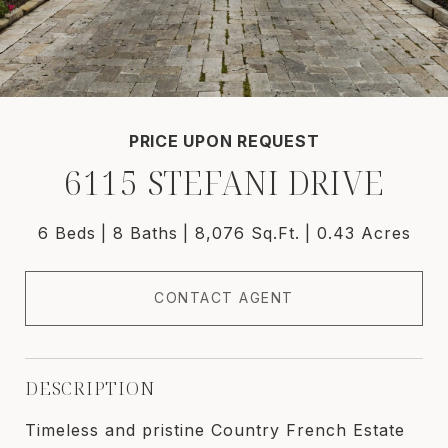
PRICE UPON REQUEST
6115 STEFANI DRIVE
6 Beds
8 Baths
8,076 Sq.Ft.
0.43 Acres
CONTACT AGENT
DESCRIPTION
Timeless and pristine Country French Estate