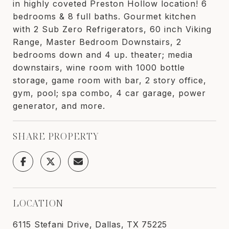
in highly coveted Preston Hollow location! 6
bedrooms & 8 full baths. Gourmet kitchen
with 2 Sub Zero Refrigerators, 60 inch Viking
Range, Master Bedroom Downstairs, 2
bedrooms down and 4 up. theater; media
downstairs, wine room with 1000 bottle
storage, game room with bar, 2 story office,
gym, pool; spa combo, 4 car garage, power
generator, and more.
SHARE PROPERTY
LOCATION
6115 Stefani Drive, Dallas, TX 75225