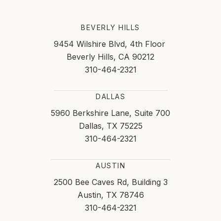
BEVERLY HILLS
9454 Wilshire Blvd, 4th Floor
Beverly Hills, CA 90212
310-464-2321
DALLAS
5960 Berkshire Lane, Suite 700
Dallas, TX 75225
310-464-2321
AUSTIN
2500 Bee Caves Rd, Building 3
Austin, TX 78746
310-464-2321