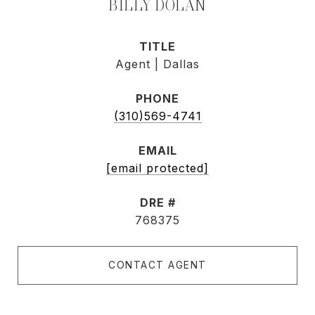
BILLY DOLAN
TITLE
Agent | Dallas
PHONE
(310)569-4741
EMAIL
[email protected]
DRE #
768375
CONTACT AGENT