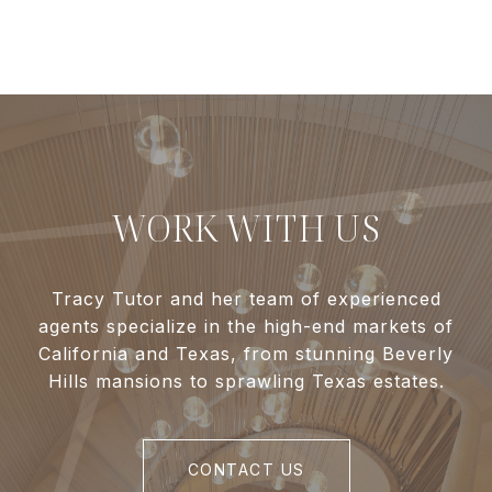
WORK WITH US
Tracy Tutor and her team of experienced
agents specialize in the high-end markets of
California and Texas, from stunning Beverly
Hills mansions to sprawling Texas estates.
CONTACT US