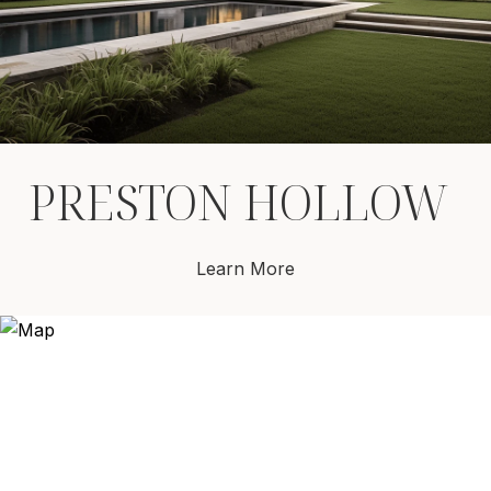
PRESTON HOLLOW
Learn More