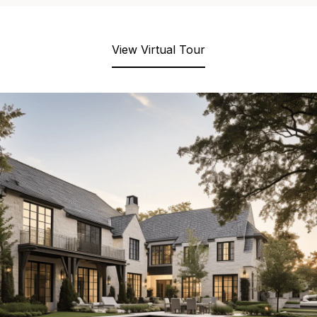
View Virtual Tour