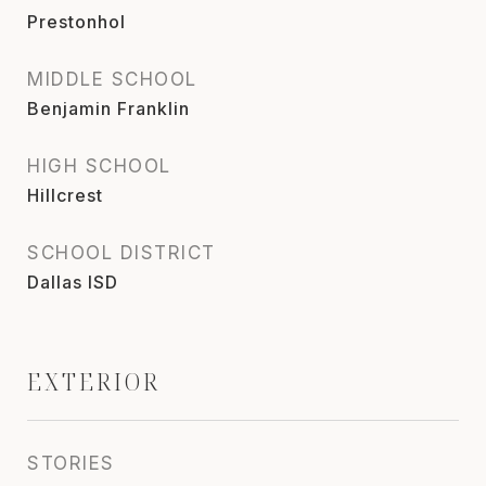
Prestonhol
MIDDLE SCHOOL
Benjamin Franklin
HIGH SCHOOL
Hillcrest
SCHOOL DISTRICT
Dallas ISD
EXTERIOR
STORIES