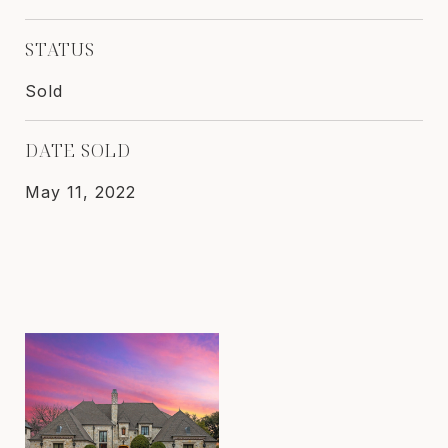
STATUS
Sold
DATE SOLD
May 11, 2022