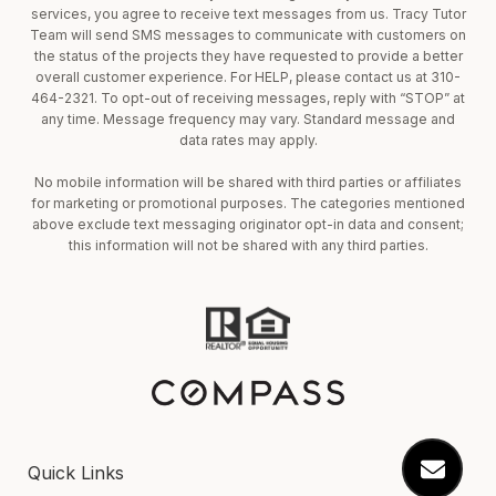
services, you agree to receive text messages from us. Tracy Tutor
Team will send SMS messages to communicate with customers on
the status of the projects they have requested to provide a better
overall customer experience. For HELP, please contact us at 310-
464-2321. To opt-out of receiving messages, reply with “STOP” at
any time. Message frequency may vary. Standard message and
data rates may apply.
No mobile information will be shared with third parties or affiliates
for marketing or promotional purposes. The categories mentioned
above exclude text messaging originator opt-in data and consent;
this information will not be shared with any third parties.
Quick Links