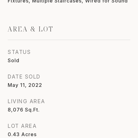
Fixtures, Multiple Staircases, Wired for Sound
AREA & LOT
STATUS
Sold
DATE SOLD
May 11, 2022
LIVING AREA
8,076
Sq.Ft.
LOT AREA
0.43
Acres