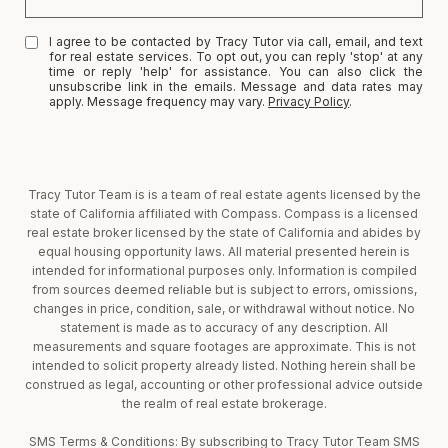
I agree to be contacted by Tracy Tutor via call, email, and text
for real estate services. To opt out, you can reply 'stop' at any
time or reply 'help' for assistance. You can also click the
unsubscribe link in the emails. Message and data rates may
apply. Message frequency may vary.
Privacy Policy
.
Tracy Tutor Team is is a team of real estate agents licensed by the
state of California affiliated with Compass. Compass is a licensed
real estate broker licensed by the state of California and abides by
equal housing opportunity laws. All material presented herein is
intended for informational purposes only. Information is compiled
from sources deemed reliable but is subject to errors, omissions,
changes in price, condition, sale, or withdrawal without notice. No
statement is made as to accuracy of any description. All
measurements and square footages are approximate. This is not
intended to solicit property already listed. Nothing herein shall be
construed as legal, accounting or other professional advice outside
the realm of real estate brokerage.
SMS Terms & Conditions: By subscribing to Tracy Tutor Team SMS