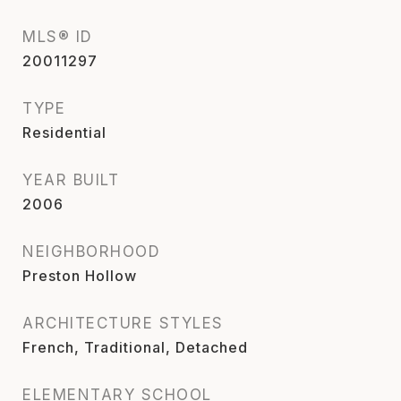
MLS® ID
20011297
TYPE
Residential
YEAR BUILT
2006
NEIGHBORHOOD
Preston Hollow
ARCHITECTURE STYLES
French, Traditional, Detached
ELEMENTARY SCHOOL