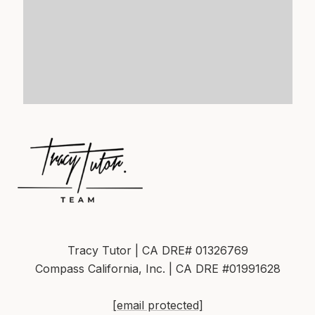
Tracy Tutor | CA DRE# 01326769
Compass California, Inc. | CA DRE #01991628
[email protected]