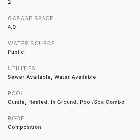
2
GARAGE SPACE
4.0
WATER SOURCE
Public
UTILITIES
Sewer Available, Water Available
POOL
Gunite, Heated, In Ground, Pool/Spa Combo
ROOF
Composition