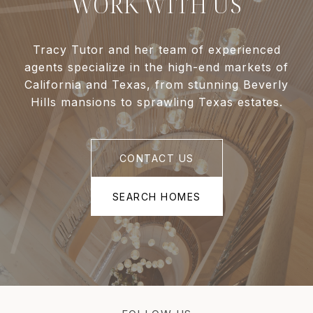
WORK WITH US
Tracy Tutor and her team of experienced
agents specialize in the high-end markets of
California and Texas, from stunning Beverly
Hills mansions to sprawling Texas estates.
CONTACT US
SEARCH HOMES