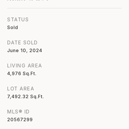
STATUS
Sold
DATE SOLD
June 10, 2024
LIVING AREA
4,976
Sq.Ft.
LOT AREA
7,492.32
Sq.Ft.
MLS® ID
20567299