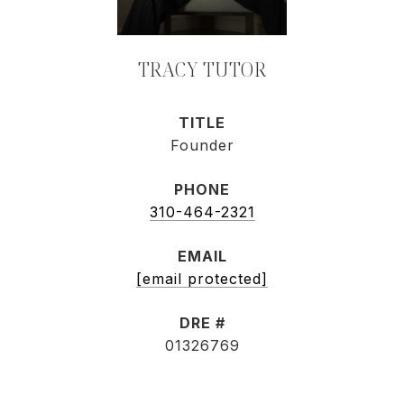
TRACY TUTOR
TITLE
Founder
PHONE
310-464-2321
EMAIL
[email protected]
DRE #
01326769