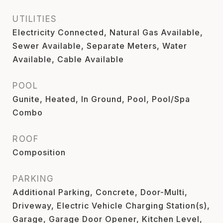
UTILITIES
Electricity Connected, Natural Gas Available,
Sewer Available, Separate Meters, Water
Available, Cable Available
POOL
Gunite, Heated, In Ground, Pool, Pool/Spa
Combo
ROOF
Composition
PARKING
Additional Parking, Concrete, Door-Multi,
Driveway, Electric Vehicle Charging Station(s),
Garage, Garage Door Opener, Kitchen Level,