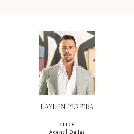
DAYLON PEREIRA
TITLE
Agent | Dallas