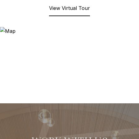
View Virtual Tour