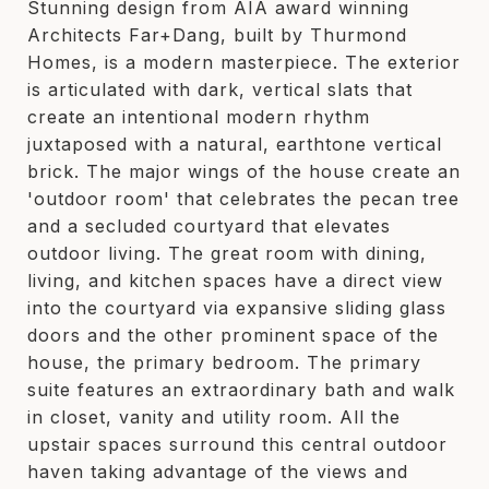
Stunning design from AIA award winning
Architects Far+Dang, built by Thurmond
Homes, is a modern masterpiece. The exterior
is articulated with dark, vertical slats that
create an intentional modern rhythm
juxtaposed with a natural, earthtone vertical
brick. The major wings of the house create an
'outdoor room' that celebrates the pecan tree
and a secluded courtyard that elevates
outdoor living. The great room with dining,
living, and kitchen spaces have a direct view
into the courtyard via expansive sliding glass
doors and the other prominent space of the
house, the primary bedroom. The primary
suite features an extraordinary bath and walk
in closet, vanity and utility room. All the
upstair spaces surround this central outdoor
haven taking advantage of the views and