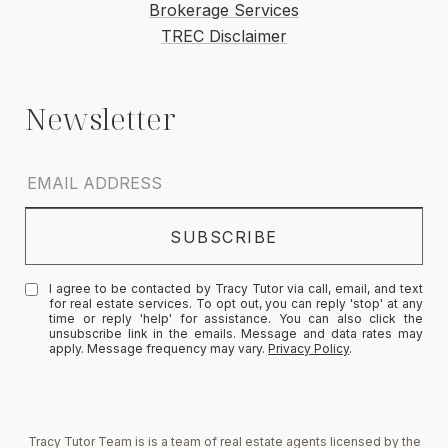
Brokerage Services
TREC Disclaimer
I agree to be contacted by Tracy Tutor via call, email, and text
for real estate services. To opt out, you can reply 'stop' at any
time or reply 'help' for assistance. You can also click the
unsubscribe link in the emails. Message and data rates may
apply. Message frequency may vary.
Privacy Policy
.
Tracy Tutor Team is is a team of real estate agents licensed by the