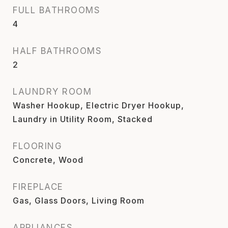
FULL BATHROOMS
4
HALF BATHROOMS
2
LAUNDRY ROOM
Washer Hookup, Electric Dryer Hookup,
Laundry in Utility Room, Stacked
FLOORING
Concrete, Wood
FIREPLACE
Gas, Glass Doors, Living Room
APPLIANCES