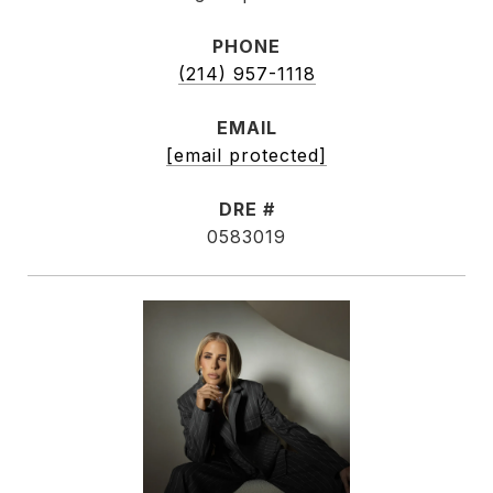
PHONE
(214) 957-1118
EMAIL
[email protected]
DRE #
0583019