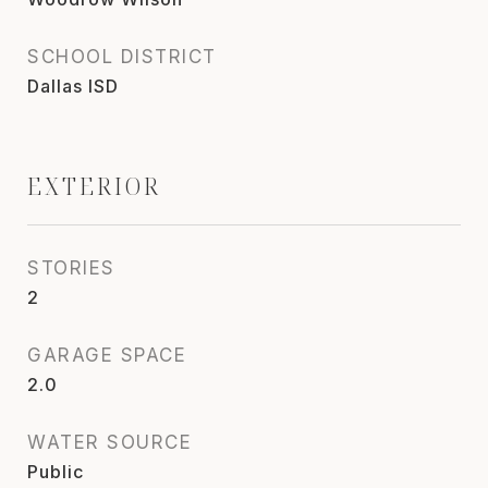
SCHOOL DISTRICT
Dallas ISD
EXTERIOR
STORIES
2
GARAGE SPACE
2.0
WATER SOURCE
Public