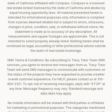
state of California affiliated with Compass. Compass is a licensed
real estate broker licensed by the state of California and abides by
equal housing opportunity laws. All material presented herein is
intended for informational purposes only. Information is compiled
from sources deemed reliable but is subject to errors, omissions,
changes in price, condition, sale, or withdrawal without notice. No
statement is made as to accuracy of any description. All
measurements and square footages are approximate. This is not
intended to solicit property already listed. Nothing herein shall be
construed as legal, accounting or other professional advice outside
the realm of real estate brokerage.
SMS Terms & Conditions: By subscribing to Tracy Tutor Team SMS
services, you agree to receive text messages from us. Tracy Tutor
Team will send SMS messages to communicate with customers on
the status of the projects they have requested to provide a better
overall customer experience. For HELP, please contact us at 310-
464-2321. To opt-out of receiving messages, reply with “STOP” at
any time. Message frequency may vary. Standard message and
data rates may apply.
No mobile information will be shared with third parties or affiliates
for marketing or promotional purposes. The categories mentioned