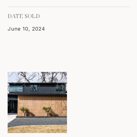
DATE SOLD
June 10, 2024