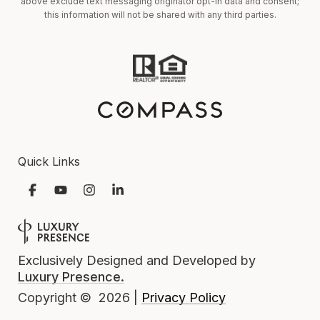
above exclude text messaging originator opt-in data and consent;
this information will not be shared with any third parties.
Quick Links
Exclusively Designed and Developed by
Luxury Presence.
Privacy Policy
Copyright ©
2026
|