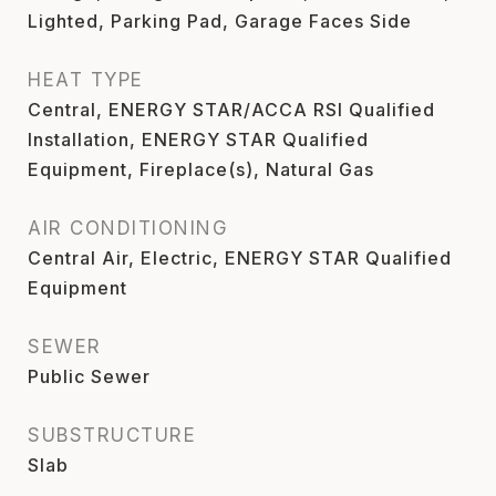
Lighted, Parking Pad, Garage Faces Side
HEAT TYPE
Central, ENERGY STAR/ACCA RSI Qualified
Installation, ENERGY STAR Qualified
Equipment, Fireplace(s), Natural Gas
AIR CONDITIONING
Central Air, Electric, ENERGY STAR Qualified
Equipment
SEWER
Public Sewer
SUBSTRUCTURE
Slab