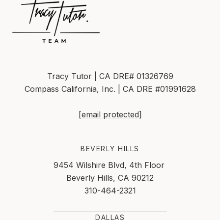
Tracy Tutor | CA DRE# 01326769
Compass California, Inc. | CA DRE #01991628
[email protected]
BEVERLY HILLS
9454 Wilshire Blvd, 4th Floor
Beverly Hills, CA 90212
310-464-2321
DALLAS