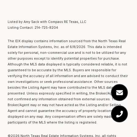
Listed by Amy Sack with Compass RE Texas, LLC
Listing Contact: 214-725-8204
The IDX display contains information sourced from the
North Texas Real
Estate Information Systems, Inc.
as of 6/8/2026. This data is intended
solely for personal, non-commercial use and is not to be utilized for any
other purposes except to identify potential properties for purchase.
Although the MLS data displayed is typically considered reliable, it is not
guaranteed to be accurate by the MLS. Buyers are responsible for
verifying the accuracy of all information and are advised to conduct their
own investigations or seek professional assistance. Other sources
besides the Listing Agent may have contributed to the MLS data
presented. Unless expressly specified in writing, the Broker/Agent has
not confirmed any information obtained from external sources. The
Broker/Agent may or may not have acted as the Listing and/or Selling
Agent and cannot guarantee the accuracy of property locations
displayed on any map. Any compensation offers are solely made to
participants of the MLS where the listing is registered.
©2026
North Texas Real Estate Information Systems, Inc.
all rights