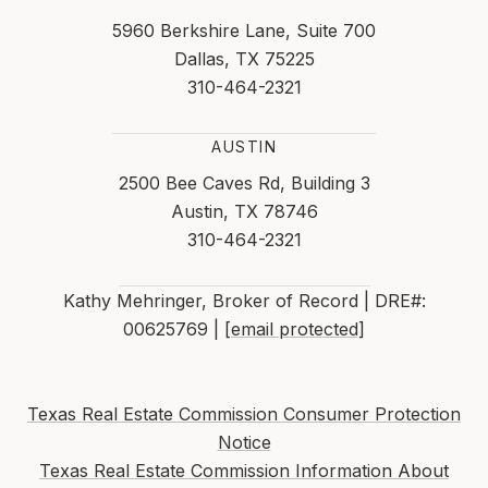
5960 Berkshire Lane, Suite 700
Dallas, TX 75225
310-464-2321
AUSTIN
2500 Bee Caves Rd, Building 3
Austin, TX 78746
310-464-2321
Kathy Mehringer, Broker of Record | DRE#:
00625769 |
[email protected]
Texas Real Estate Commission Consumer Protection
Notice
Texas Real Estate Commission Information About