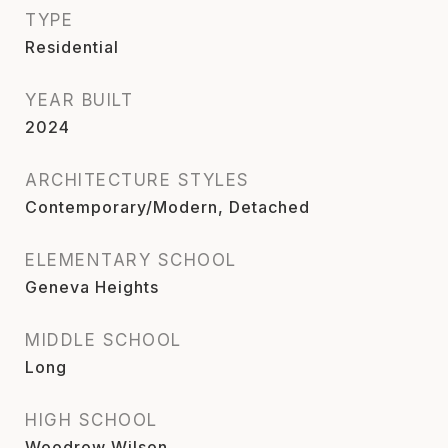
TYPE
Residential
YEAR BUILT
2024
ARCHITECTURE STYLES
Contemporary/Modern, Detached
ELEMENTARY SCHOOL
Geneva Heights
MIDDLE SCHOOL
Long
HIGH SCHOOL
Woodrow Wilson