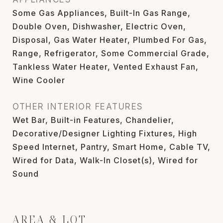
Some Gas Appliances, Built-In Gas Range,
Double Oven, Dishwasher, Electric Oven,
Disposal, Gas Water Heater, Plumbed For Gas,
Range, Refrigerator, Some Commercial Grade,
Tankless Water Heater, Vented Exhaust Fan,
Wine Cooler
OTHER INTERIOR FEATURES
Wet Bar, Built-in Features, Chandelier,
Decorative/Designer Lighting Fixtures, High
Speed Internet, Pantry, Smart Home, Cable TV,
Wired for Data, Walk-In Closet(s), Wired for
Sound
AREA & LOT