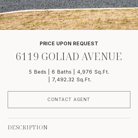
PRICE UPON REQUEST
6119 GOLIAD AVENUE
5 Beds
6 Baths
4,976 Sq.Ft.
7,492.32 Sq.Ft.
CONTACT AGENT
DESCRIPTION