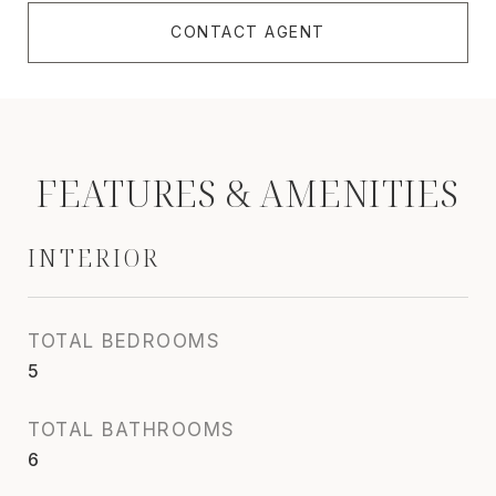
CONTACT AGENT
FEATURES & AMENITIES
INTERIOR
TOTAL BEDROOMS
5
TOTAL BATHROOMS
6