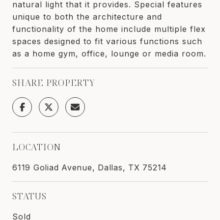
natural light that it provides. Special features
unique to both the architecture and
functionality of the home include multiple flex
spaces designed to fit various functions such
as a home gym, office, lounge or media room.
SHARE PROPERTY
LOCATION
6119 Goliad Avenue, Dallas, TX 75214
STATUS
Sold