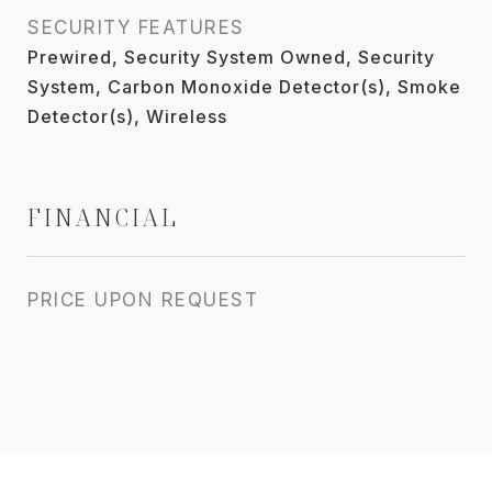
SECURITY FEATURES
Prewired, Security System Owned, Security
System, Carbon Monoxide Detector(s), Smoke
Detector(s), Wireless
FINANCIAL
PRICE UPON REQUEST