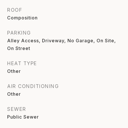
ROOF
Composition
PARKING
Alley Access, Driveway, No Garage, On Site,
On Street
HEAT TYPE
Other
AIR CONDITIONING
Other
SEWER
Public Sewer