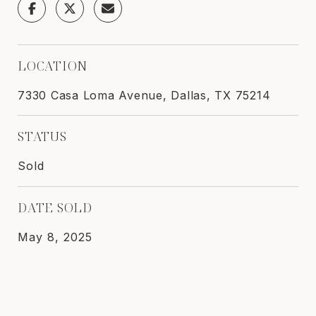
LOCATION
7330 Casa Loma Avenue, Dallas, TX 75214
STATUS
Sold
DATE SOLD
May 8, 2025