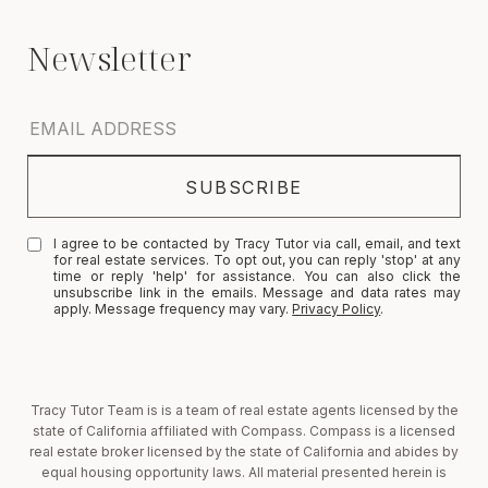
I agree to be contacted by Tracy Tutor via call, email, and text
for real estate services. To opt out, you can reply 'stop' at any
time or reply 'help' for assistance. You can also click the
unsubscribe link in the emails. Message and data rates may
apply. Message frequency may vary.
Privacy Policy
.
Tracy Tutor Team is is a team of real estate agents licensed by the
state of California affiliated with Compass. Compass is a licensed
real estate broker licensed by the state of California and abides by
equal housing opportunity laws. All material presented herein is