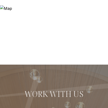
WORK WITH US