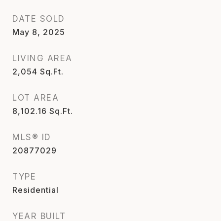
DATE SOLD
May 8, 2025
LIVING AREA
2,054
Sq.Ft.
LOT AREA
8,102.16
Sq.Ft.
MLS® ID
20877029
TYPE
Residential
YEAR BUILT