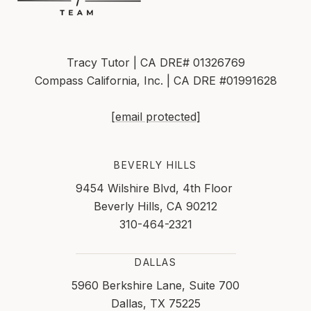
Tracy Tutor | CA DRE# 01326769
Compass California, Inc. | CA DRE #01991628
[email protected]
BEVERLY HILLS
9454 Wilshire Blvd, 4th Floor
Beverly Hills, CA 90212
310-464-2321
DALLAS
5960 Berkshire Lane, Suite 700
Dallas, TX 75225