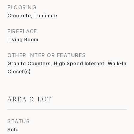
FLOORING
Concrete, Laminate
FIREPLACE
Living Room
OTHER INTERIOR FEATURES
Granite Counters, High Speed Internet, Walk-In
Closet(s)
AREA & LOT
STATUS
Sold