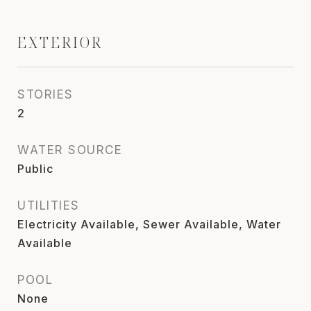
EXTERIOR
STORIES
2
WATER SOURCE
Public
UTILITIES
Electricity Available, Sewer Available, Water
Available
POOL
None