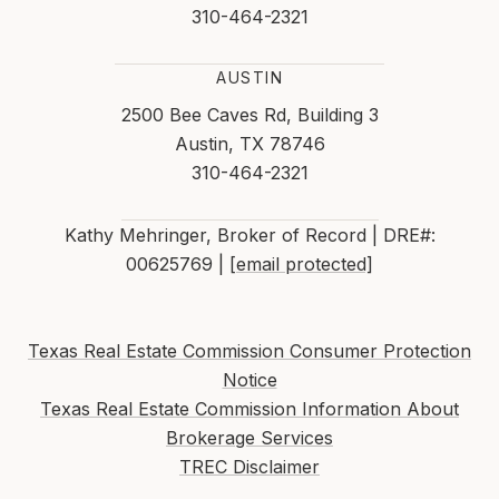
310-464-2321
AUSTIN
2500 Bee Caves Rd, Building 3
Austin, TX 78746
310-464-2321
Kathy Mehringer, Broker of Record | DRE#:
00625769 |
[email protected]
Texas Real Estate Commission Consumer Protection
Notice
Texas Real Estate Commission Information About
Brokerage Services
TREC Disclaimer