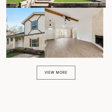
VIEW MORE