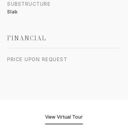
SUBSTRUCTURE
Slab
FINANCIAL
PRICE UPON REQUEST
View Virtual Tour