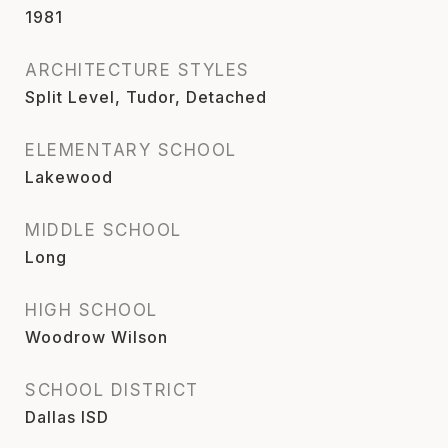
1981
ARCHITECTURE STYLES
Split Level, Tudor, Detached
ELEMENTARY SCHOOL
Lakewood
MIDDLE SCHOOL
Long
HIGH SCHOOL
Woodrow Wilson
SCHOOL DISTRICT
Dallas ISD