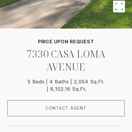
PRICE UPON REQUEST
7330 CASA LOMA
AVENUE
5 Beds
4 Baths
2,054 Sq.Ft.
8,102.16 Sq.Ft.
CONTACT AGENT