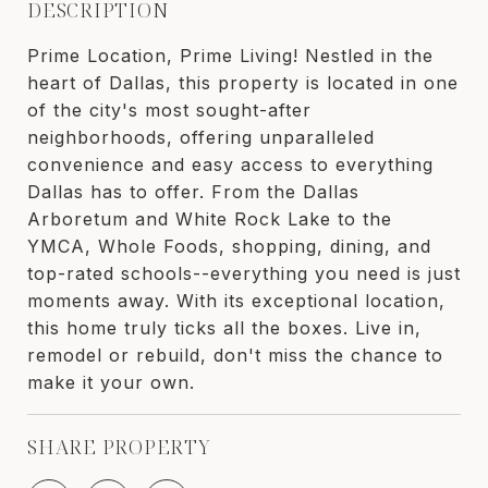
DESCRIPTION
Prime Location, Prime Living! Nestled in the
heart of Dallas, this property is located in one
of the city's most sought-after
neighborhoods, offering unparalleled
convenience and easy access to everything
Dallas has to offer. From the Dallas
Arboretum and White Rock Lake to the
YMCA, Whole Foods, shopping, dining, and
top-rated schools--everything you need is just
moments away. With its exceptional location,
this home truly ticks all the boxes. Live in,
remodel or rebuild, don't miss the chance to
make it your own.
SHARE PROPERTY