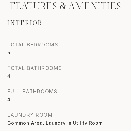
FEATURES & AMENITIES
INTERIOR
TOTAL BEDROOMS
5
TOTAL BATHROOMS
4
FULL BATHROOMS
4
LAUNDRY ROOM
Common Area, Laundry in Utility Room