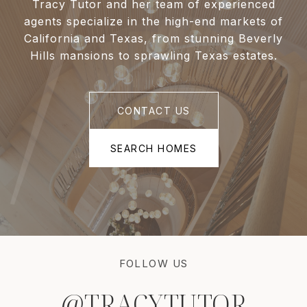
Tracy Tutor and her team of experienced
agents specialize in the high-end markets of
California and Texas, from stunning Beverly
Hills mansions to sprawling Texas estates.
CONTACT US
SEARCH HOMES
FOLLOW US
@TRACYTUTOR
@TRACYTUTOR
@TRACYTUTOR