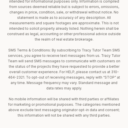
intended for informational purposes only. Information is compiled
from sources deemed reliable but is subject to errors, omissions,
changes in price, condition, sale, or withdrawal without notice. No
statement is made as to accuracy of any description. All
measurements and square footages are approximate. This is not
intended to solicit property already listed. Nothing herein shall be
construed as legal, accounting or other professional advice outside
the realm of real estate brokerage.
SMS Terms & Conditions: By subscribing to Tracy Tutor Team SMS
services, you agree to receive text messages from us. Tracy Tutor
Team will send SMS messages to communicate with customers on
the status of the projects they have requested to provide a better
overall customer experience. For HELP, please contact us at 310-
464-2321. To opt-out of receiving messages, reply with “STOP” at
any time. Message frequency may vary. Standard message and
data rates may apply.
No mobile information will be shared with third parties or affiliates
for marketing or promotional purposes. The categories mentioned
above exclude text messaging originator opt-in data and consent;
this information will not be shared with any third parties.