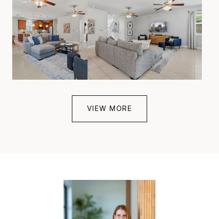
VIEW MORE