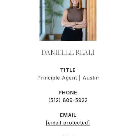
DANIELLE REALI
TITLE
Principle Agent | Austin
PHONE
(512) 809-5922
EMAIL
[email protected]