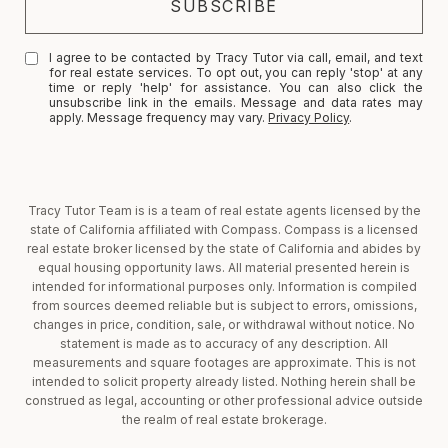
I agree to be contacted by Tracy Tutor via call, email, and text
for real estate services. To opt out, you can reply 'stop' at any
time or reply 'help' for assistance. You can also click the
unsubscribe link in the emails. Message and data rates may
apply. Message frequency may vary.
Privacy Policy
.
Tracy Tutor Team is is a team of real estate agents licensed by the
state of California affiliated with Compass. Compass is a licensed
real estate broker licensed by the state of California and abides by
equal housing opportunity laws. All material presented herein is
intended for informational purposes only. Information is compiled
from sources deemed reliable but is subject to errors, omissions,
changes in price, condition, sale, or withdrawal without notice. No
statement is made as to accuracy of any description. All
measurements and square footages are approximate. This is not
intended to solicit property already listed. Nothing herein shall be
construed as legal, accounting or other professional advice outside
the realm of real estate brokerage.