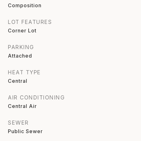
Composition
LOT FEATURES
Corner Lot
PARKING
Attached
HEAT TYPE
Central
AIR CONDITIONING
Central Air
SEWER
Public Sewer