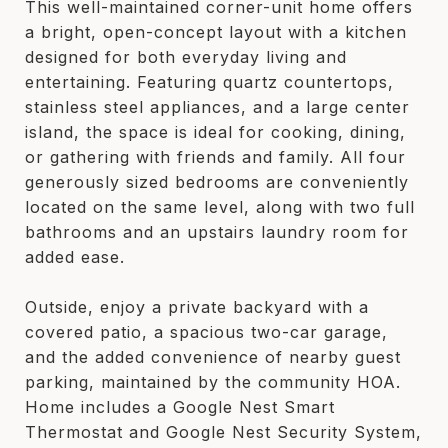
This well-maintained corner-unit home offers
a bright, open-concept layout with a kitchen
designed for both everyday living and
entertaining. Featuring quartz countertops,
stainless steel appliances, and a large center
island, the space is ideal for cooking, dining,
or gathering with friends and family. All four
generously sized bedrooms are conveniently
located on the same level, along with two full
bathrooms and an upstairs laundry room for
added ease.
Outside, enjoy a private backyard with a
covered patio, a spacious two-car garage,
and the added convenience of nearby guest
parking, maintained by the community HOA.
Home includes a Google Nest Smart
Thermostat and Google Nest Security System,