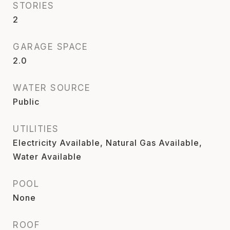
STORIES
2
GARAGE SPACE
2.0
WATER SOURCE
Public
UTILITIES
Electricity Available, Natural Gas Available,
Water Available
POOL
None
ROOF