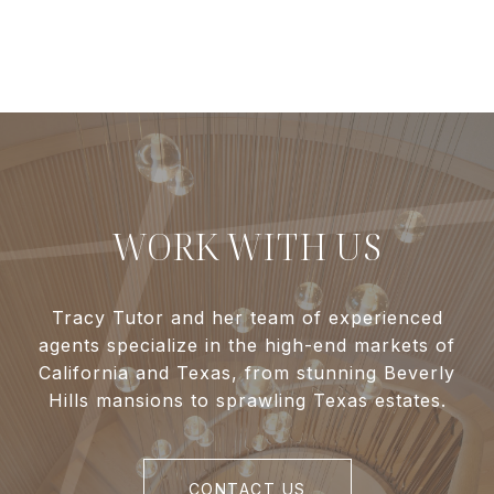
WORK WITH US
Tracy Tutor and her team of experienced
agents specialize in the high-end markets of
California and Texas, from stunning Beverly
Hills mansions to sprawling Texas estates.
CONTACT US