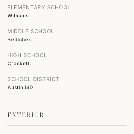
ELEMENTARY SCHOOL
Williams
MIDDLE SCHOOL
Bedichek
HIGH SCHOOL
Crockett
SCHOOL DISTRICT
Austin ISD
EXTERIOR