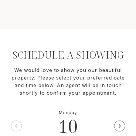
SCHEDULE A SHOWING
We would love to show you our beautiful
property. Please select your preferred date
and time below. An agent will be in touch
shortly to confirm your appointment.
Monday
10