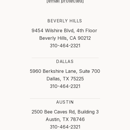
[email protected]
BEVERLY HILLS
9454 Wilshire Blvd, 4th Floor
Beverly Hills, CA 90212
310-464-2321
DALLAS
5960 Berkshire Lane, Suite 700
Dallas, TX 75225
310-464-2321
AUSTIN
2500 Bee Caves Rd, Building 3
Austin, TX 78746
310-464-2321