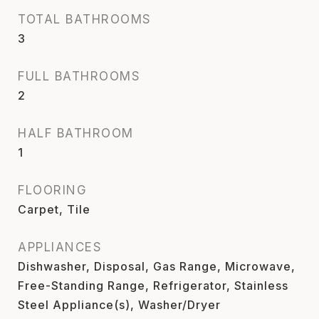
TOTAL BATHROOMS
3
FULL BATHROOMS
2
HALF BATHROOM
1
FLOORING
Carpet, Tile
APPLIANCES
Dishwasher, Disposal, Gas Range, Microwave,
Free-Standing Range, Refrigerator, Stainless
Steel Appliance(s), Washer/Dryer