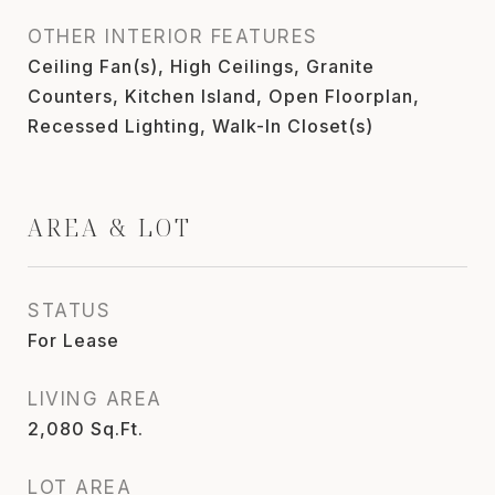
OTHER INTERIOR FEATURES
Ceiling Fan(s), High Ceilings, Granite
Counters, Kitchen Island, Open Floorplan,
Recessed Lighting, Walk-In Closet(s)
AREA & LOT
STATUS
For Lease
LIVING AREA
2,080
Sq.Ft.
LOT AREA