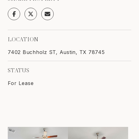
LOCATION
7402 Buchholz ST, Austin, TX 78745
STATUS
For Lease