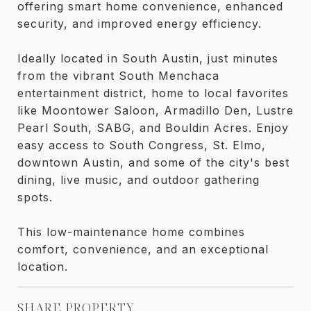
offering smart home convenience, enhanced
security, and improved energy efficiency.
Ideally located in South Austin, just minutes
from the vibrant South Menchaca
entertainment district, home to local favorites
like Moontower Saloon, Armadillo Den, Lustre
Pearl South, SABG, and Bouldin Acres. Enjoy
easy access to South Congress, St. Elmo,
downtown Austin, and some of the city's best
dining, live music, and outdoor gathering
spots.
This low-maintenance home combines
comfort, convenience, and an exceptional
location.
SHARE PROPERTY