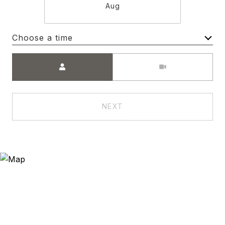
Aug
Choose a time
Meeting Type
NEXT