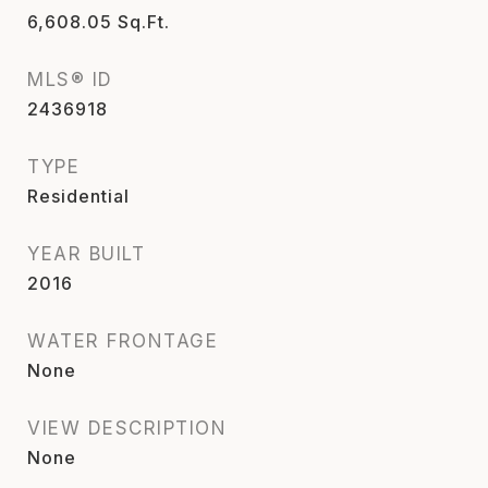
6,608.05
Sq.Ft.
MLS® ID
2436918
TYPE
Residential
YEAR BUILT
2016
WATER FRONTAGE
None
VIEW DESCRIPTION
None