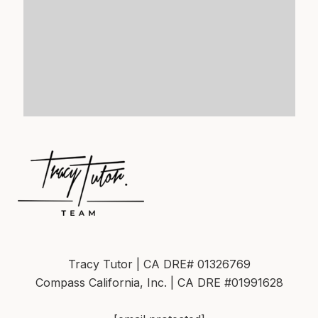
Tracy Tutor | CA DRE# 01326769
Compass California, Inc. | CA DRE #01991628