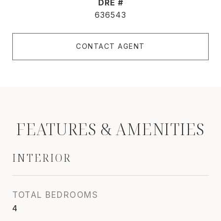
DRE #
636543
CONTACT AGENT
FEATURES & AMENITIES
INTERIOR
TOTAL BEDROOMS
4