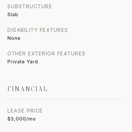
SUBSTRUCTURE
Slab
DISABILITY FEATURES
None
OTHER EXTERIOR FEATURES
Private Yard
FINANCIAL
LEASE PRICE
$3,000/mo