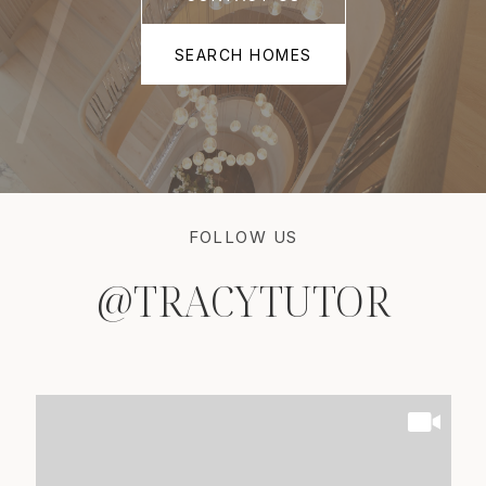
SEARCH HOMES
FOLLOW US
@TRACYTUTOR
@TRACYTUTOR
@TRACYTUTOR