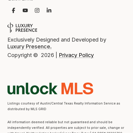
Exclusively Designed and Developed by
Luxury Presence.
Privacy Policy
Copyright ©
2026
|
Listings courtesy of Austin/Central Texas Realty Information Service as
distributed by MLS GRID
All information deemed reliable but not guaranteed and should be
independently verified. All properties are subject to prior sale, change or