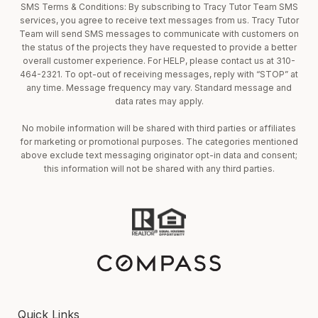
SMS Terms & Conditions: By subscribing to Tracy Tutor Team SMS
services, you agree to receive text messages from us. Tracy Tutor
Team will send SMS messages to communicate with customers on
the status of the projects they have requested to provide a better
overall customer experience. For HELP, please contact us at 310-
464-2321. To opt-out of receiving messages, reply with “STOP” at
any time. Message frequency may vary. Standard message and
data rates may apply.
No mobile information will be shared with third parties or affiliates
for marketing or promotional purposes. The categories mentioned
above exclude text messaging originator opt-in data and consent;
this information will not be shared with any third parties.
Quick Links