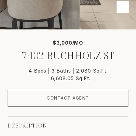
$3,000/MO
7402 BUCHHOLZ ST
4 Beds
3 Baths
2,080 Sq.Ft.
6,608.05 Sq.Ft.
CONTACT AGENT
DESCRIPTION