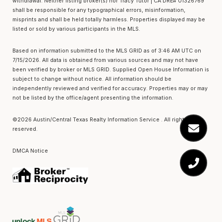
withdrawal. Neither listing broker(s) nor Tracy Tutor | CA DRE# 01326769
shall be responsible for any typographical errors, misinformation,
misprints and shall be held totally harmless. Properties displayed may be
listed or sold by various participants in the MLS.
Based on information submitted to the MLS GRID as of 3:46 AM UTC on
7/15/2026. All data is obtained from various sources and may not have
been verified by broker or MLS GRID. Supplied Open House Information is
subject to change without notice. All information should be
independently reviewed and verified for accuracy. Properties may or may
not be listed by the office/agent presenting the information.
©2026 Austin/Central Texas Realty Information Service . All rights
reserved.
DMCA Notice