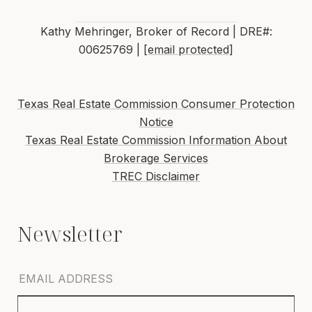
Kathy Mehringer, Broker of Record | DRE#:
00625769 |
[email protected]
Texas Real Estate Commission Consumer Protection
Notice
Texas Real Estate Commission Information About
Brokerage Services
TREC Disclaimer